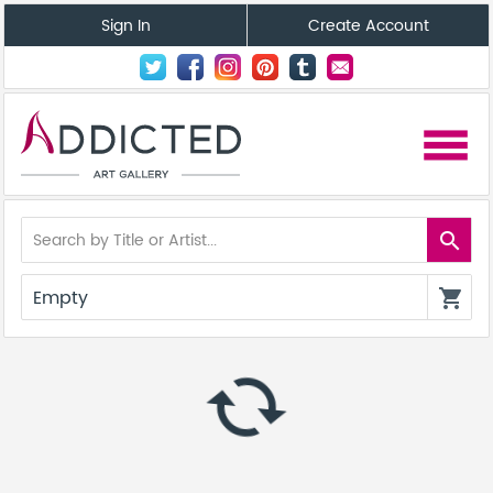
Sign In
Create Account
menu
search
Empty
shopping_cart
autorenew