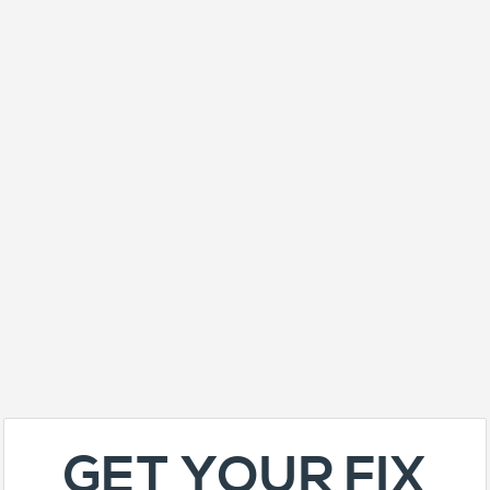
GET YOUR FIX