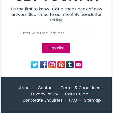
Be the first to know! Get a sneak peek of new
artwork. Subscribe to our monthly newsletter
today.
About
Contact
Terms & Conditions
Privacy Policy
Care Guide
Corporate Enquiries
FAQ
Sitemap