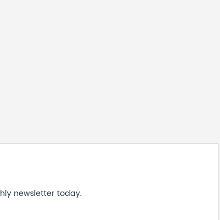
hly newsletter today.