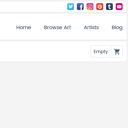
Home
Browse Art
Artists
Blog
Empty
shopping_cart