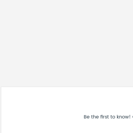
Be the first to know