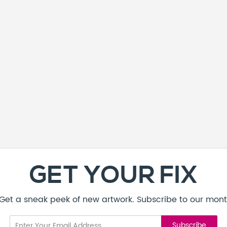
GET YOUR FIX
! Get a sneak peek of new artwork. Subscribe to our mont