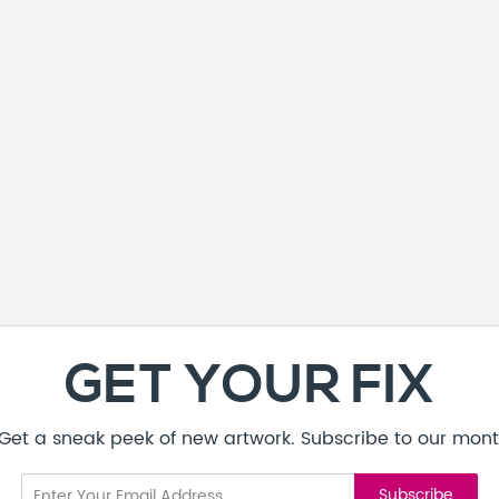
GET YOUR FIX
! Get a sneak peek of new artwork. Subscribe to our mont