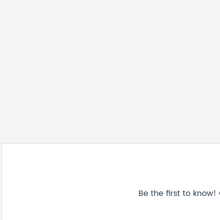
Be the first to know