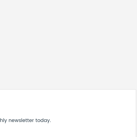
hly newsletter today.