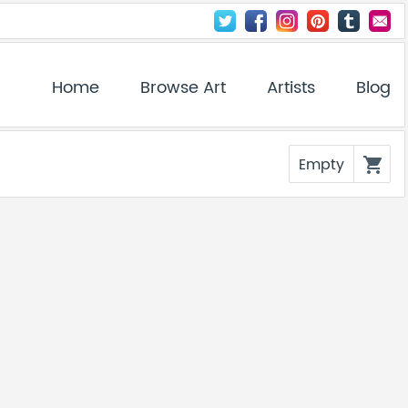
Home
Browse Art
Artists
Blog
Empty
shopping_cart