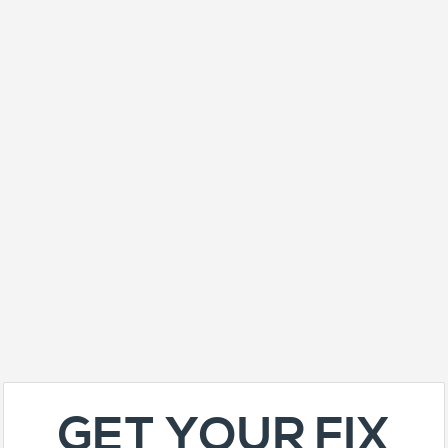
GET YOUR FIX