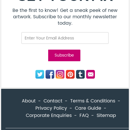
Be the first to know! Get a sneak peek of new
artwork. Subscribe to our monthly newsletter
today.
About
Contact
Terms & Conditions
Privacy Policy
Care Guide
Corporate Enquiries
FAQ
Sitemap