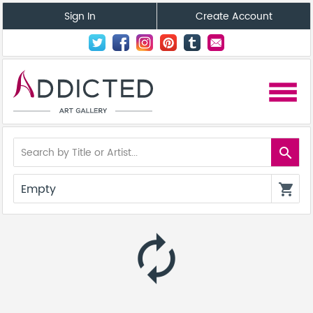
Sign In
Create Account
menu
search
Empty
shopping_cart
autorenew