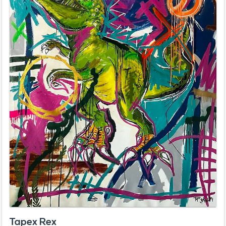
Tapex Rex