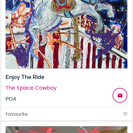
Enjoy The Ride
The Space Cowboy
email
POA
Favourite
favorite_border