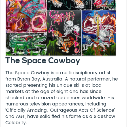
The Space Cowboy
The Space Cowboy is a multidisciplinary artist
from Byron Bay, Australia. A natural performer, he
started presenting his unique skills at local
markets at the age of eight and has since
shocked and amazed audiences worldwide. His
numerous television appearances, including
‘Officially Amazing’, ‘Outrageous Acts Of Science’
and AGT, have solidified his fame as a Sideshow
Celebrity.