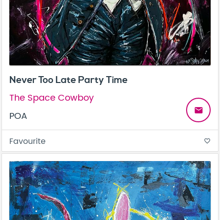
Never Too Late Party Time
The Space Cowboy
email
POA
Favourite
favorite_border