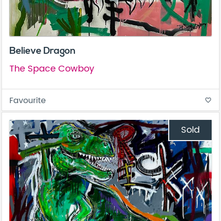
Believe Dragon
The Space Cowboy
Favourite
favorite_border
Sold