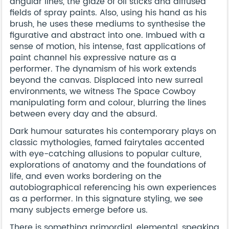
angular lines, the glaze of oil sticks and diffused
fields of spray paints. Also, using his hand as his
brush, he uses these mediums to synthesise the
figurative and abstract into one. Imbued with a
sense of motion, his intense, fast applications of
paint channel his expressive nature as a
performer. The dynamism of his work extends
beyond the canvas. Displaced into new surreal
environments, we witness The Space Cowboy
manipulating form and colour, blurring the lines
between every day and the absurd.
Dark humour saturates his contemporary plays on
classic mythologies, famed fairytales accented
with eye-catching allusions to popular culture,
explorations of anatomy and the foundations of
life, and even works bordering on the
autobiographical referencing his own experiences
as a performer. In this signature styling, we see
many subjects emerge before us.
There is something primordial, elemental, speaking