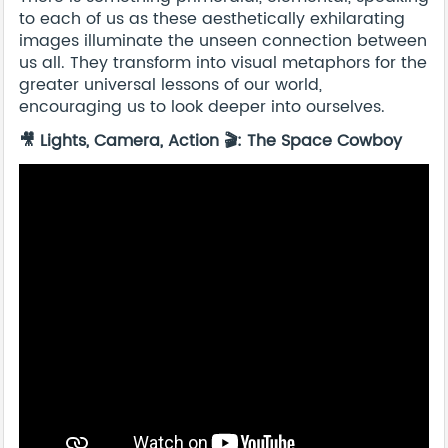
to each of us as these aesthetically exhilarating
images illuminate the unseen connection between
us all. They transform into visual metaphors for the
greater universal lessons of our world,
encouraging us to look deeper into ourselves.
🎥 Lights, Camera, Action 🎬: The Space Cowboy