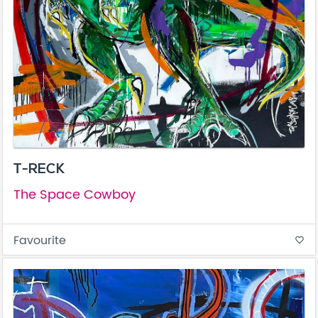
T-RECK
The Space Cowboy
Favourite
favorite_border