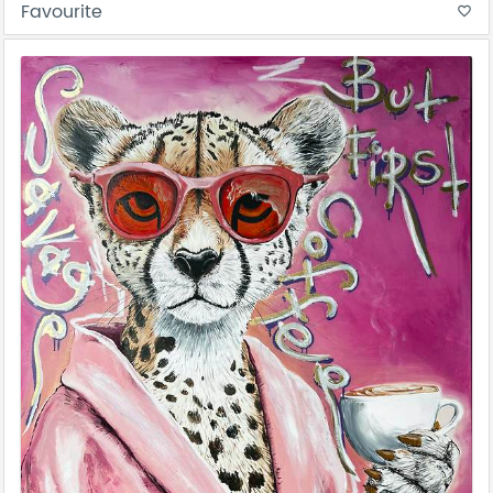
Favourite
favorite_border