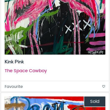
Kink Pink
The Space Cowboy
Favourite
favorite_border
Sold