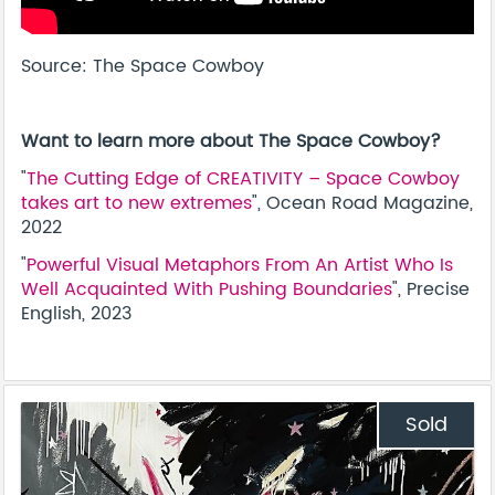
Source: The Space Cowboy
Want to learn more about The Space Cowboy?
"
The Cutting Edge of CREATIVITY – Space Cowboy
takes art to new extremes
", Ocean Road Magazine,
2022
"
Powerful Visual Metaphors From An Artist Who Is
Well Acquainted With Pushing Boundaries
", Precise
English, 2023
Sold