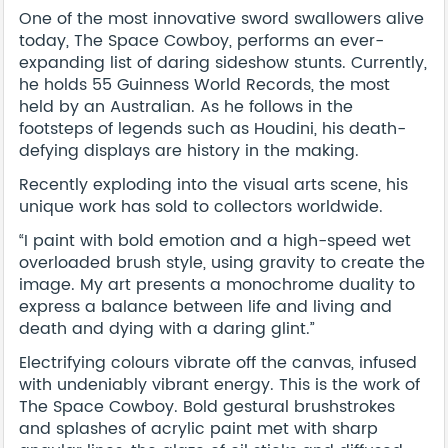
One of the most innovative sword swallowers alive
today, The Space Cowboy, performs an ever-
expanding list of daring sideshow stunts. Currently,
he holds 55 Guinness World Records, the most
held by an Australian. As he follows in the
footsteps of legends such as Houdini, his death-
defying displays are history in the making.
Recently exploding into the visual arts scene, his
unique work has sold to collectors worldwide.
“I paint with bold emotion and a high-speed wet
overloaded brush style, using gravity to create the
image. My art presents a monochrome duality to
express a balance between life and living and
death and dying with a daring glint.”
Electrifying colours vibrate off the canvas, infused
with undeniably vibrant energy. This is the work of
The Space Cowboy. Bold gestural brushstrokes
and splashes of acrylic paint met with sharp