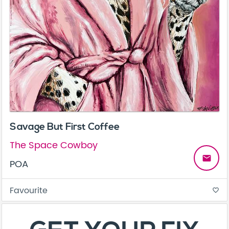
Savage But First Coffee
The Space Cowboy
email
POA
Favourite
favorite_border
About
Contact
Terms & Conditions