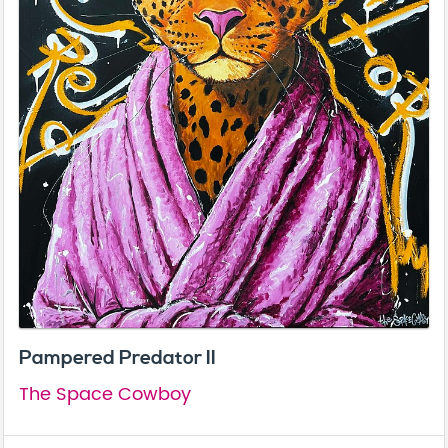
Pampered Predator II
The Space Cowboy