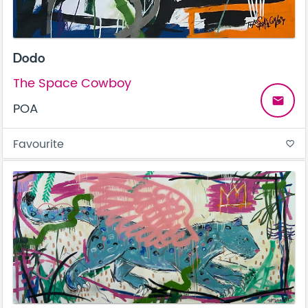
Dodo
The Space Cowboy
email
POA
Favourite
favorite_border