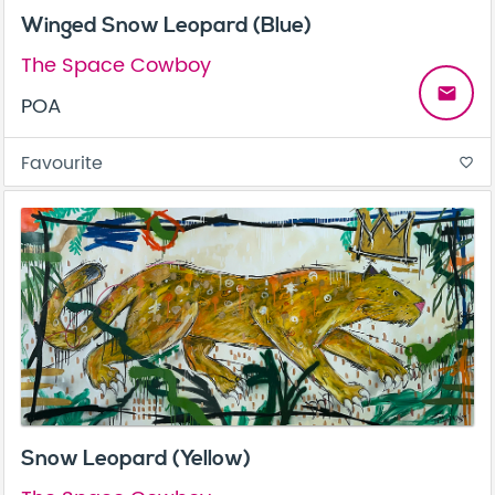
Winged Snow Leopard (Blue)
The Space Cowboy
email
POA
Favourite
favorite_border
Snow Leopard (Yellow)