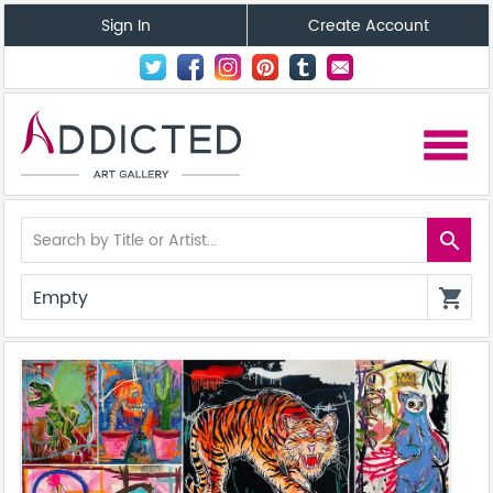
Sign In
Create Account
menu
search
Empty
shopping_cart