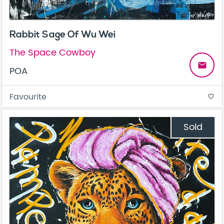
Rabbit Sage Of Wu Wei
The Space Cowboy
email
POA
Favourite
favorite_border
Sold