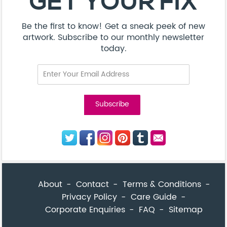
Privacy Policy
Care Guide
Corporate Enquiries
FAQ
Sitemap
© Addicted Pte Ltd - Registration No. 201524869N
Be the first to know! Get a sneak peek of new artwork.
close