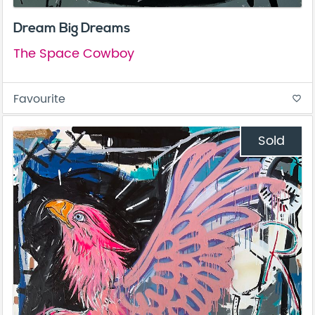
Dream Big Dreams
The Space Cowboy
Favourite
favorite_border
Sold