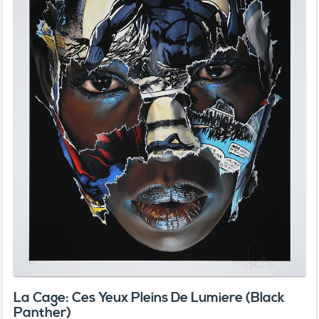
La Cage: Ces Yeux Pleins De Lumiere (Black
Panther)