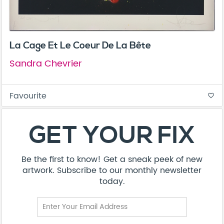
La Cage Et Le Coeur De La Bête
Sandra Chevrier
Favourite
favorite_border
About
Contact
Terms & Conditions
Privacy Policy
Care Guide
Corporate Enquiries
FAQ
Sitemap
© Addicted Pte Ltd - Registration No. 201524869N