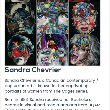
Sandra Chevrier
Sandra Chevrier is a Canadian contemporary /
pop urban artist known for her captivating
portraits of women from The Cages series.
Born in 1983, Sandra received her Bachelor's
degree in visual and media arts arts from UQAM -