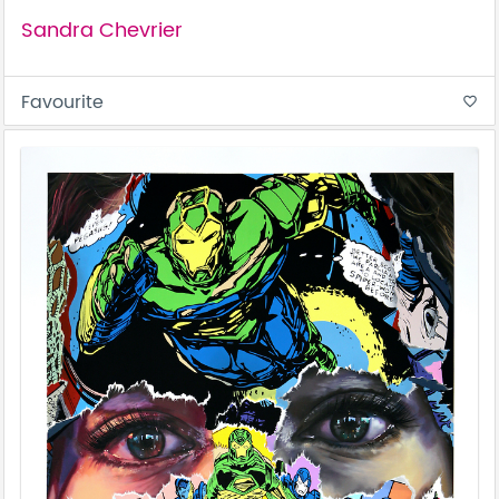
Sandra Chevrier
Favourite
favorite_border