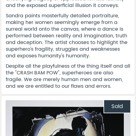
and the exposed superficial illusion it conveys.
Sandra paints masterfully detailed portraiture,
making her women seemingly emerge from a
surreal world onto the canvas, where a dance is
performed between reality and imagination, truth
and deception. The artist chooses to highlight the
superhero's fragility, struggles and weaknesses
and exposes humanity's humanity.
Despite all the playfulness of the thing itself and all
the "CRASH BAM POW", superheroes are also
fragile. We are merely human men and women,
and we are entitled to our flaws and errors.
Sold