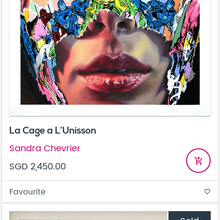
La Cage a L’Unisson
Sandra Chevrier
add_shopping_cart
SGD 2,450.00
Favourite
favorite_border