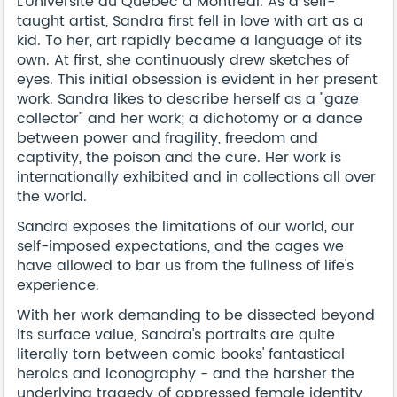
L'Université du Québec à Montréal. As a self-
taught artist, Sandra first fell in love with art as a
kid. To her, art rapidly became a language of its
own. At first, she continuously drew sketches of
eyes. This initial obsession is evident in her present
work. Sandra likes to describe herself as a "gaze
collector" and her work; a dichotomy or a dance
between power and fragility, freedom and
captivity, the poison and the cure. Her work is
internationally exhibited and in collections all over
the world.
Sandra exposes the limitations of our world, our
self-imposed expectations, and the cages we
have allowed to bar us from the fullness of life's
experience.
With her work demanding to be dissected beyond
its surface value, Sandra's portraits are quite
literally torn between comic books' fantastical
heroics and iconography - and the harsher the
underlying tragedy of oppressed female identity