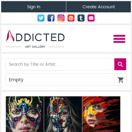
Sign In
Create Account
menu
search
Empty
shopping_cart