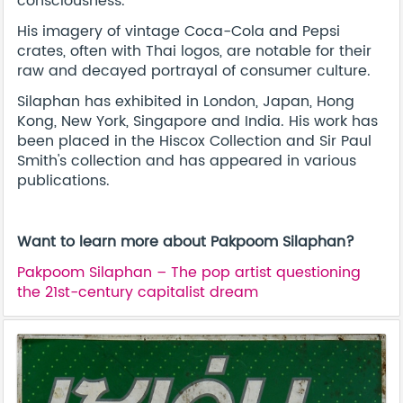
consciousness.
His imagery of vintage Coca-Cola and Pepsi
crates, often with Thai logos, are notable for their
raw and decayed portrayal of consumer culture.
Silaphan has exhibited in London, Japan, Hong
Kong, New York, Singapore and India. His work has
been placed in the Hiscox Collection and Sir Paul
Smith's collection and has appeared in various
publications.
Want to learn more about Pakpoom Silaphan?
Pakpoom Silaphan – The pop artist questioning
the 21st-century capitalist dream