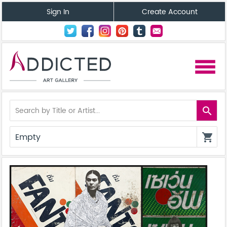
Sign In
Create Account
menu
search
Empty
shopping_cart