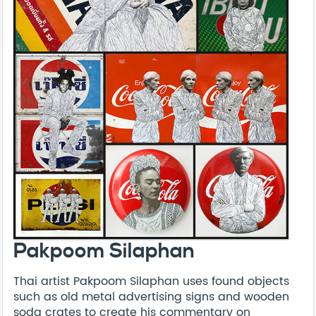
Pakpoom Silaphan
Thai artist Pakpoom Silaphan uses found objects
such as old metal advertising signs and wooden
soda crates to create his commentary on