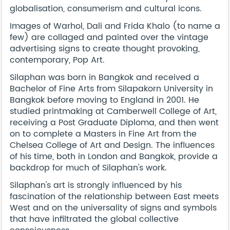
globalisation, consumerism and cultural icons.
Images of Warhol, Dali and Frida Khalo (to name a
few) are collaged and painted over the vintage
advertising signs to create thought provoking,
contemporary, Pop Art.
Silaphan was born in Bangkok and received a
Bachelor of Fine Arts from Silapakorn University in
Bangkok before moving to England in 2001. He
studied printmaking at Camberwell College of Art,
receiving a Post Graduate Diploma, and then went
on to complete a Masters in Fine Art from the
Chelsea College of Art and Design. The influences
of his time, both in London and Bangkok, provide a
backdrop for much of Silaphan's work.
Silaphan's art is strongly influenced by his
fascination of the relationship between East meets
West and on the universality of signs and symbols
that have infiltrated the global collective