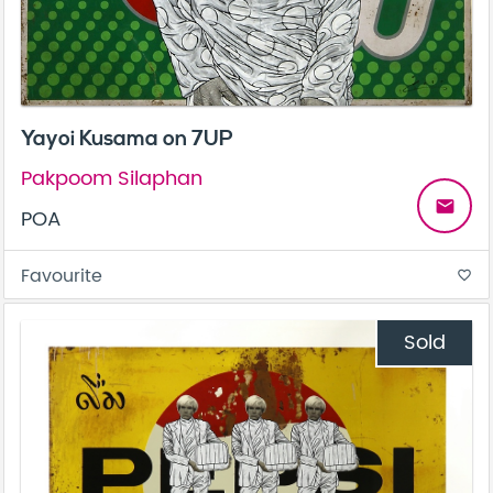
Yayoi Kusama on 7UP
Pakpoom Silaphan
email
POA
Favourite
favorite_border
Sold