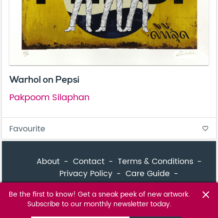
Warhol on Pepsi
Pakpoom Silaphan
Favourite
favorite_border
About
Contact
Terms & Conditions
Privacy Policy
Care Guide
Corporate Enquiries
FAQ
Sitemap
Be the first to know! Get a sneak peek of new artwork.
close
Subscribe to our monthly newsletter today.