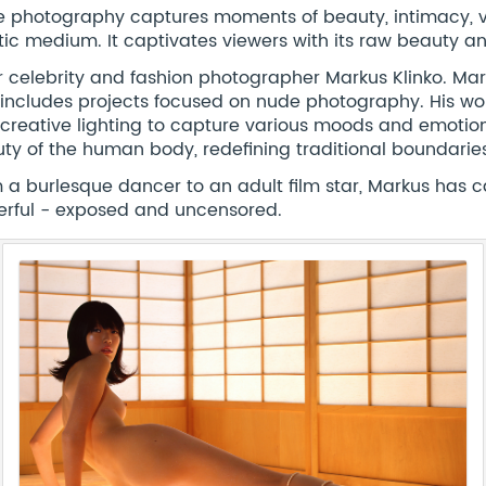
 photography captures moments of beauty, intimacy, v
stic medium. It captivates viewers with its raw beauty a
r celebrity and fashion photographer Markus Klinko. Ma
includes projects focused on nude photography. His wor
creative lighting to capture various moods and emotion
ty of the human body, redefining traditional boundaries 
 a burlesque dancer to an adult film star, Markus has c
rful - exposed and uncensored.