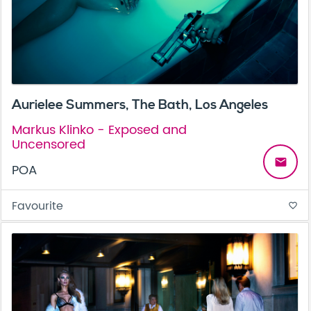
Aurielee Summers, The Bath, Los Angeles
Markus Klinko - Exposed and
Uncensored
email
POA
Favourite
favorite_border