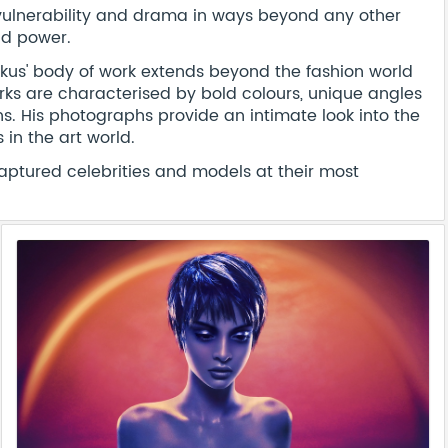
ulnerability and drama in ways beyond any other
nd power.
rkus' body of work extends beyond the fashion world
ks are characterised by bold colours, unique angles
s. His photographs provide an intimate look into the
in the art world.
aptured celebrities and models at their most