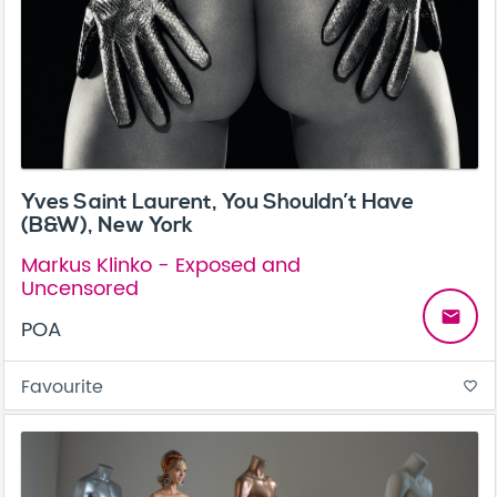
Yves Saint Laurent, You Shouldn’t Have
(B&W), New York
Markus Klinko - Exposed and
Uncensored
email
POA
Favourite
favorite_border