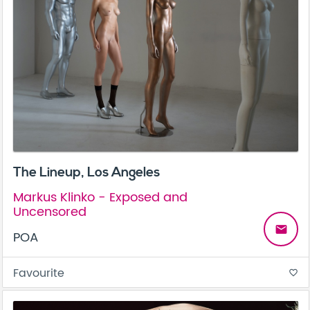
The Lineup, Los Angeles
Markus Klinko - Exposed and
Uncensored
email
POA
Favourite
favorite_border