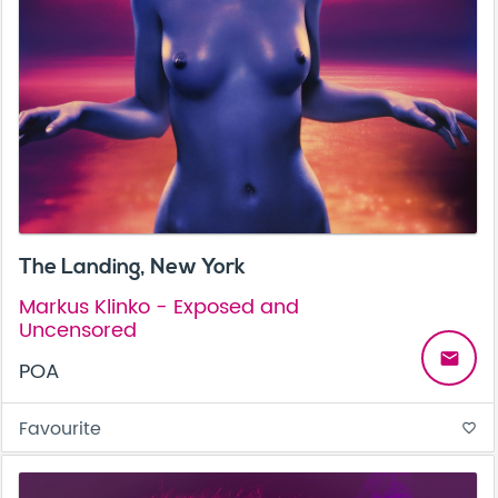
The Landing, New York
Markus Klinko - Exposed and
Uncensored
email
POA
Favourite
favorite_border