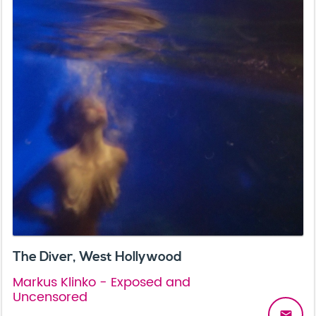
The Diver, West Hollywood
Markus Klinko - Exposed and
Uncensored
email