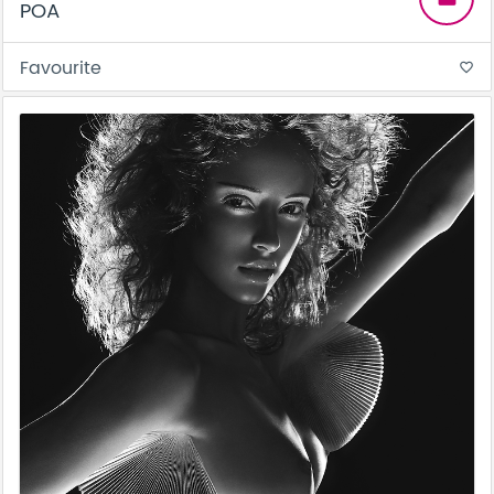
POA
Favourite
favorite_border