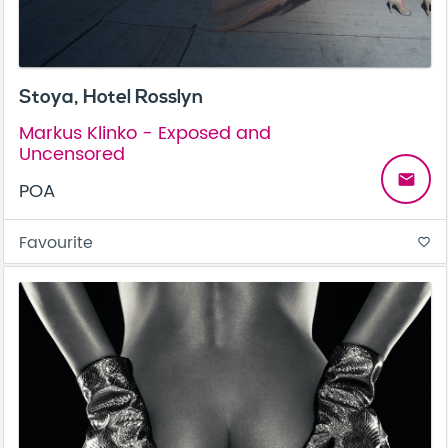
Stoya, Hotel Rosslyn
Markus Klinko - Exposed and
Uncensored
email
POA
Favourite
favorite_border