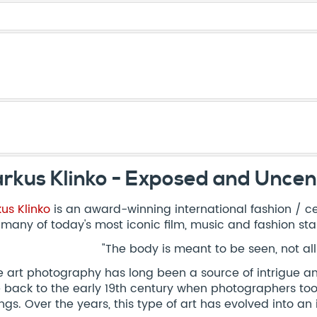
rkus Klinko - Exposed and Unce
us Klinko
is an award-winning international fashion / c
 many of today's most iconic film, music and fashion sta
"The body is meant to be seen, not al
 art photography has long been a source of intrigue and 
 back to the early 19th century when photographers took
ings. Over the years, this type of art has evolved into a