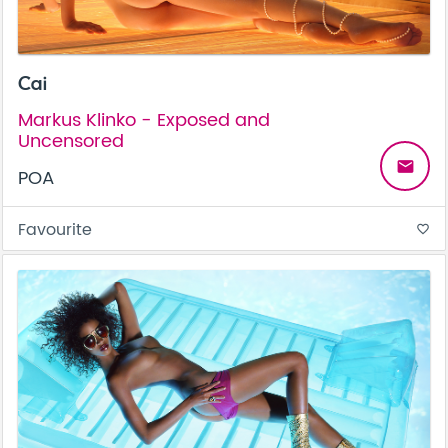
Cai
Markus Klinko - Exposed and
Uncensored
email
POA
Favourite
favorite_border