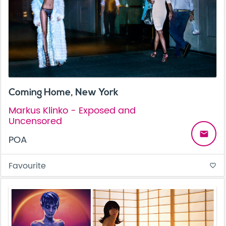
Coming Home, New York
Markus Klinko - Exposed and
Uncensored
email
POA
Favourite
favorite_border