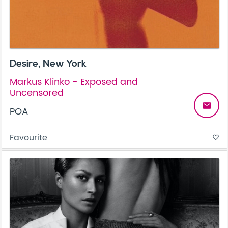
Desire, New York
Markus Klinko - Exposed and
Uncensored
email
POA
Favourite
favorite_border