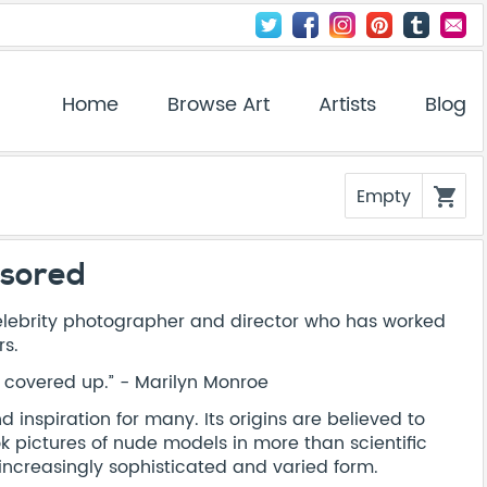
Home
Browse Art
Artists
Blog
Empty
shopping_cart
nsored
elebrity photographer and director who has worked
rs.
l covered up.” - Marilyn Monroe
inspiration for many. Its origins are believed to
 pictures of nude models in more than scientific
n increasingly sophisticated and varied form.