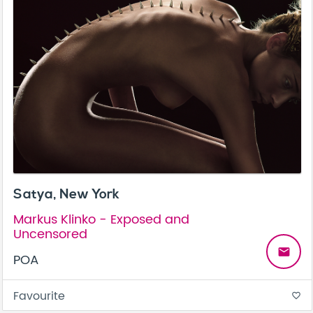
Satya, New York
Markus Klinko - Exposed and
Uncensored
email
POA
Favourite
favorite_border