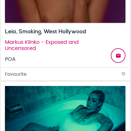
Leia, Smoking, West Hollywood
Markus Klinko - Exposed and
Uncensored
email
POA
Favourite
favorite_border