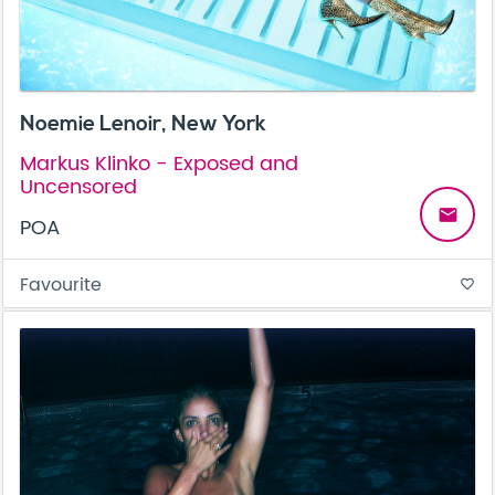
Noemie Lenoir, New York
Markus Klinko - Exposed and
Uncensored
email
POA
Favourite
favorite_border