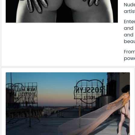
Nude
arti
Ente
and 
and 
beau
From
powe