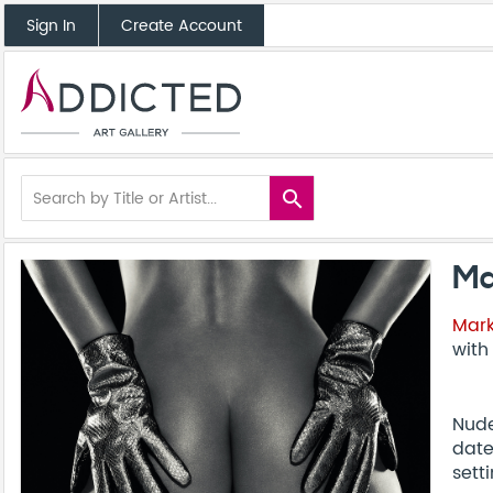
Sign In
Create Account
search
Ma
Mark
with
Nude
date
sett