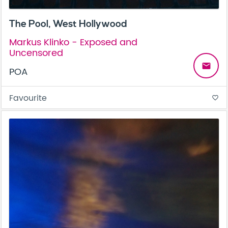
The Pool, West Hollywood
Markus Klinko - Exposed and
Uncensored
email
POA
Favourite
favorite_border