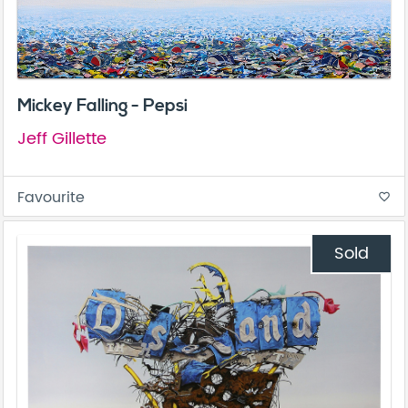
Mickey Falling - Pepsi
Jeff Gillette
Favourite
favorite_border
Sold