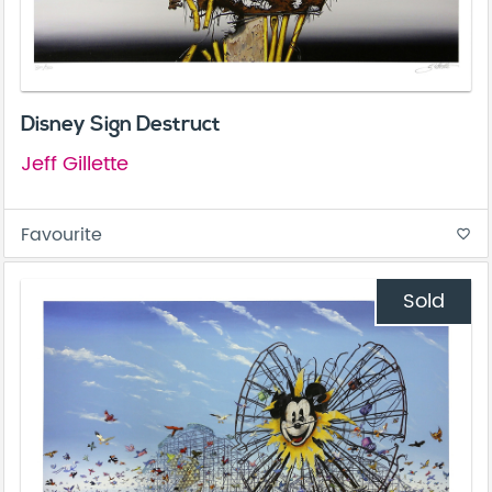
Disney Sign Destruct
Jeff Gillette
Favourite
favorite_border
Sold