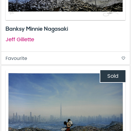
Banksy Minnie Nagasaki
Jeff Gillette
Favourite
favorite_border
Sold