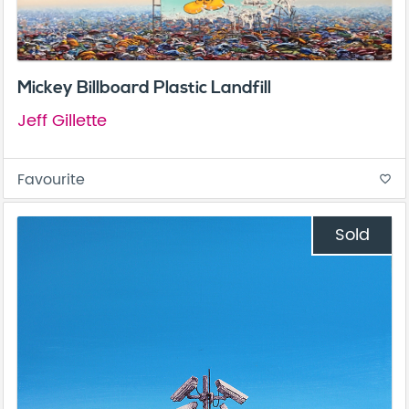
Mickey Billboard Plastic Landfill
Jeff Gillette
Favourite
favorite_border
Sold