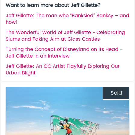
Want to learn more about Jeff Gillette?
Jeff Gillette: The man who “Banksied” Banksy – and
how!
The Wonderful World of Jeff Gillette ~ Celebrating
Slums and Taking Aim at Glass Castles
Turning the Concept of Disneyland on Its Head -
Jeff GIllette in an Interview
Jeff Gillette: An OC Artist Playfully Exploring Our
Urban Blight
Sold