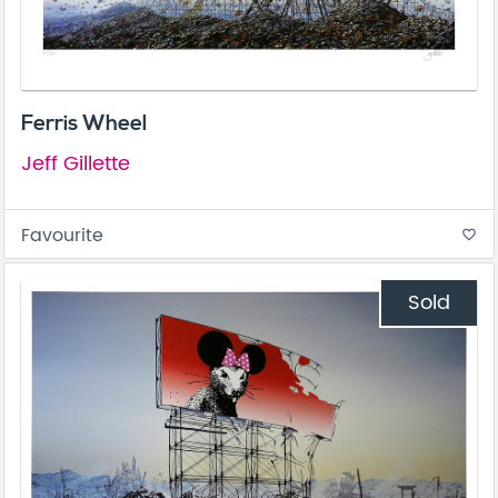
Ferris Wheel
Jeff Gillette
Favourite
favorite_border
Sold