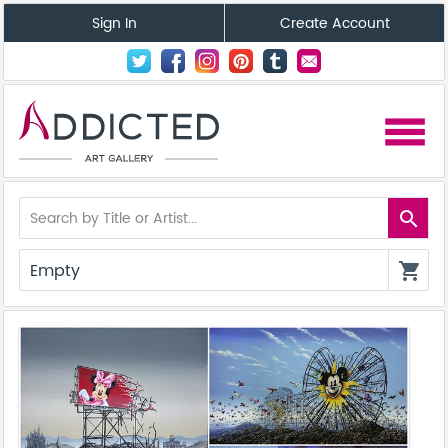
Sign In
Create Account
menu
search
Empty
shopping_cart