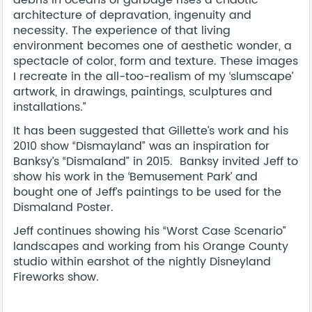
architecture of depravation, ingenuity and
necessity. The experience of that living
environment becomes one of aesthetic wonder, a
spectacle of color, form and texture. These images
I recreate in the all-too-realism of my ‘slumscape’
artwork, in drawings, paintings, sculptures and
installations.”
It has been suggested that Gillette’s work and his
2010 show “Dismayland” was an inspiration for
Banksy’s “Dismaland” in 2015. Banksy invited Jeff to
show his work in the ‘Bemusement Park’ and
bought one of Jeff’s paintings to be used for the
Dismaland Poster.
Jeff continues showing his “Worst Case Scenario”
landscapes and working from his Orange County
studio within earshot of the nightly Disneyland
Fireworks show.