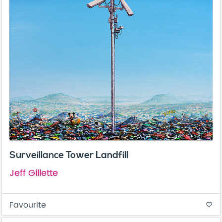
Surveillance Tower Landfill
Jeff Gillette
Favourite
favorite_border