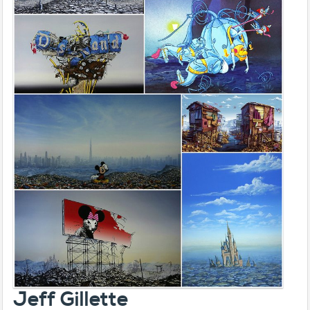
Jeff Gillette