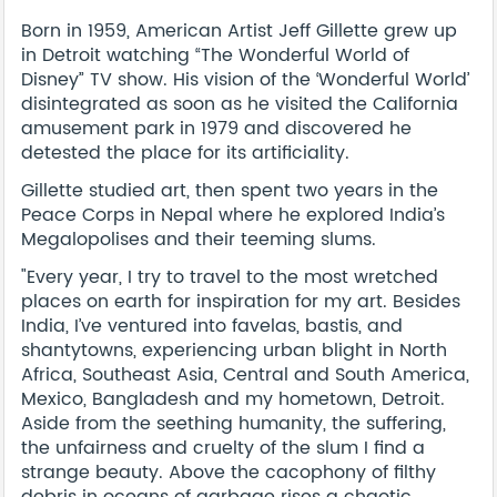
Born in 1959, American Artist Jeff Gillette grew up
in Detroit watching “The Wonderful World of
Disney” TV show. His vision of the ‘Wonderful World’
disintegrated as soon as he visited the California
amusement park in 1979 and discovered he
detested the place for its artificiality.
Gillette studied art, then spent two years in the
Peace Corps in Nepal where he explored India’s
Megalopolises and their teeming slums.
"Every year, I try to travel to the most wretched
places on earth for inspiration for my art. Besides
India, I’ve ventured into favelas, bastis, and
shantytowns, experiencing urban blight in North
Africa, Southeast Asia, Central and South America,
Mexico, Bangladesh and my hometown, Detroit.
Aside from the seething humanity, the suffering,
the unfairness and cruelty of the slum I find a
strange beauty. Above the cacophony of filthy
debris in oceans of garbage rises a chaotic