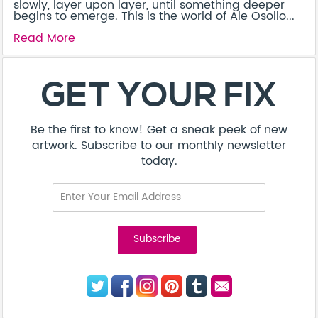
slowly, layer upon layer, until something deeper
begins to emerge. This is the world of Ale Osollo...
Read More
GET YOUR FIX
Be the first to know! Get a sneak peek of new
artwork. Subscribe to our monthly newsletter
today.