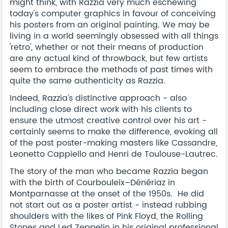
might think, with Razzia very much eschewing
today's computer graphics in favour of conceiving
his posters from an original painting. We may be
living in a world seemingly obsessed with all things
'retro', whether or not their means of production
are any actual kind of throwback, but few artists
seem to embrace the methods of past times with
quite the same authenticity as Razzia.
Indeed, Razzia's distinctive approach - also
including close direct work with his clients to
ensure the utmost creative control over his art -
certainly seems to make the difference, evoking all
of the past poster-making masters like Cassandre,
Leonetto Cappiello and Henri de Toulouse-Lautrec.
The story of the man who became Razzia began
with the birth of Courbouleix–Dénériaz in
Montparnasse at the onset of the 1950s. He did
not start out as a poster artist - instead rubbing
shoulders with the likes of Pink Floyd, the Rolling
Stones and Led Zeppelin in his original professional