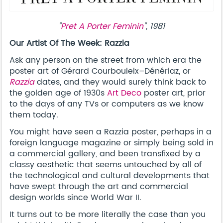
"
Pret A Porter Feminin
", 1981
Our Artist Of The Week: Razzia
Ask any person on the street from which era the
poster art of Gérard Courbouleix–Dénériaz, or
Razzia
dates, and they would surely think back to
the golden age of 1930s
Art Deco
poster art, prior
to the days of any TVs or computers as we know
them today.
You might have seen a Razzia poster, perhaps in a
foreign language magazine or simply being sold in
a commercial gallery, and been transfixed by a
classy aesthetic that seems untouched by all of
the technological and cultural developments that
have swept through the art and commercial
design worlds since World War II.
It turns out to be more literally the case than you