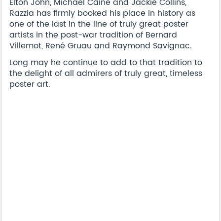
Elton John, Michael Caine and Jackie Collins,
Razzia has firmly booked his place in history as
one of the last in the line of truly great poster
artists in the post-war tradition of Bernard
Villemot, René Gruau and Raymond Savignac.
Long may he continue to add to that tradition to
the delight of all admirers of truly great, timeless
poster art.