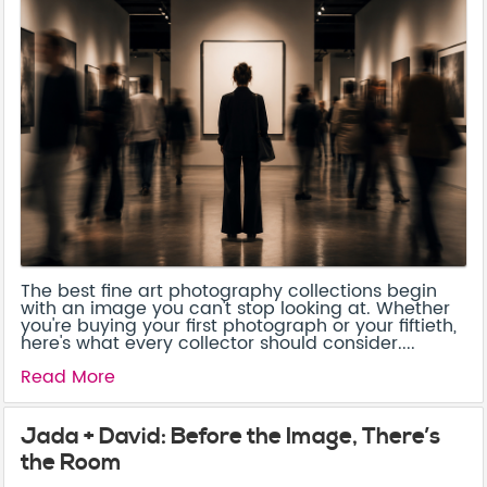
The best fine art photography collections begin
with an image you can't stop looking at. Whether
you're buying your first photograph or your fiftieth,
here's what every collector should consider....
Read More
Jada + David: Before the Image, There’s
the Room