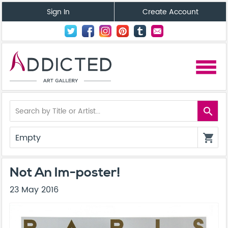
Sign In
Create Account
menu
search
Empty
shopping_cart
Not An Im-poster!
23 May 2016