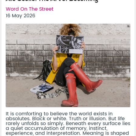
Word On The Street
16 May 2026
It is comforting to believe the world exists in
absolutes. Black or white. Truth or illusion. But life
rarely unfolds so simply. Beneath every surface lies
a quiet accumulation of memory, instinct,
experience, and interpretation. Meaning is shaped