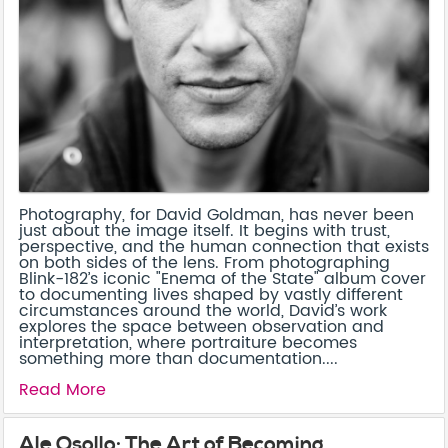
Photography, for David Goldman, has never been
just about the image itself. It begins with trust,
perspective, and the human connection that exists
on both sides of the lens. From photographing
Blink-182’s iconic "Enema of the State" album cover
to documenting lives shaped by vastly different
circumstances around the world, David’s work
explores the space between observation and
interpretation, where portraiture becomes
something more than documentation....
Read More
Ale Osollo: The Art of Becoming