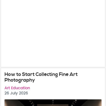
How to Start Collecting Fine Art
Photography
Art Education
26 July 2026