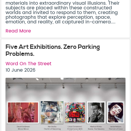
materials into extraordinary visual illusions. Their
subjects are placed within these constructed
worlds and invited to respond to them, creating
photographs that explore perception, space,
emotion, and reality, all captured in-camera....
Read More
Five Art Exhibitions. Zero Parking
Problems.
Word On The Street
10 June 2026