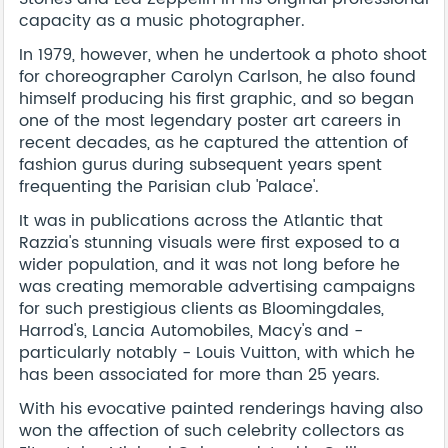
capacity as a music photographer.
In 1979, however, when he undertook a photo shoot
for choreographer Carolyn Carlson, he also found
himself producing his first graphic, and so began
one of the most legendary poster art careers in
recent decades, as he captured the attention of
fashion gurus during subsequent years spent
frequenting the Parisian club 'Palace'.
It was in publications across the Atlantic that
Razzia's stunning visuals were first exposed to a
wider population, and it was not long before he
was creating memorable advertising campaigns
for such prestigious clients as Bloomingdales,
Harrod's, Lancia Automobiles, Macy's and -
particularly notably - Louis Vuitton, with which he
has been associated for more than 25 years.
With his evocative painted renderings having also
won the affection of such celebrity collectors as