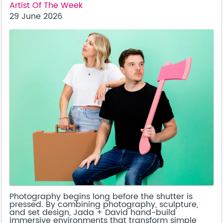
Artist Of The Week
29 June 2026
Photography begins long before the shutter is
pressed. By combining photography, sculpture,
and set design, Jada + David hand-build
immersive environments that transform simple