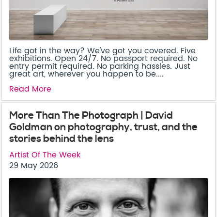
Life got in the way? We've got you covered. Five
exhibitions. Open 24/7. No passport required. No
entry permit required. No parking hassles. Just
great art, wherever you happen to be....
Read More
More Than The Photograph | David
Goldman on photography, trust, and the
stories behind the lens
Artist Of The Week
29 May 2026