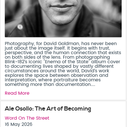
Photography, for David Goldman, has never been
just about the image itself. It begins with trust,
perspective, and the human connection that exists
on both sides of the lens. From photographing
Blink-182’s iconic "Enema of the State" album cover
to documenting lives shaped by vastly different
circumstances around the world, David’s work
explores the space between observation and
interpretation, where portraiture becomes
something more than documentation....
Read More
Ale Osollo: The Art of Becoming
Word On The Street
16 May 2026