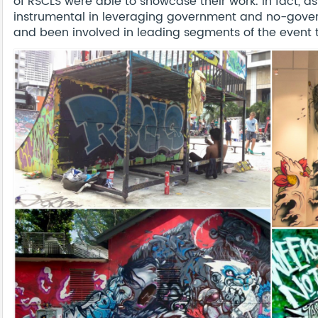
of RSCLS were able to showcase their work. In fact, 
instrumental in leveraging government and no-gover
and been involved in leading segments of the event t