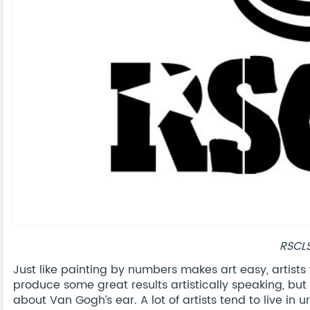
RSCL
Just like painting by numbers makes art easy, artists 
produce some great results artistically speaking, but 
about Van Gogh’s ear. A lot of artists tend to live in