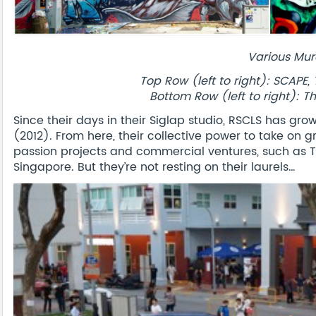
Various Mur
Top Row (left to right): SCAP
Bottom Row (left to right): T
Since their days in their Siglap studio, RSCLS has gr
(2012). From here, their collective power to take on
passion projects and commercial ventures, such as TR
Singapore. But they’re not resting on their laurels…