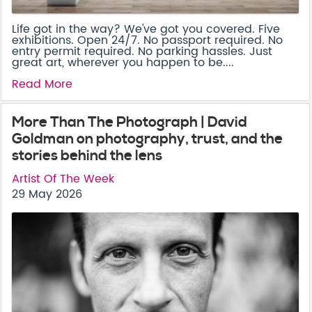
Life got in the way? We've got you covered. Five
exhibitions. Open 24/7. No passport required. No
entry permit required. No parking hassles. Just
great art, wherever you happen to be....
Read More
More Than The Photograph | David
Goldman on photography, trust, and the
stories behind the lens
Artist Of The Week
29 May 2026