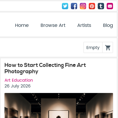
Home
Browse Art
Artists
Blog
Empty
shopping_cart
How to Start Collecting Fine Art
Photography
Art Education
26 July 2026