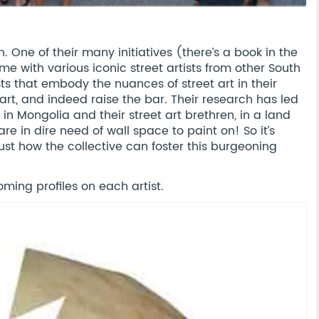
. One of their many initiatives (there’s a book in the
e with various iconic street artists from other South
sts that embody the nuances of street art in their
 art, and indeed raise the bar. Their research has led
 in Mongolia and their street art brethren, in a land
re in dire need of wall space to paint on! So it’s
just how the collective can foster this burgeoning
ming profiles on each artist.