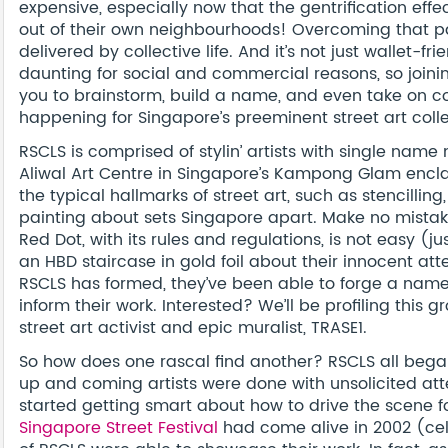
expensive, especially now that the gentrification effect
out of their own neighbourhoods! Overcoming that p
delivered by collective life. And it’s not just wallet-
daunting for social and commercial reasons, so joinin
you to brainstorm, build a name, and even take on co
happening for Singapore’s preeminent street art coll
RSCLS is comprised of stylin’ artists with single name
Aliwal Art Centre in Singapore’s Kampong Glam enclave
the typical hallmarks of street art, such as stencilli
painting about sets Singapore apart. Make no mistake 
Red Dot, with its rules and regulations, is not easy (j
an HBD staircase in gold foil about their innocent a
RSCLS has formed, they’ve been able to forge a name f
inform their work. Interested? We’ll be profiling this 
street art activist and epic muralist, TRASE1.
So how does one rascal find another? RSCLS all bega
up and coming artists were done with unsolicited atte
started getting smart about how to drive the scene f
Singapore Street Festival
had come alive in 2002 (cel