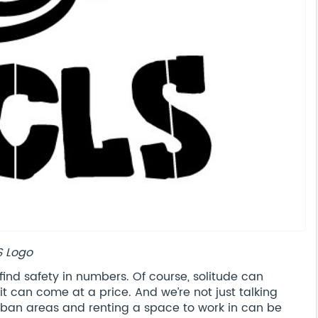
S Logo
find safety in numbers. Of course, solitude can
it can come at a price. And we’re not just talking
 urban areas and renting a space to work in can be