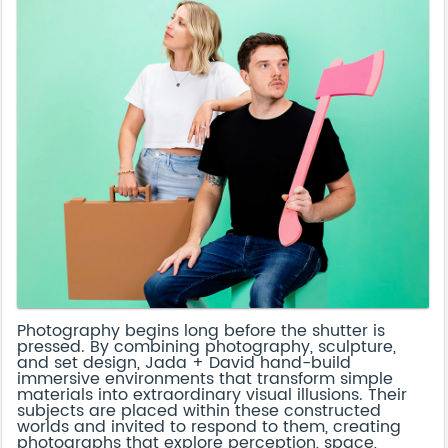
Photography begins long before the shutter is
pressed. By combining photography, sculpture,
and set design, Jada + David hand-build
immersive environments that transform simple
materials into extraordinary visual illusions. Their
subjects are placed within these constructed
worlds and invited to respond to them, creating
photographs that explore perception, space,