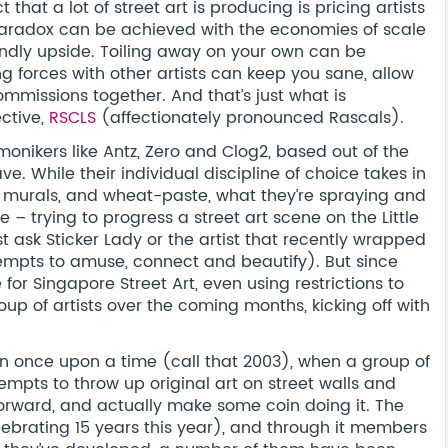
 that a lot of street art is producing is pricing artists
aradox can be achieved with the economies of scale
friendly upside. Toiling away on your own can be
g forces with other artists can keep you sane, allow
mmissions together. And that’s just what is
ective,
RSCLS
(affectionately pronounced Rascals).
 monikers like Antz, Zero and Clog2, based out of the
. While their individual discipline of choice takes in
ng, murals, and wheat-paste, what they’re spraying and
– trying to progress a street art scene on the Little
ust ask Sticker Lady or the artist that recently wrapped
ttempts to amuse, connect and beautify). But since
or Singapore Street Art, even using restrictions to
group of artists over the coming months, kicking off with
n once upon a time (call that 2003), when a group of
mpts to throw up original art on street walls and
orward, and actually make some coin doing it. The
ebrating 15 years this year), and through it members