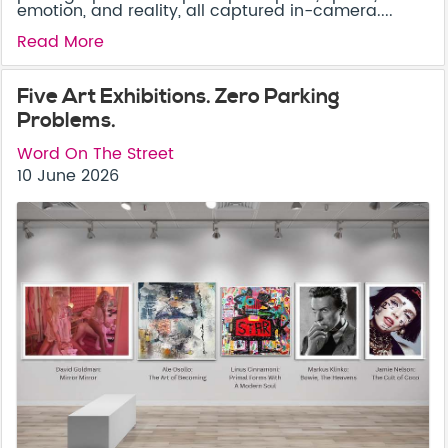
emotion, and reality, all captured in-camera....
Read More
Five Art Exhibitions. Zero Parking
Problems.
Word On The Street
10 June 2026