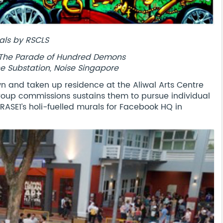
als by RSCLS
E, The Parade of Hundred Demons
he Substation, Noise Singapore
own and taken up residence at the Aliwal Arts Centre
 group commissions sustains them to pursue individual
ASE1’s holi-fuelled murals for Facebook HQ in