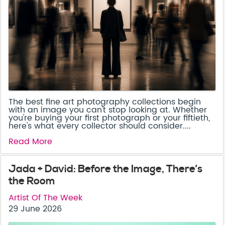
The best fine art photography collections begin
with an image you can't stop looking at. Whether
you're buying your first photograph or your fiftieth,
here's what every collector should consider....
Read More
Jada + David: Before the Image, There’s
the Room
Artist Of The Week
29 June 2026