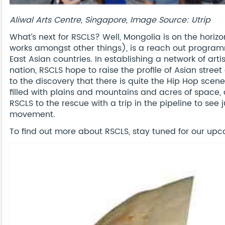
Aliwal Arts Centre, Singapore, Image Source: Utrip
What’s next for RSCLS? Well, Mongolia is on the horizon
works amongst other things), is a reach out programm
East Asian countries. In establishing a network of arti
nation, RSCLS hope to raise the profile of Asian street
to the discovery that there is quite the Hip Hop scene
filled with plains and mountains and acres of space, a
RSCLS to the rescue with a trip in the pipeline to see 
movement.
To find out more about RSCLS, stay tuned for our upco