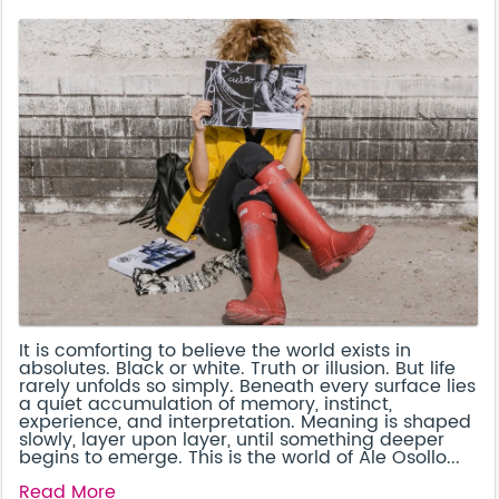
It is comforting to believe the world exists in
absolutes. Black or white. Truth or illusion. But life
rarely unfolds so simply. Beneath every surface lies
a quiet accumulation of memory, instinct,
experience, and interpretation. Meaning is shaped
slowly, layer upon layer, until something deeper
begins to emerge. This is the world of Ale Osollo...
Read More