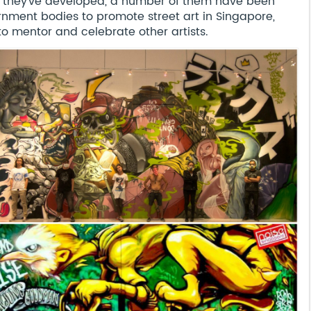
as they’ve developed, a number of them have been
nment bodies to promote street art in Singapore,
o mentor and celebrate other artists.