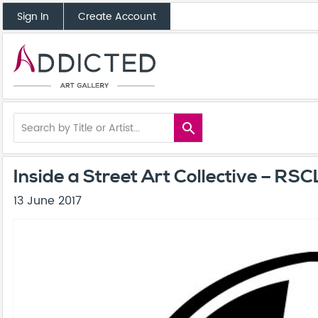
Sign In
Create Account
search
Inside a Street Art Collective – RSCL
13 June 2017