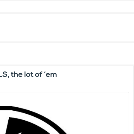
S, the lot of ‘em