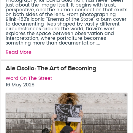
Photography, for David Goldman, has never been
just about the image itself. It begins with trust,
perspective, and the human connection that exists
on both sides of the lens. From photographing
Blink-182’s iconic "Enema of the State" album cover
to documenting lives shaped by vastly different
circumstances around the world, David’s work
explores the space between observation and
interpretation, where portraiture becomes
something more than documentation....
Read More
Ale Osollo: The Art of Becoming
Word On The Street
16 May 2026