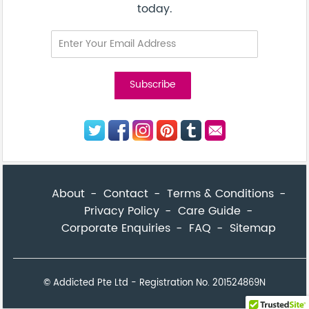
today.
About
Contact
Terms & Conditions
Privacy Policy
Care Guide
Corporate Enquiries
FAQ
Sitemap
© Addicted Pte Ltd - Registration No. 201524869N