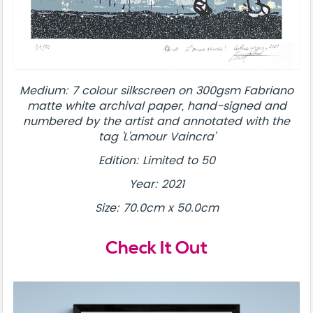
Medium: 7 colour silkscreen on 300gsm Fabriano
matte white archival paper, hand-signed and
numbered by the artist and annotated with the
tag 'L'amour Vaincra'
Edition: Limited to 50
Year: 2021
Size: 70.0cm x 50.0cm
Check It Out