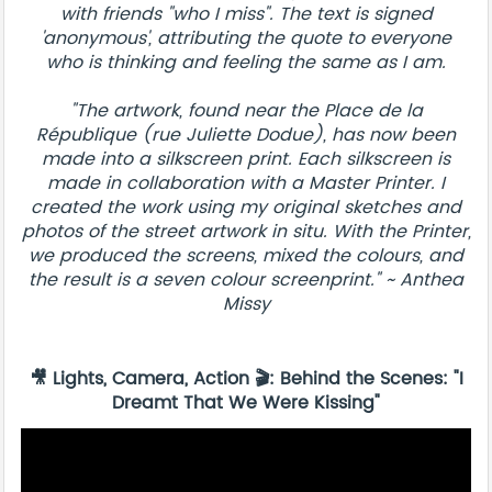
with friends "who I miss". The text is signed
'anonymous', attributing the quote to everyone
who is thinking and feeling the same as I am.
"The artwork, found near the Place de la
République (rue Juliette Dodue), has now been
made into a silkscreen print. Each silkscreen is
made in collaboration with a Master Printer. I
created the work using my original sketches and
photos of the street artwork in situ. With the Printer,
we produced the screens, mixed the colours, and
the result is a seven colour screenprint." ~ Anthea
Missy
🎥 Lights, Camera, Action 🎬: Behind the Scenes: "I
Dreamt That We Were Kissing"