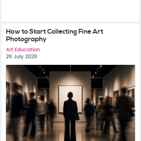
How to Start Collecting Fine Art
Photography
Art Education
26 July 2026