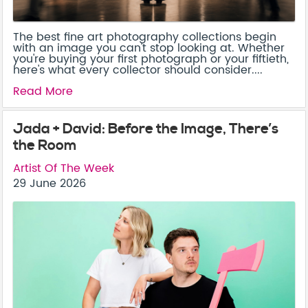
The best fine art photography collections begin
with an image you can't stop looking at. Whether
you're buying your first photograph or your fiftieth,
here's what every collector should consider....
Read More
Jada + David: Before the Image, There’s
the Room
Artist Of The Week
29 June 2026