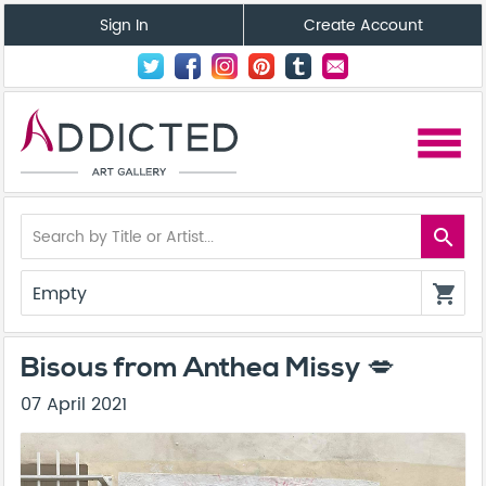
Sign In
Create Account
menu
search
Empty
shopping_cart
Bisous from Anthea Missy 💋
07 April 2021