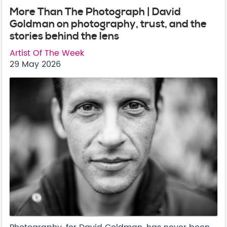
More Than The Photograph | David
Goldman on photography, trust, and the
stories behind the lens
Artist Of The Week
29 May 2026