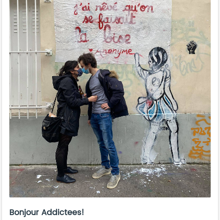
Bonjour Addictees!