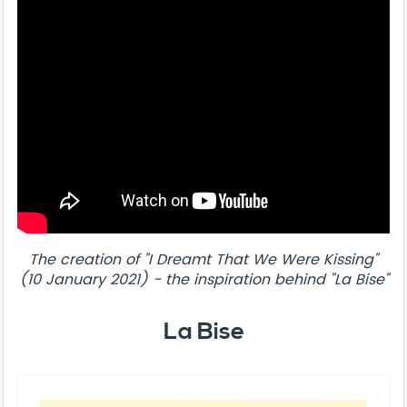
The creation of "I Dreamt That We Were Kissing"
(10 January 2021) - the inspiration behind "La Bise"
La Bise