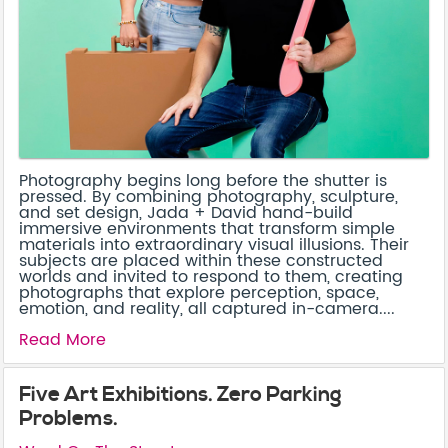
Photography begins long before the shutter is
pressed. By combining photography, sculpture,
and set design, Jada + David hand-build
immersive environments that transform simple
materials into extraordinary visual illusions. Their
subjects are placed within these constructed
worlds and invited to respond to them, creating
photographs that explore perception, space,
emotion, and reality, all captured in-camera....
Read More
Five Art Exhibitions. Zero Parking
Problems.