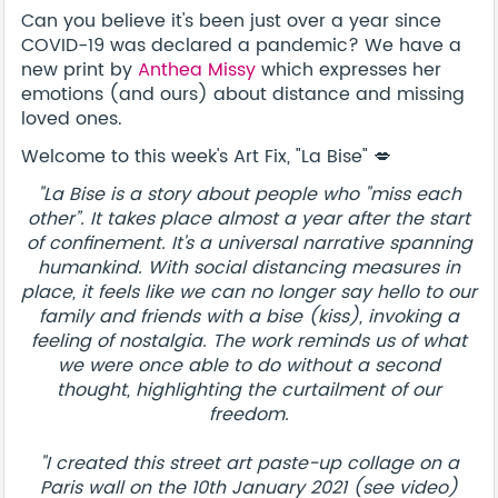
Can you believe it's been just over a year since
COVID-19 was declared a pandemic? We have a
new print by
Anthea Missy
which expresses her
emotions (and ours) about distance and missing
loved ones.
Welcome to this week's Art Fix, "La Bise" 💋
"La Bise is a story about people who "miss each
other”. It takes place almost a year after the start
of confinement. It's a universal narrative spanning
humankind. With social distancing measures in
place, it feels like we can no longer say hello to our
family and friends with a bise (kiss), invoking a
feeling of nostalgia. The work reminds us of what
we were once able to do without a second
thought, highlighting the curtailment of our
freedom.
"I created this street art paste-up collage on a
Paris wall on the 10th January 2021 (see video)