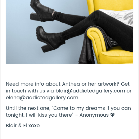
Need more info about Anthea or her artwork? Get
in touch with us via blair@addictedgallery.com or
elena@addictedgallery.com
Until the next one, "Come to my dreams if you can
tonight, I will kiss you there" - Anonymous 💖
Blair & El xoxo