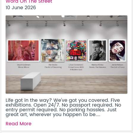
Word On The Street
10 June 2026
Life got in the way? We've got you covered. Five
exhibitions. Open 24/7. No passport required. No
entry permit required. No parking hassles. Just
great art, wherever you happen to be....
Read More