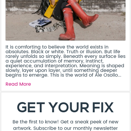
It is comforting to believe the world exists in
absolutes. Black or white. Truth or illusion. But life
rarely unfolds so simply. Beneath every surface lies
a quiet accumulation of memory, instinct,
experience, and interpretation. Meaning is shaped
slowly, layer upon layer, until something deeper
begins to emerge. This is the world of Ale Osollo...
Read More
GET YOUR FIX
Be the first to know! Get a sneak peek of new
artwork. Subscribe to our monthly newsletter