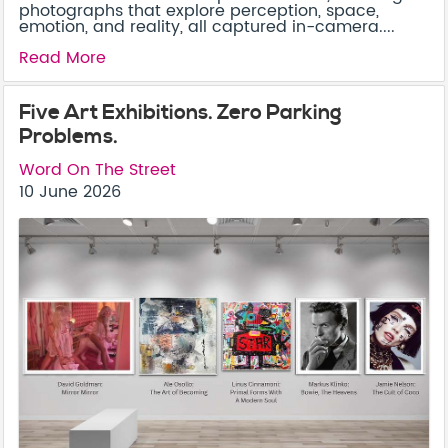
photographs that explore perception, space,
emotion, and reality, all captured in-camera....
Read More
Five Art Exhibitions. Zero Parking
Problems.
Word On The Street
10 June 2026