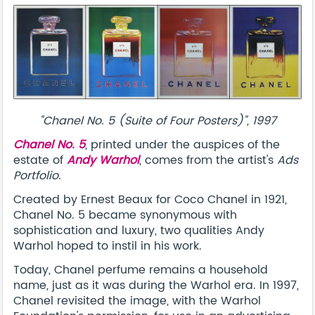
"Chanel No. 5 (Suite of Four Posters)", 1997
Chanel No. 5
, printed under the auspices of the
estate of
Andy Warhol
, comes from the artist's
Ads
Portfolio
.
Created by Ernest Beaux for Coco Chanel in 1921,
Chanel No. 5 became synonymous with
sophistication and luxury, two qualities Andy
Warhol hoped to instil in his work.
Today, Chanel perfume remains a household
name, just as it was during the Warhol era. In 1997,
Chanel revisited the image, with the Warhol