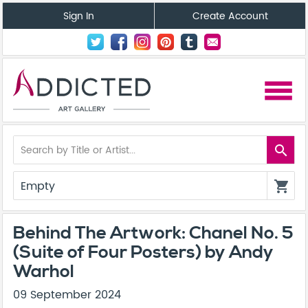
Sign In
Create Account
menu
search
Empty
shopping_cart
Behind The Artwork: Chanel No. 5
(Suite of Four Posters) by Andy
Warhol
09 September 2024