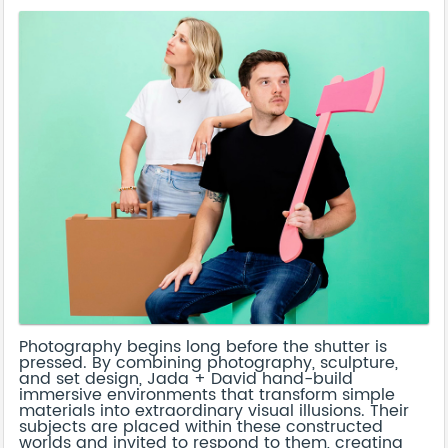
Photography begins long before the shutter is
pressed. By combining photography, sculpture,
and set design, Jada + David hand-build
immersive environments that transform simple
materials into extraordinary visual illusions. Their
subjects are placed within these constructed
worlds and invited to respond to them, creating