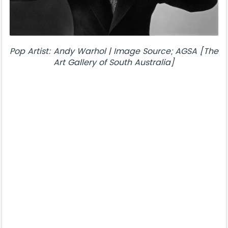
Pop Artist: Andy Warhol | Image Source; AGSA [The
Art Gallery of South Australia]