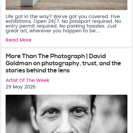
Life got in the way? We've got you covered. Five
exhibitions. Open 24/7. No passport required. No
entry permit required. No parking hassles. Just
great art, wherever you happen to be....
Read More
More Than The Photograph | David
Goldman on photography, trust, and the
stories behind the lens
Artist Of The Week
29 May 2026