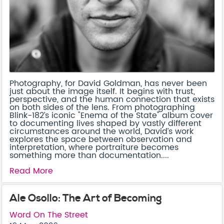
Photography, for David Goldman, has never been
just about the image itself. It begins with trust,
perspective, and the human connection that exists
on both sides of the lens. From photographing
Blink-182’s iconic "Enema of the State" album cover
to documenting lives shaped by vastly different
circumstances around the world, David’s work
explores the space between observation and
interpretation, where portraiture becomes
something more than documentation....
Read More
Ale Osollo: The Art of Becoming
Word On The Street