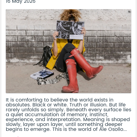
16 May 2026
It is comforting to believe the world exists in
absolutes. Black or white. Truth or illusion. But life
rarely unfolds so simply. Beneath every surface lies
a quiet accumulation of memory, instinct,
experience, and interpretation. Meaning is shaped
slowly, layer upon layer, until something deeper
begins to emerge. This is the world of Ale Osollo...