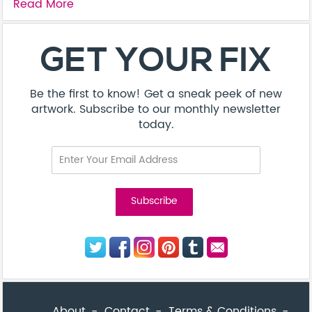
Read More
About
Contact
Terms & Conditions
Privacy Policy
Care Guide
Corporate Enquiries
FAQ
Sitemap
© Addicted Pte Ltd - Registration No. 201524869N