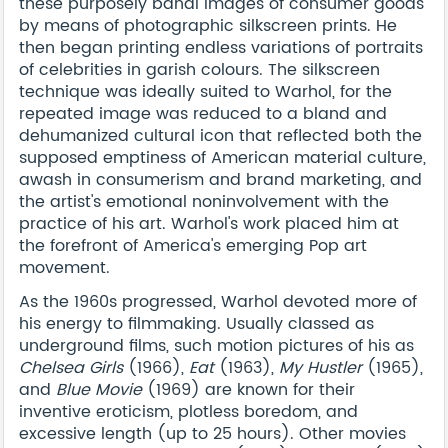
these purposely banal images of consumer goods
by means of photographic silkscreen prints. He
then began printing endless variations of portraits
of celebrities in garish colours. The silkscreen
technique was ideally suited to Warhol, for the
repeated image was reduced to a bland and
dehumanized cultural icon that reflected both the
supposed emptiness of American material culture,
awash in consumerism and brand marketing, and
the artist's emotional noninvolvement with the
practice of his art. Warhol's work placed him at
the forefront of America's emerging Pop art
movement.
As the 1960s progressed, Warhol devoted more of
his energy to filmmaking. Usually classed as
underground films, such motion pictures of his as
Chelsea Girls
(1966),
Eat
(1963),
My Hustler
(1965),
and
Blue Movie
(1969) are known for their
inventive eroticism, plotless boredom, and
excessive length (up to 25 hours). Other movies