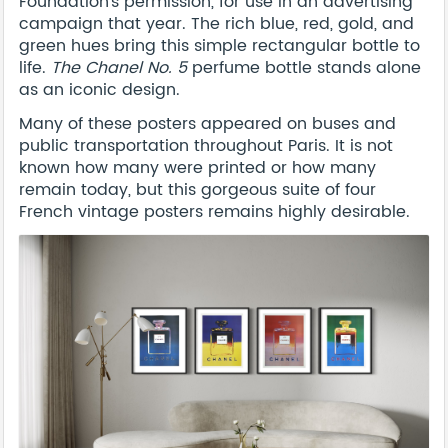
Foundation's permission, for use in an advertising
campaign that year. The rich blue, red, gold, and
green hues bring this simple rectangular bottle to
life.
The Chanel No. 5
perfume bottle stands alone
as an iconic design.
Many of these posters appeared on buses and
public transportation throughout Paris. It is not
known how many were printed or how many
remain today, but this gorgeous suite of four
French vintage posters remains highly desirable.