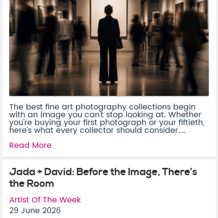
The best fine art photography collections begin
with an image you can't stop looking at. Whether
you're buying your first photograph or your fiftieth,
here's what every collector should consider....
Read More
Jada + David: Before the Image, There’s
the Room
Artist Of The Week
29 June 2026