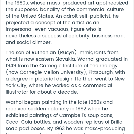
the 1960s, whose mass-produced art apotheosized
the supposed banality of the commercial culture
of the United States. An adroit self-publicist, he
projected a concept of the artist as an
impersonal, even vacuous, figure who is
nevertheless a successful celebrity, businessman,
and social climber.
The son of Ruthenian (Rusyn) immigrants from
what is now eastern Slovakia, Warhol graduated in
1949 from the Carnegie Institute of Technology
(now Carnegie Mellon University), Pittsburgh, with
a degree in pictorial design. He then went to New
York City, where he worked as a commercial
illustrator for about a decade.
Warhol began painting in the late 1950s and
received sudden notoriety in 1962 when he
exhibited paintings of Campbell's soup cans,
Coca-Cola bottles, and wooden replicas of Brillo
soap pad boxes. By 1963 he was mass-producing