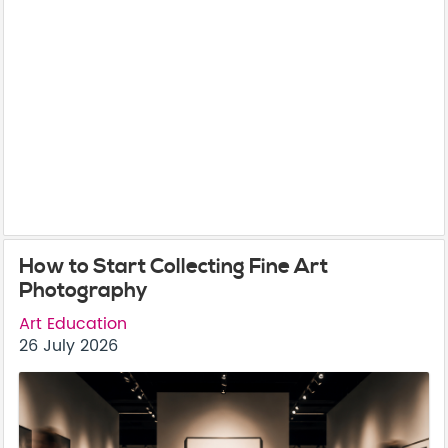
How to Start Collecting Fine Art
Photography
Art Education
26 July 2026