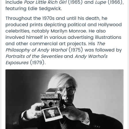
include
Poor Little Rich Girl
(1965) and
Lupe
(1966),
featuring Edie Sedgwick.
Throughout the 1970s and until his death, he
produced prints depicting political and Hollywood
celebrities, notably Marilyn Monroe. He also
involved himself in various advertising illustrations
and other commercial art projects. His
The
Philosophy of Andy Warhol
(1975) was followed by
Portraits of the Seventies
and
Andy Warhol's
Exposures
(1979).