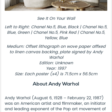
See It On Your Wall
Left to Right: Chanel No.5, Blue, Black | Chanel No.5,
Blue, Green | Chanel No.5, Pink Red | Chanel No.5,
Yellow, Blue
Medium: Offset lithograph on wove paper affixed
to linen canvas backing, plate signed by Andy
Warhol
Edition: Unknown
Year: 1997
Size: Each poster (x4) is 71.5cm x 56.5cm
About Andy Warhol
Andy Warhol (August 6, 1928 – February 22, 1987)
was an American artist and filmmaker, an initiator
and leading exponent of the Pop art movement of