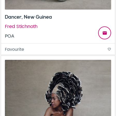
Dancer, New Guinea
Fred Stichnoth
email
POA
Favourite
favorite_border