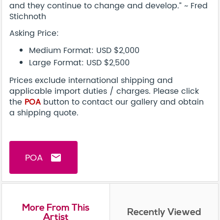
and they continue to change and develop.” ~ Fred
Stichnoth
Asking Price:
Medium Format: USD $2,000
Large Format: USD $2,500
Prices exclude international shipping and
applicable import duties / charges. Please click
the
POA
button to contact our gallery and obtain
a shipping quote.
POA
email
More From This
Recently Viewed
Artist