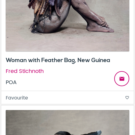
Woman with Feather Bag, New Guinea
Fred Stichnoth
email
POA
Favourite
favorite_border