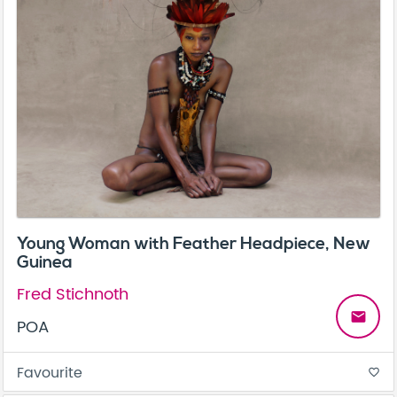
Young Woman with Feather Headpiece, New
Guinea
Fred Stichnoth
email
POA
Favourite
favorite_border