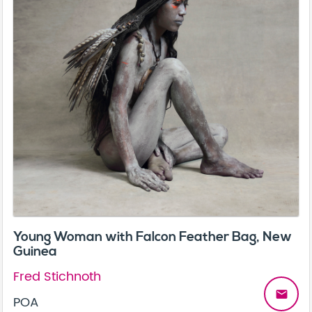
Young Woman with Falcon Feather Bag, New
Guinea
Fred Stichnoth
email
POA