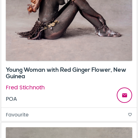
Young Woman with Red Ginger Flower, New
Guinea
Fred Stichnoth
email
POA
Favourite
favorite_border