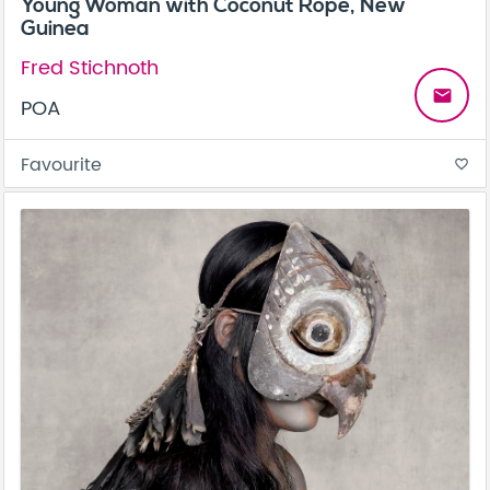
Young Woman with Coconut Rope, New
Guinea
Fred Stichnoth
email
POA
Favourite
favorite_border