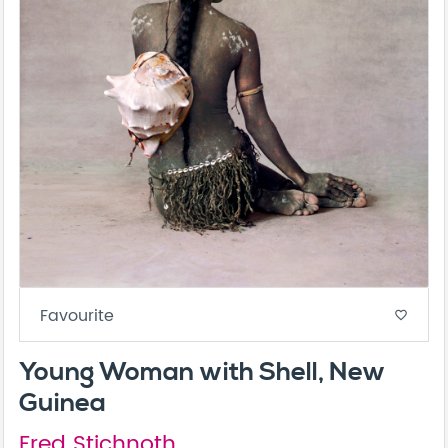
Favourite
favorite_border
Young Woman with Shell, New
Guinea
Fred Stichnoth