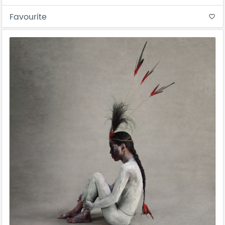
Favourite
favorite_border