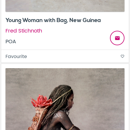
Young Woman with Bag, New Guinea
Fred Stichnoth
email
POA
Favourite
favorite_border