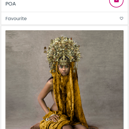
email
POA
Favourite
favorite_border