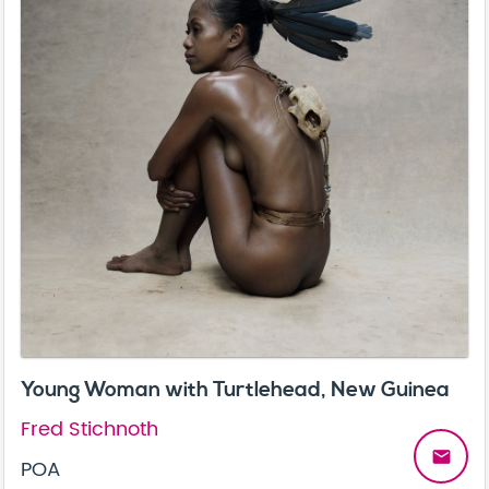
Young Woman with Turtlehead, New Guinea
Fred Stichnoth
email
POA