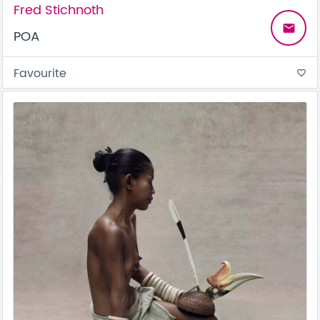
Fred Stichnoth
email
POA
Favourite
favorite_border