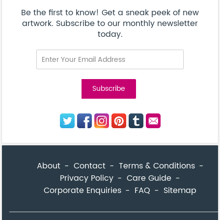
Corporate Enquiries
FAQ
Sitemap
© Addicted Pte Ltd - Registration No. 201524869N
Be the first to know! Get a sneak peek of new artwork.
close
Subscribe to our monthly newsletter today.