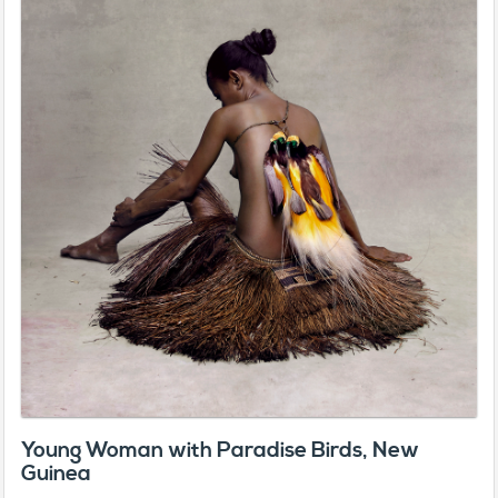
Young Woman with Paradise Birds, New
Guinea