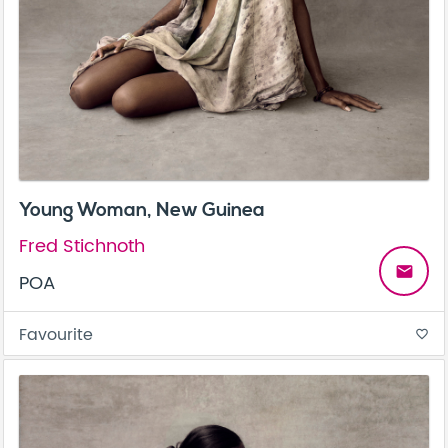
Young Woman, New Guinea
Fred Stichnoth
email
POA
Favourite
favorite_border