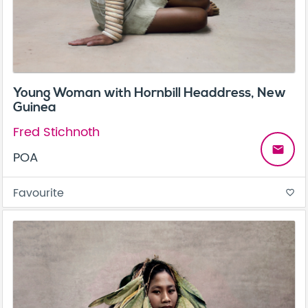
Young Woman with Hornbill Headdress, New
Guinea
Fred Stichnoth
email
POA
Favourite
favorite_border