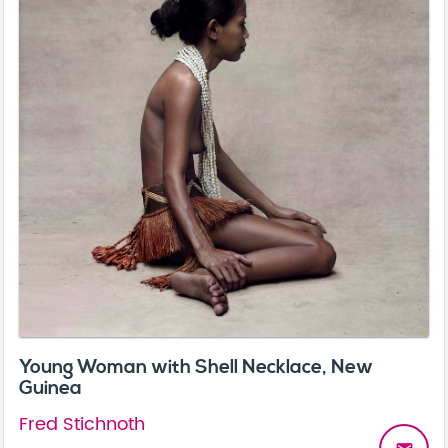
Young Woman with Shell Necklace, New
Guinea
Fred Stichnoth