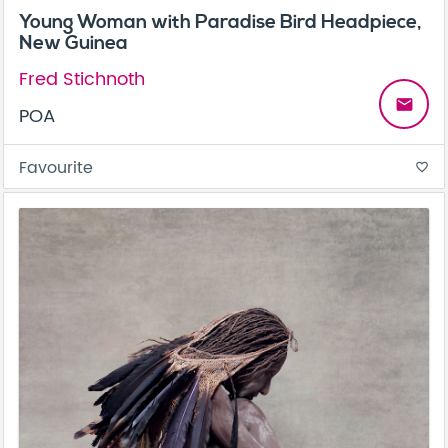
Young Woman with Paradise Bird Headpiece,
New Guinea
Fred Stichnoth
email
POA
Favourite
favorite_border