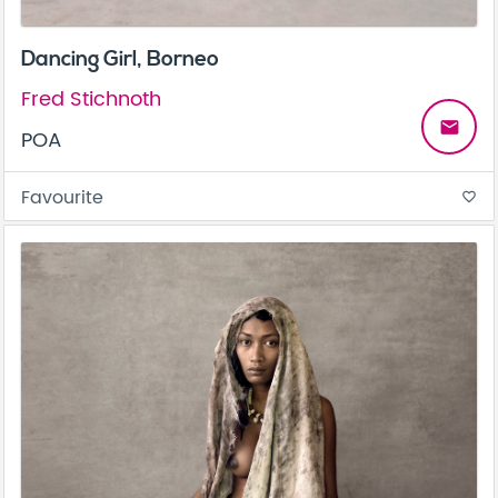
Dancing Girl, Borneo
Fred Stichnoth
email
POA
Favourite
favorite_border