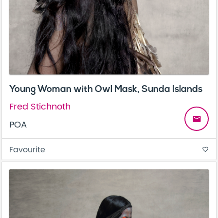
Young Woman with Owl Mask, Sunda Islands
Fred Stichnoth
email
POA
Favourite
favorite_border