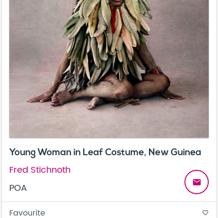
Young Woman in Leaf Costume, New Guinea
Fred Stichnoth
email
POA
Favourite
favorite_border