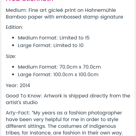
Medium: Fine art gicleé print on Hahnemühle
Bamboo paper with embossed stamp signature
Edition:
Medium Format: Limited to 15
Large Format: Limited to 10
Size:
Medium Format: 70.0cm x 70.0cm
Large Format: 100.0cm x 100.0cm
Year: 2014
Good To Know: Artwork is shipped directly from the
artist's studio
Arty-Fact: “My years as a fashion photographer
have been very helpful for me in order to style
different sittings. The costumes of indigenous
tribes, for instance, are fashion in their own way,