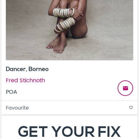
Dancer, Borneo
Fred Stichnoth
email
POA
Favourite
favorite_border
About
Contact
Terms & Conditions
Privacy Policy
Care Guide