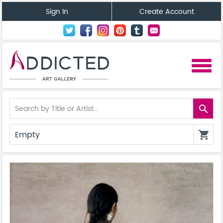
Sign In
Create Account
menu
search
Empty
shopping_cart