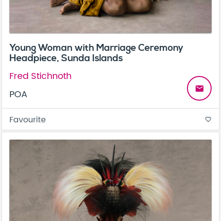
Young Woman with Marriage Ceremony
Headpiece, Sunda Islands
Fred Stichnoth
email
POA
Favourite
favorite_border