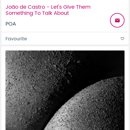
João de Castro - Let's Give Them
Something To Talk About
email
POA
Favourite
favorite_border