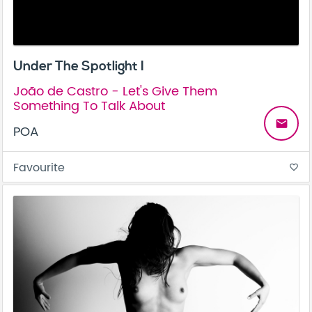
Under The Spotlight I
João de Castro - Let's Give Them
Something To Talk About
email
POA
Favourite
favorite_border