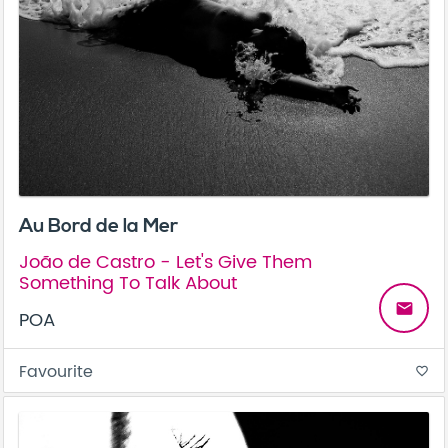
Au Bord de la Mer
João de Castro - Let's Give Them
Something To Talk About
email
POA
Favourite
favorite_border