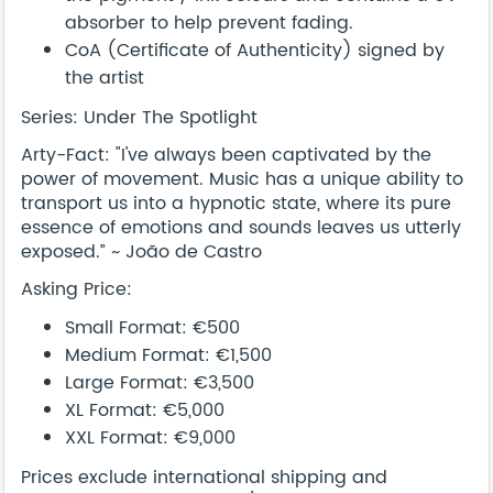
absorber to help prevent fading.
CoA (Certificate of Authenticity) signed by
the artist
Series: Under The Spotlight
Arty-Fact: "I've always been captivated by the
power of movement. Music has a unique ability to
transport us into a hypnotic state, where its pure
essence of emotions and sounds leaves us utterly
exposed.” ~ João de Castro
Asking Price:
Small Format: €500
Medium Format: €1,500
Large Format: €3,500
XL Format: €5,000
XXL Format: €9,000
Prices exclude international shipping and