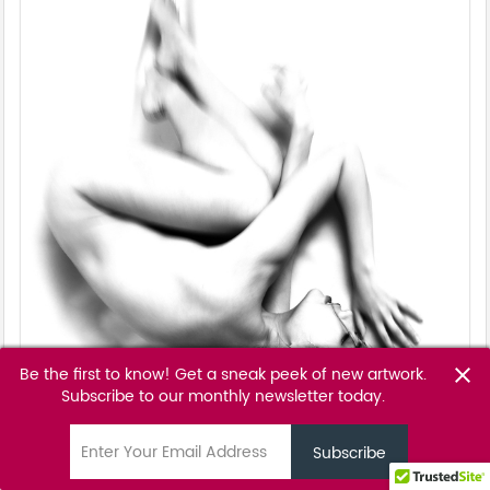
Be the first to know! Get a sneak peek of new artwork.
close
Subscribe to our monthly newsletter today.