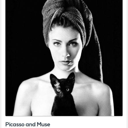
Picasso and Muse