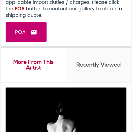
applicable import duties / charges. Please click
the
POA
button to contact our gallery to obtain a
shipping quote.
POA
email
More From This
Recently Viewed
Artist