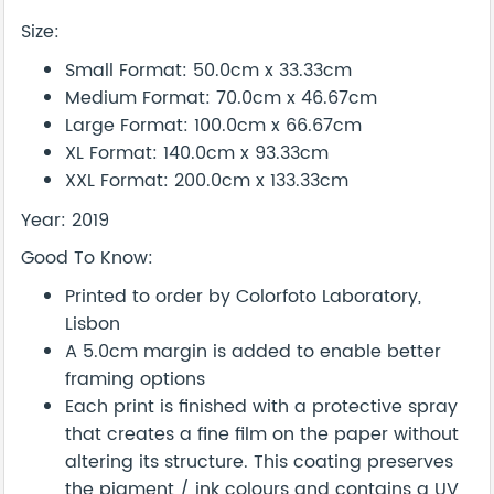
Size:
Small Format: 50.0cm x 33.33cm
Medium Format: 70.0cm x 46.67cm
Large Format: 100.0cm x 66.67cm
XL Format: 140.0cm x 93.33cm
XXL Format: 200.0cm x 133.33cm
Year: 2019
Good To Know:
Printed to order by Colorfoto Laboratory,
Lisbon
A 5.0cm margin is added to enable better
framing options
Each print is finished with a protective spray
that creates a fine film on the paper without
altering its structure. This coating preserves
the pigment / ink colours and contains a UV