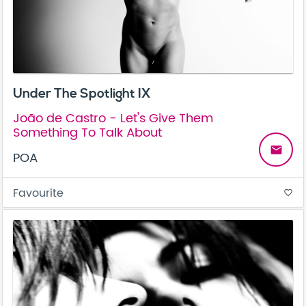
Under The Spotlight IX
João de Castro - Let's Give Them
Something To Talk About
email
POA
Favourite
favorite_border