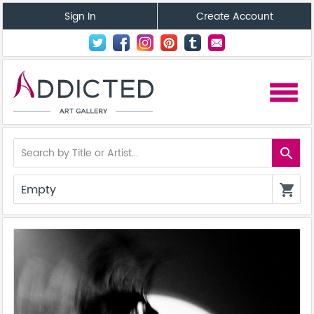
Sign In
Create Account
menu
search
Empty
shopping_cart