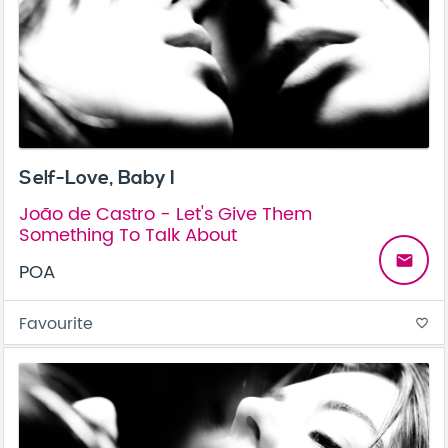
Self-Love, Baby I
João de Castro - Let's Give Them
Something To Talk About
email
POA
Favourite
favorite_border