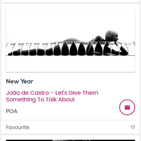
New Year
João de Castro - Let's Give Them
Something To Talk About
email
POA
Favourite
favorite_border