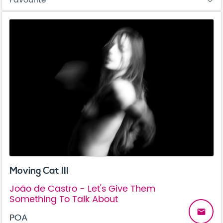
Moving Cat III
João de Castro - Let's Give Them
Something To Talk About
email
POA