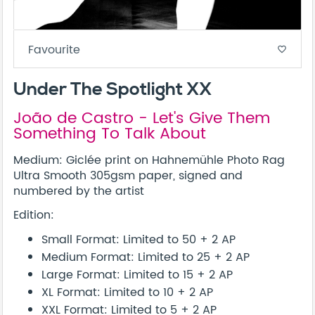
Favourite
favorite_border
Under The Spotlight XX
João de Castro - Let's Give Them
Something To Talk About
Medium: Giclée print on Hahnemühle Photo Rag
Ultra Smooth 305gsm paper, signed and
numbered by the artist
Edition:
Small Format: Limited to 50 + 2 AP
Medium Format: Limited to 25 + 2 AP
Large Format: Limited to 15 + 2 AP
XL Format: Limited to 10 + 2 AP
XXL Format: Limited to 5 + 2 AP