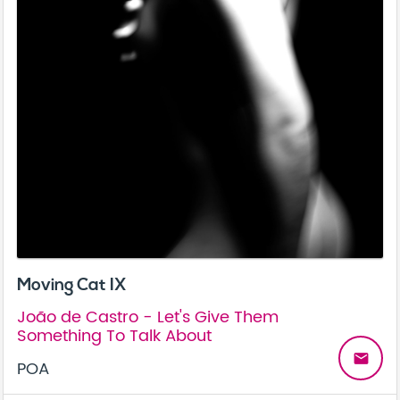
Moving Cat IX
João de Castro - Let's Give Them
Something To Talk About
email
POA