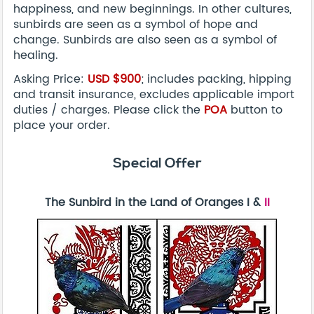
happiness, and new beginnings. In other cultures,
sunbirds are seen as a symbol of hope and
change. Sunbirds are also seen as a symbol of
healing.
Asking Price:
USD
$900
; includes packing, hipping
and transit insurance, excludes applicable import
duties / charges. Please click the
POA
button to
place your order.
Special Offer
The Sunbird in the Land of Oranges I &
II