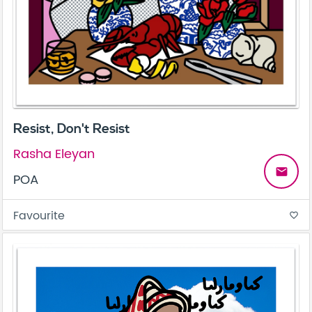
Resist, Don't Resist
Rasha Eleyan
email
POA
Favourite
favorite_border