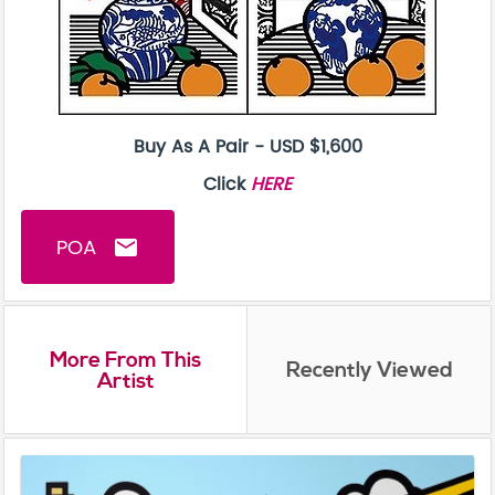
Buy As A Pair - USD $1,600
Click
HERE
POA
email
More From This
Recently Viewed
Artist