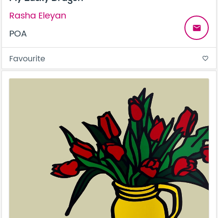
Rasha Eleyan
email
POA
Favourite
favorite_border