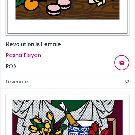
Revolution Is Female
Rasha Eleyan
email
POA
Favourite
favorite_border