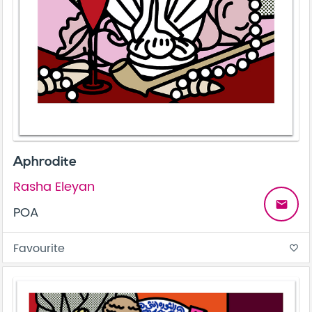
Aphrodite
Rasha Eleyan
email
POA
Favourite
favorite_border