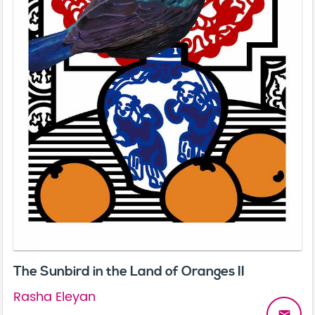
The Sunbird in the Land of Oranges II
Rasha Eleyan
email