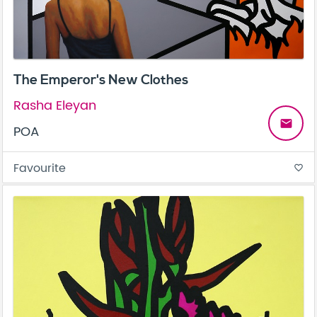
The Emperor's New Clothes
Rasha Eleyan
email
POA
Favourite
favorite_border