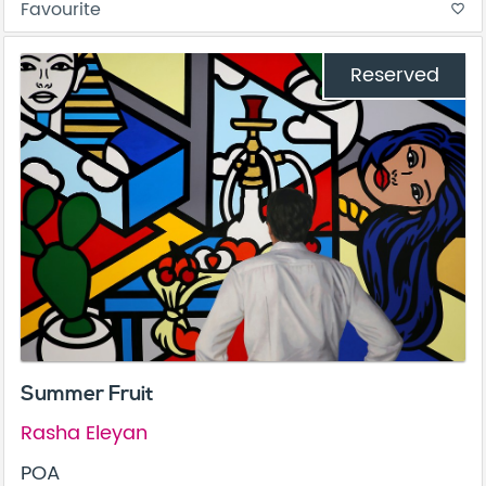
Favourite
favorite_border
Reserved
Summer Fruit
Rasha Eleyan
POA