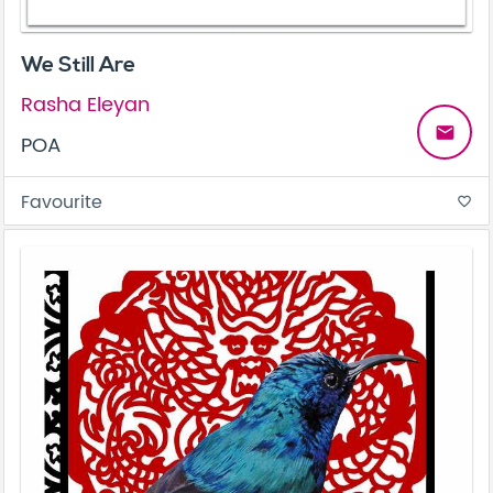
We Still Are
Rasha Eleyan
email
POA
Favourite
favorite_border