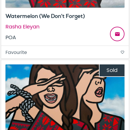
Watermelon (We Don't Forget)
Rasha Eleyan
email
POA
Favourite
favorite_border
Sold