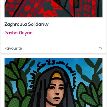
Zaghrouta Solidarity
Rasha Eleyan
Favourite
favorite_border