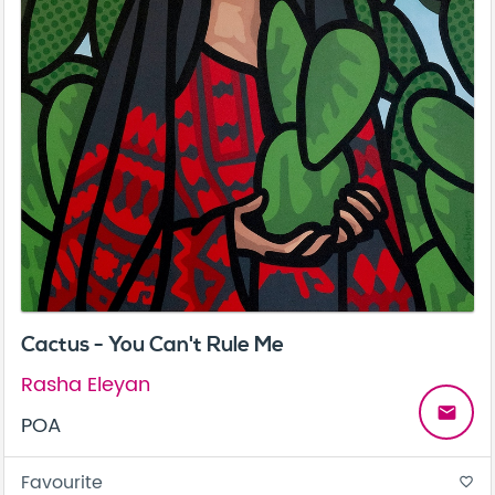
Cactus - You Can't Rule Me
Rasha Eleyan
email
POA
Favourite
favorite_border