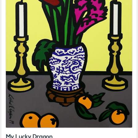
My Lucky Dragon