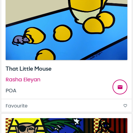
That Little Mouse
Rasha Eleyan
email
POA
Favourite
favorite_border