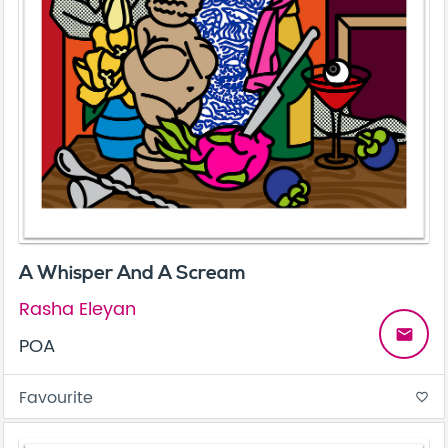
A Whisper And A Scream
Rasha Eleyan
email
POA
Favourite
favorite_border