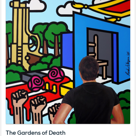
The Gardens of Death