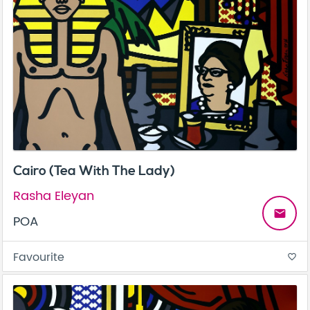
Cairo (Tea With The Lady)
Rasha Eleyan
email
POA
Favourite
favorite_border