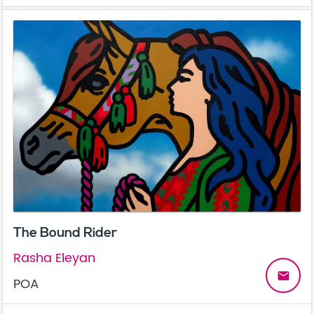
The Bound Rider
Rasha Eleyan
email
POA