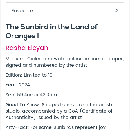
Favourite
favorite_border
The Sunbird in the Land of
Oranges I
Rasha Eleyan
Medium: Giclée and watercolour on fine art paper,
signed and numbered by the artist
Edition: Limited to 10
Year: 2024
Size: 59.4cm x 42.0cm
Good To Know: Shipped direct from the artist's
studio, accompanied by a CoA (Certificate of
Authenticity) issued by the artist
Arty-Fact: For some, sunbirds represent joy,