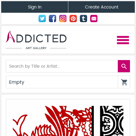
Sign In
Create Account
menu
search
Empty
shopping_cart