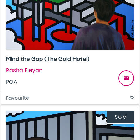
Mind the Gap (The Gold Hotel)
Rasha Eleyan
email
POA
Favourite
favorite_border
Sold