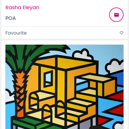
Rasha Eleyan
email
POA
Favourite
favorite_border