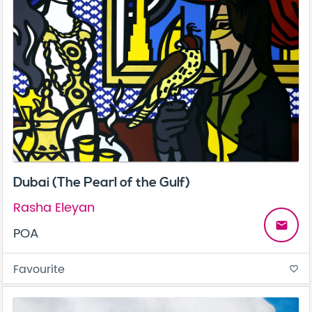
Dubai (The Pearl of the Gulf)
Rasha Eleyan
email
POA
Favourite
favorite_border