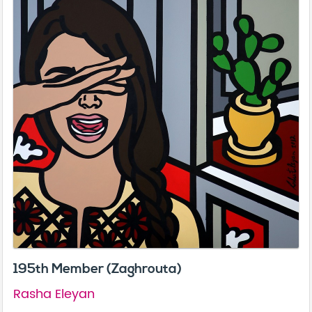
195th Member (Zaghrouta)
Rasha Eleyan