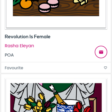
Revolution Is Female
Rasha Eleyan
email
POA
Favourite
favorite_border