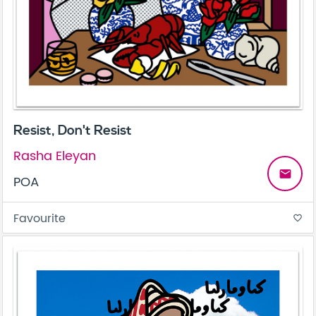
Resist, Don't Resist
Rasha Eleyan
email
POA
Favourite
favorite_border