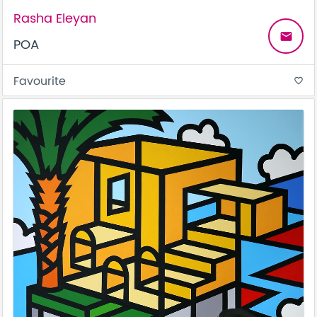
Rasha Eleyan
email
POA
Favourite
favorite_border