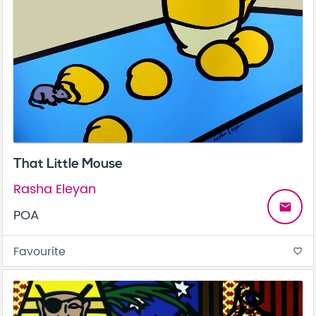
That Little Mouse
Rasha Eleyan
email
POA
Favourite
favorite_border