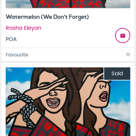
Watermelon (We Don't Forget)
Rasha Eleyan
email
POA
Favourite
favorite_border
Sold