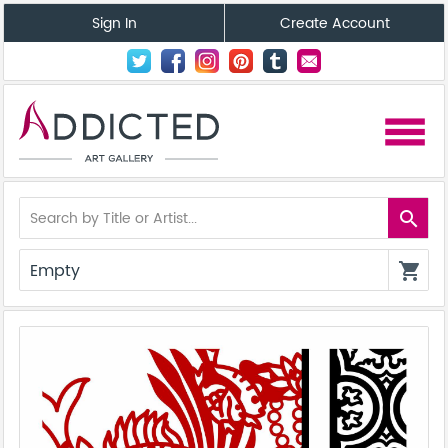
Sign In
Create Account
menu
search
Empty
shopping_cart