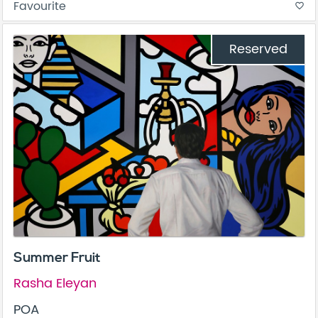
Favourite
favorite_border
Reserved
Summer Fruit
Rasha Eleyan
POA