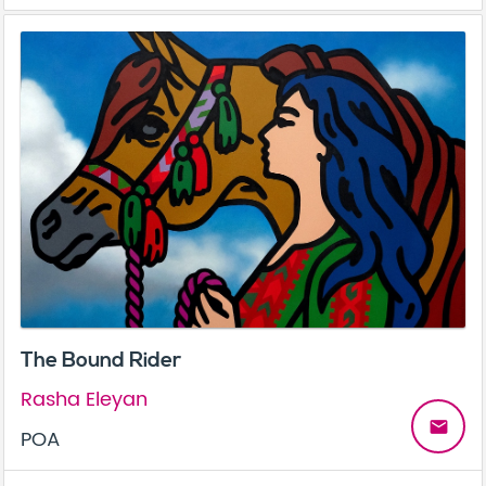
The Bound Rider
Rasha Eleyan
email
POA