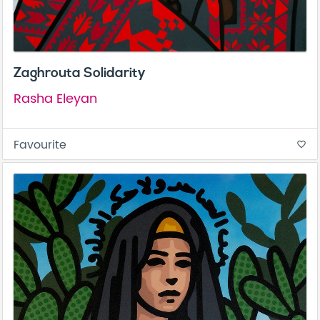
Zaghrouta Solidarity
Rasha Eleyan
Favourite
favorite_border