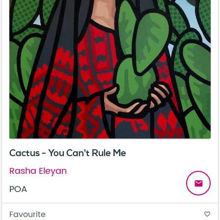
Cactus - You Can't Rule Me
Rasha Eleyan
email
POA
Favourite
favorite_border