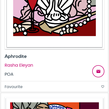
Aphrodite
Rasha Eleyan
email
POA
Favourite
favorite_border