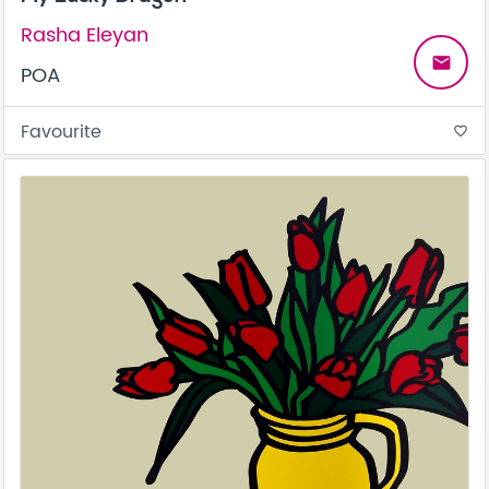
Rasha Eleyan
email
POA
Favourite
favorite_border