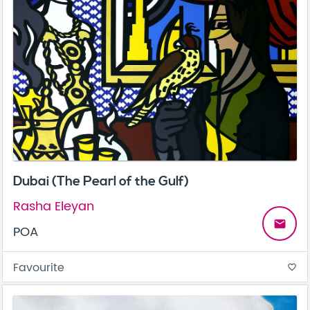
Dubai (The Pearl of the Gulf)
Rasha Eleyan
email
POA
Favourite
favorite_border