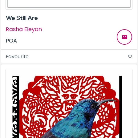
We Still Are
Rasha Eleyan
email
POA
Favourite
favorite_border