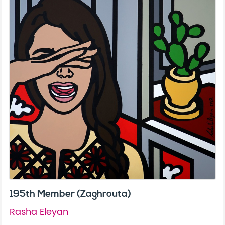
195th Member (Zaghrouta)
Rasha Eleyan