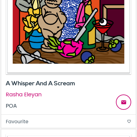
A Whisper And A Scream
Rasha Eleyan
email
POA
Favourite
favorite_border