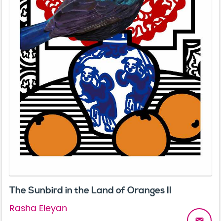
The Sunbird in the Land of Oranges II
Rasha Eleyan
email