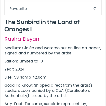
Favourite
favorite_border
The Sunbird in the Land of
Oranges I
Rasha Eleyan
Medium: Giclée and watercolour on fine art paper,
signed and numbered by the artist
Edition: Limited to 10
Year: 2024
Size: 59.4cm x 42.0cm
Good To Know: Shipped direct from the artist's
studio, accompanied by a CoA (Certificate of
Authenticity) issued by the artist
Arty-Fact: For some, sunbirds represent joy,