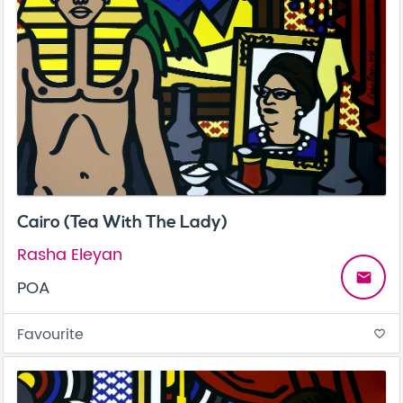
Cairo (Tea With The Lady)
Rasha Eleyan
email
POA
Favourite
favorite_border