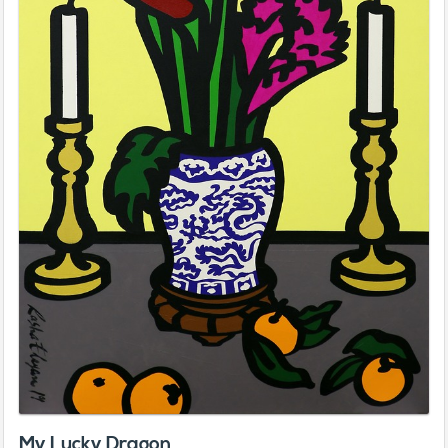
My Lucky Dragon