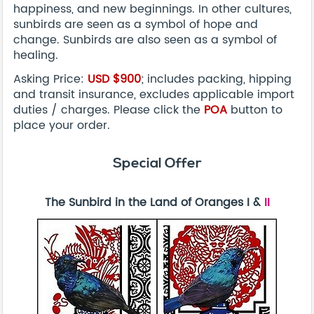
happiness, and new beginnings. In other cultures,
sunbirds are seen as a symbol of hope and
change. Sunbirds are also seen as a symbol of
healing.
Asking Price:
USD
$900
; includes packing, hipping
and transit insurance, excludes applicable import
duties / charges. Please click the
POA
button to
place your order.
Special Offer
The Sunbird in the Land of Oranges I &
II