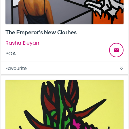
The Emperor's New Clothes
Rasha Eleyan
email
POA
Favourite
favorite_border