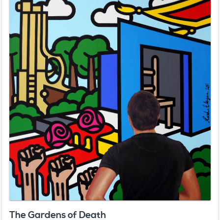
The Gardens of Death