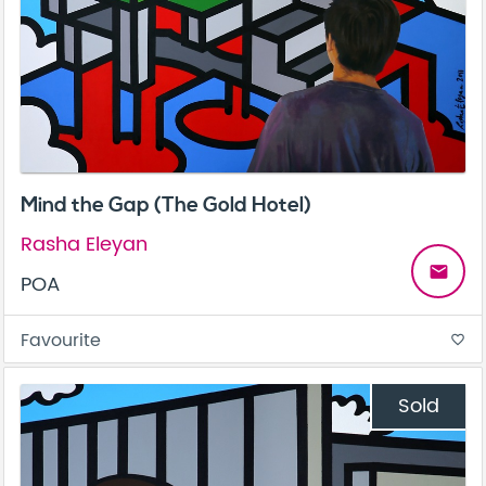
Mind the Gap (The Gold Hotel)
Rasha Eleyan
email
POA
Favourite
favorite_border
Sold