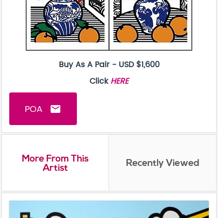
Buy As A Pair - USD $1,600
Click
HERE
POA
email
More From This
Recently Viewed
Artist