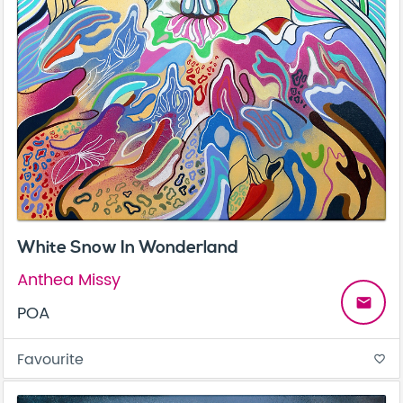
White Snow In Wonderland
Anthea Missy
email
POA
Favourite
favorite_border