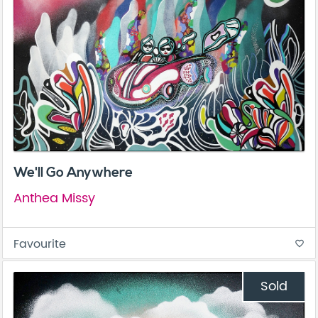
We'll Go Anywhere
Anthea Missy
Favourite
favorite_border
Sold