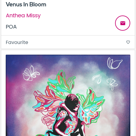
Venus In Bloom
Anthea Missy
email
POA
Favourite
favorite_border