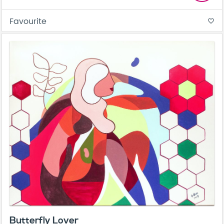
Favourite
favorite_border
Butterfly Lover