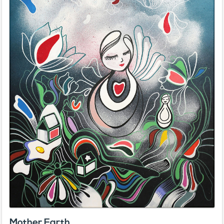
Mother Earth