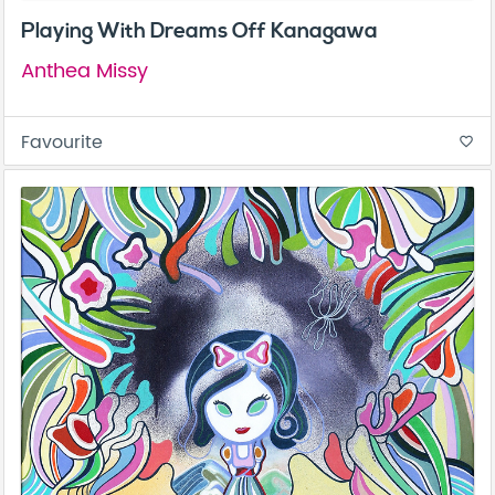
Playing With Dreams Off Kanagawa
Anthea Missy
Favourite
favorite_border