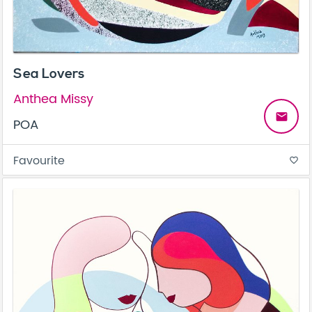
Sea Lovers
Anthea Missy
email
POA
Favourite
favorite_border