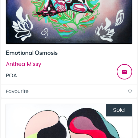
Emotional Osmosis
Anthea Missy
email
POA
Favourite
favorite_border
Sold