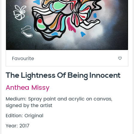
Favourite
favorite_border
The Lightness Of Being Innocent
Anthea Missy
Medium: Spray paint and acrylic on canvas,
signed by the artist
Edition: Original
Year: 2017