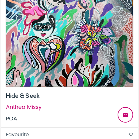
Hide & Seek
Anthea Missy
email
POA
Favourite
favorite_border