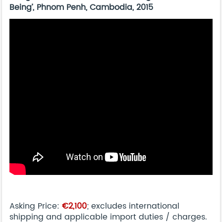
Being’, Phnom Penh, Cambodia, 2015
Asking Price:
€2,100
; excludes international
shipping and applicable import duties / charges.