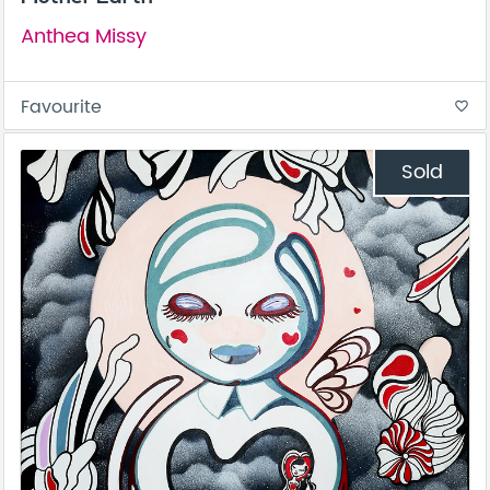
Anthea Missy
Favourite
favorite_border
Sold