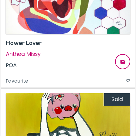
Flower Lover
Anthea Missy
email
POA
Favourite
favorite_border
Sold