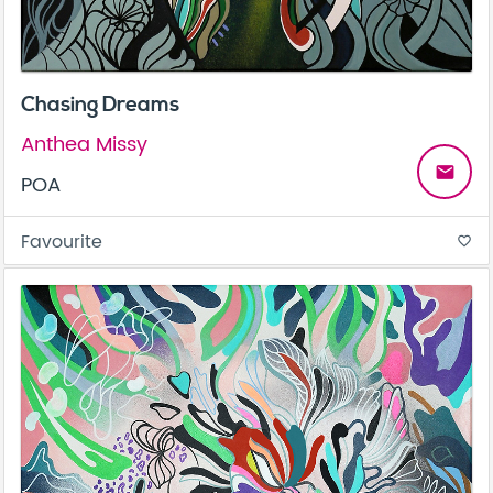
Chasing Dreams
Anthea Missy
email
POA
Favourite
favorite_border