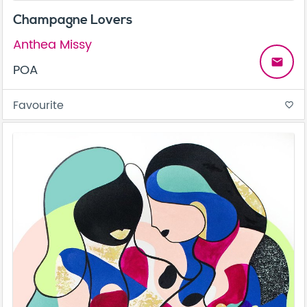
Champagne Lovers
Anthea Missy
email
POA
Favourite
favorite_border