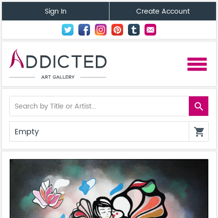
Sign In
Create Account
menu
search
Empty
shopping_cart