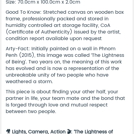
Size: 70.0cm x 100.0cm x 2.0cm
Good To Know: Stretched canvas on wooden box
frame, professionally packed and stored in
humidity controlled art storage facility, CoA
(Certificate of Authenticity) issued by the artist,
condition report available upon request
Arty-Fact: Initially painted on a wall in Phnom
Penh (2015), this image was called ‘The Lightness
of Being’. Two years on, the meaning of this work
has evolved and is now a representation of the
unbreakable unity of two people who have
weathered a storm.
This piece is about finding your other half, your
partner in life, your team mate and the bond that
is forged through love and mutual respect
between two people.
🎥 Lights, Camera, Action 🎬: ‘The Lightness of