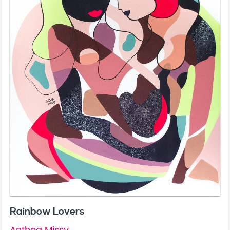
Rainbow Lovers