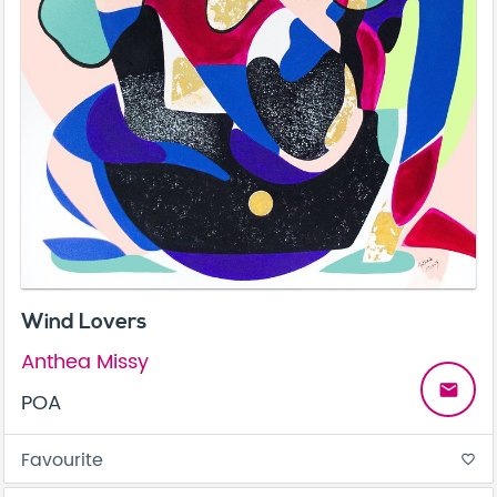
Wind Lovers
Anthea Missy
email
POA
Favourite
favorite_border