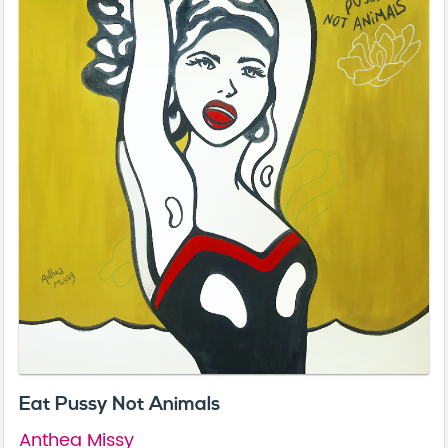
Eat Pussy Not Animals
Anthea Missy