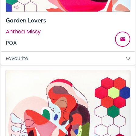
Garden Lovers
Anthea Missy
email
POA
Favourite
favorite_border