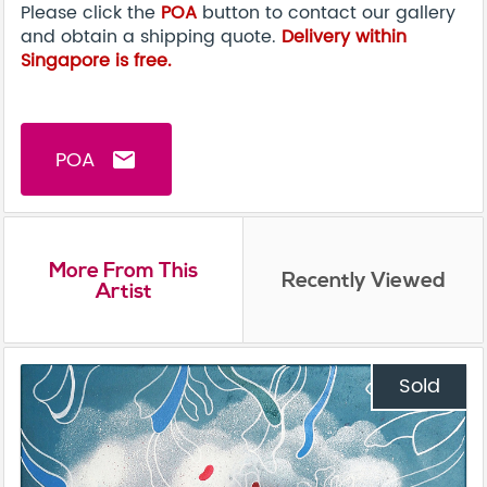
Please click the
POA
button to contact our gallery
and obtain a shipping quote.
Delivery within
Singapore is free.
POA
email
More From This
Recently Viewed
Artist
Sold