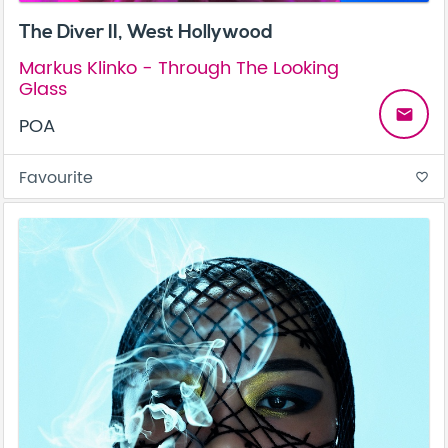
The Diver II, West Hollywood
Markus Klinko - Through The Looking
Glass
email
POA
Favourite
favorite_border