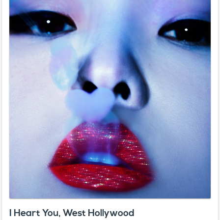
I Heart You, West Hollywood