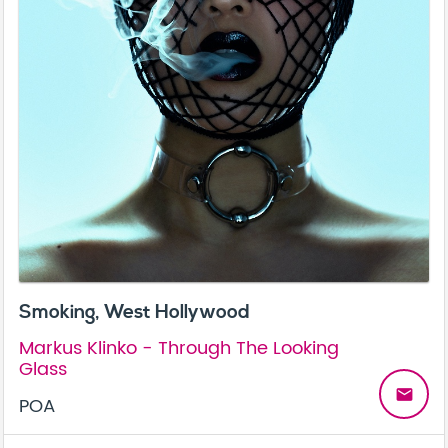
Smoking, West Hollywood
Markus Klinko - Through The Looking
Glass
email
POA