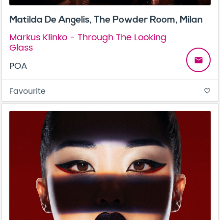
Matilda De Angelis, The Powder Room, Milan
Markus Klinko - Through The Looking
Glass
email
POA
Favourite
favorite_border