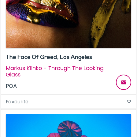
The Face Of Greed, Los Angeles
Markus Klinko - Through The Looking
Glass
email
POA
Favourite
favorite_border