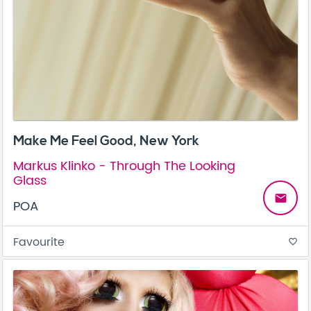
Make Me Feel Good, New York
Markus Klinko - Through The Looking
Glass
email
POA
Favourite
favorite_border