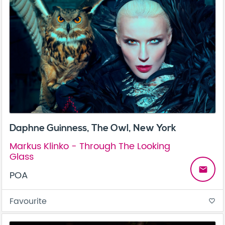
Daphne Guinness, The Owl, New York
Markus Klinko - Through The Looking
Glass
email
POA
Favourite
favorite_border