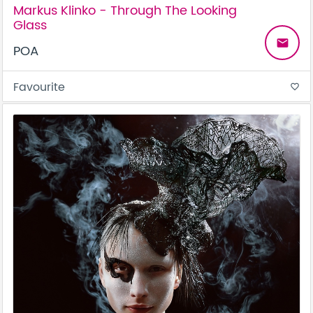
Markus Klinko - Through The Looking
Glass
email
POA
Favourite
favorite_border