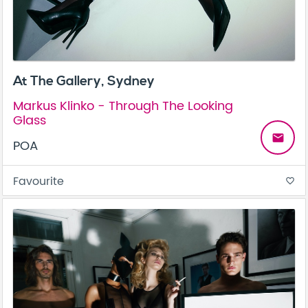
At The Gallery, Sydney
Markus Klinko - Through The Looking
Glass
email
POA
Favourite
favorite_border