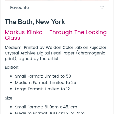
Favourite
favorite_border
The Bath, New York
Markus Klinko - Through The Looking
Glass
Medium: Printed by Weldon Color Lab on Fujicolor
Crystal Archive Digital Pearl Paper (chromogenic
print), signed by the artist
Edition:
Small Format: Limited to 50
Medium Format: Limited to 25
Large Format: Limited to 12
Size:
Small Format: 61.0cm x 45.1cm
Medium Format: 101.6cm x 74.2cm