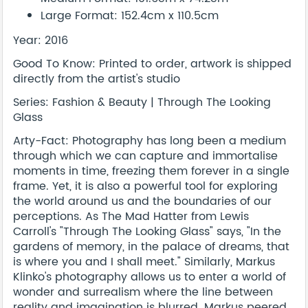
Large Format: 152.4cm x 110.5cm
Year: 2016
Good To Know: Printed to order, artwork is shipped
directly from the artist's studio
Series: Fashion & Beauty | Through The Looking
Glass
Arty-Fact: Photography has long been a medium
through which we can capture and immortalise
moments in time, freezing them forever in a single
frame. Yet, it is also a powerful tool for exploring
the world around us and the boundaries of our
perceptions. As The Mad Hatter from Lewis
Carroll's "Through The Looking Glass" says, "In the
gardens of memory, in the palace of dreams, that
is where you and I shall meet." Similarly, Markus
Klinko's photography allows us to enter a world of
wonder and surrealism where the line between
reality and imagination is blurred. Markus peered