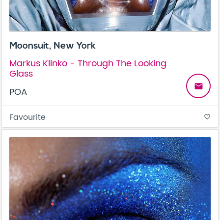
Moonsuit, New York
Markus Klinko - Through The Looking
Glass
email
POA
Favourite
favorite_border