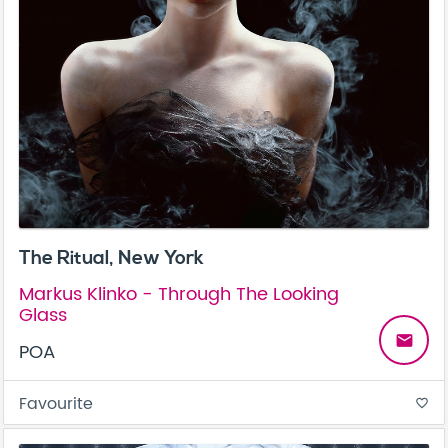
The Ritual, New York
Markus Klinko - Through The Looking
Glass
email
POA
Favourite
favorite_border