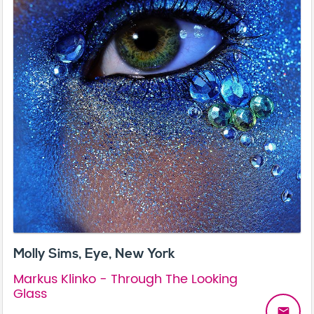
Molly Sims, Eye, New York
Markus Klinko - Through The Looking
Glass
email