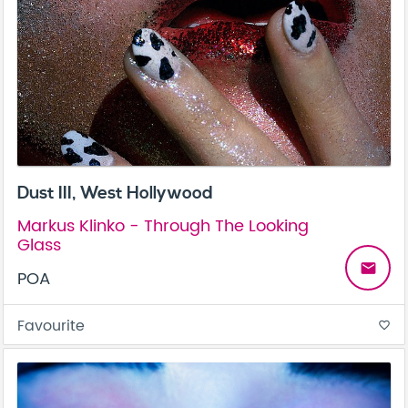
Dust III, West Hollywood
Markus Klinko - Through The Looking
Glass
email
POA
Favourite
favorite_border