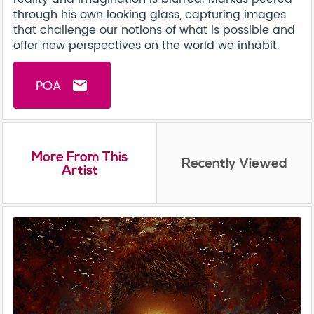
through his own looking glass, capturing images
that challenge our notions of what is possible and
offer new perspectives on the world we inhabit.
POA
email
More From This
Recently Viewed
Artist