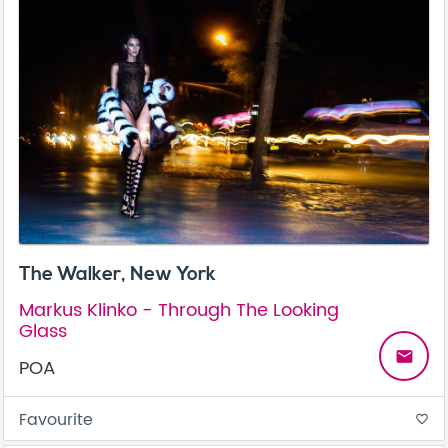
The Walker, New York
Markus Klinko - Through The Looking
Glass
email
POA
Favourite
favorite_border