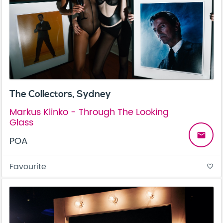
The Collectors, Sydney
Markus Klinko - Through The Looking
Glass
email
POA
Favourite
favorite_border