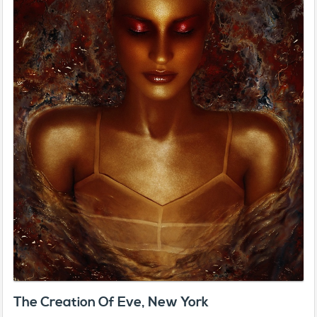
The Creation Of Eve, New York