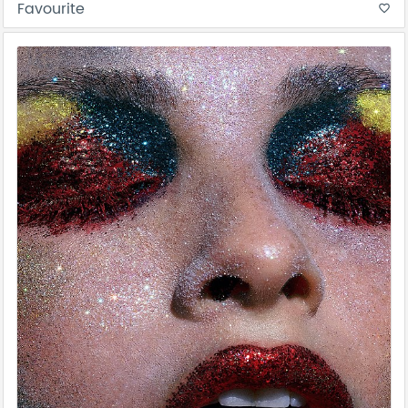
Favourite
favorite_border