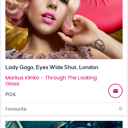
Lady Gaga, Eyes Wide Shut, London
Markus Klinko - Through The Looking
Glass
email
POA
Favourite
favorite_border