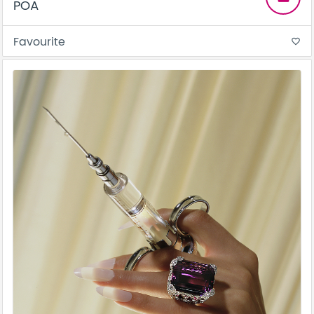
POA
Favourite
favorite_border