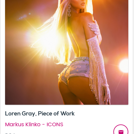
Loren Gray, Piece of Work
Markus Klinko - ICONS
email