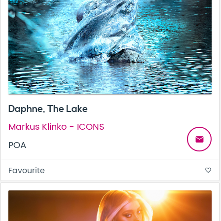
Daphne, The Lake
Markus Klinko - ICONS
email
POA
Favourite
favorite_border