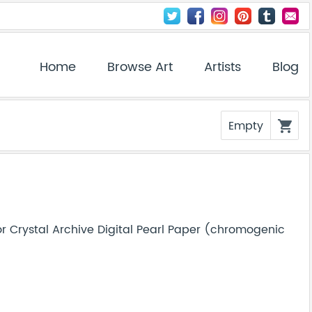
Home
Browse Art
Artists
Blog
Empty
shopping_cart
r Crystal Archive Digital Pearl Paper (chromogenic