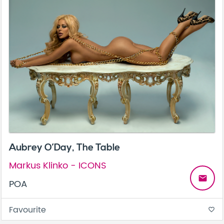
Aubrey O’Day, The Table
Markus Klinko - ICONS
email
POA
Favourite
favorite_border