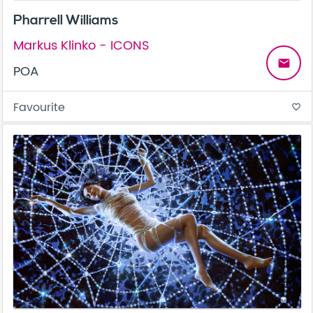
Pharrell Williams
Markus Klinko - ICONS
email
POA
Favourite
favorite_border