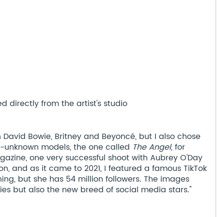
 directly from the artist's studio
 David Bowie, Britney and Beyoncé, but I also chose
ely-unknown models, the one called
The Angel
, for
gazine, one very successful shoot with Aubrey O'Day
on, and as it came to 2021, I featured a famous TikTok
thing, but she has 54 million followers. The images
rities but also the new breed of social media stars."