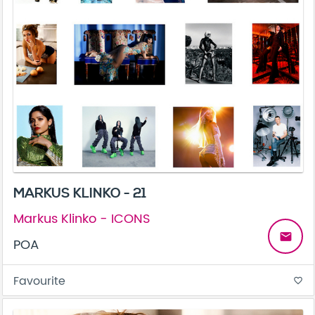
MARKUS KLINKO - 21
Markus Klinko - ICONS
email
POA
Favourite
favorite_border