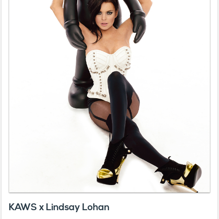
KAWS x Lindsay Lohan