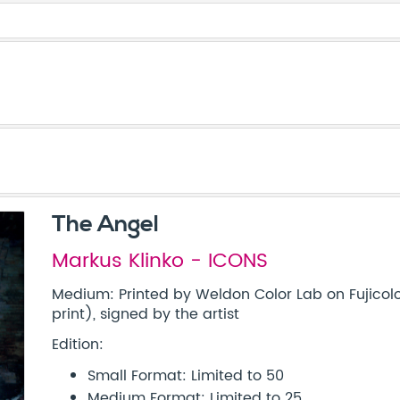
The Angel
Markus Klinko - ICONS
Medium: Printed by Weldon Color Lab on Fujicolo
print), signed by the artist
Edition:
Small Format: Limited to 50
Medium Format: Limited to 25