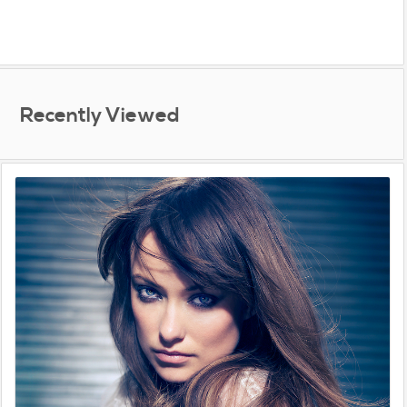
Recently Viewed