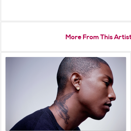
More From This Artis