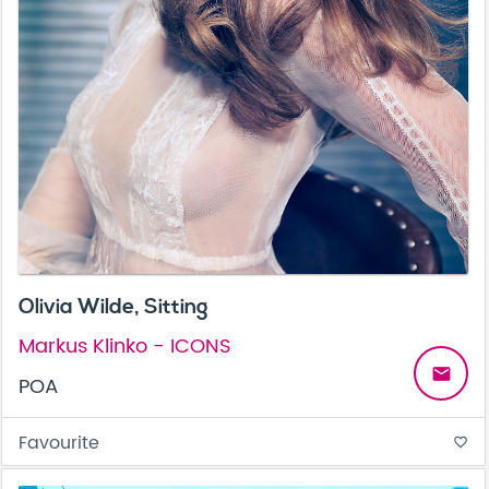
Olivia Wilde, Sitting
Markus Klinko - ICONS
email
POA
Favourite
favorite_border