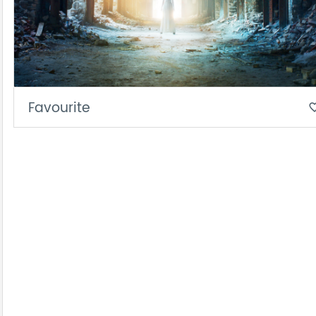
Favourite
favorite_