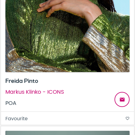
Freida Pinto
Markus Klinko - ICONS
email
POA
Favourite
favorite_border