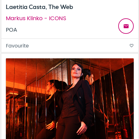
Laetitia Casta, The Web
Markus Klinko - ICONS
email
POA
Favourite
favorite_border