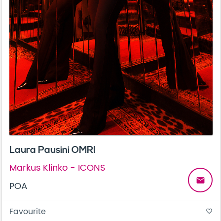
Laura Pausini OMRI
Markus Klinko - ICONS
email
POA
Favourite
favorite_border