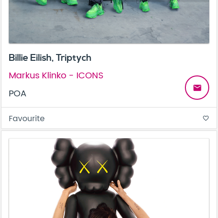
Billie Eilish, Triptych
Markus Klinko - ICONS
email
POA
Favourite
favorite_border