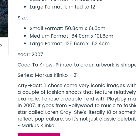
Large Format: Limited to 12
Size:
Small Format: 50.8cm x 61.0cm
Medium Format: 84.0cm x 101.6cm
Large Format: 125.6cm x 152.4cm
border
Year: 2007
Good To Know: Printed to order, artwork is shipped
Series: Markus Klinko - 21
Arty-Fact: "I chose some very iconic images with
a couple of fashion shoots that feature relativ
example. I chose a couple I did with Playboy ma
in 2007. It goes from Hollywood to music to fashi
star called Loren Gray. She's literally 18 or some
reflect pop culture, so it's not just classic celeb
~ Markus Klinko