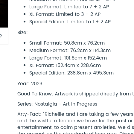
Large Format: Limited to 7 + 2 AP
XL Format: Limited to 3 + 2 AP
Special Edition: Limited to 1 + 2 AP
Size:
border
Small Format: 50.8cm x 76.2cm
Medium Format: 76.2cm x 114.3cm
Large Format: 101.6cm x 152.4cm
XL Format: 152.4cm x 228.6cm
Special Edition: 238.8cm x 495.3cm
Year: 2023
Good To Know: Artwork is shipped directly from th
Series: Nostalgia - Art In Progress
Arty-Fact: "Richeille and I are taking a few years
and the wistful affection we have for the past or
entertainment, to calm present anxieties. We dis