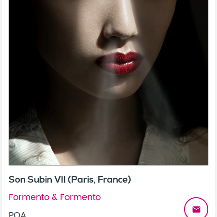
Son Subin VII (Paris, France)
Formento & Formento
email
POA