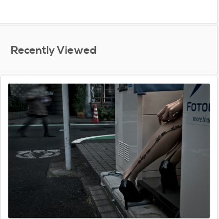
Recently Viewed