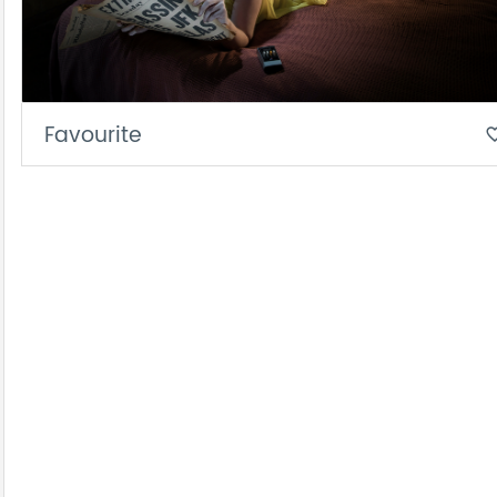
Favourite
favorite_