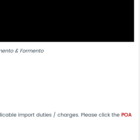
mento & Formento
icable import duties / charges. Please click the
POA