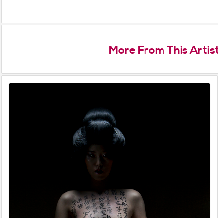
More From This Artis