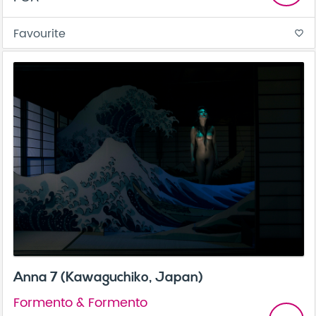
Favourite
favorite_border
Anna 7 (Kawaguchiko, Japan)
Formento & Formento