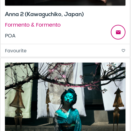
Anna 2 (Kawaguchiko, Japan)
Formento & Formento
email
POA
Favourite
favorite_border