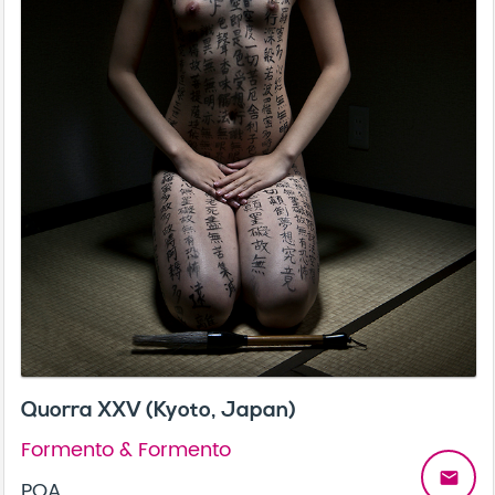
Quorra XXV (Kyoto, Japan)
Formento & Formento
email
POA