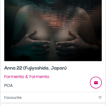
Anna 22 (Fujiyoshida, Japan)
Formento & Formento
email
POA
Favourite
favorite_border