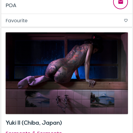
email
POA
Favourite
favorite_border
Yuki II (Chiba, Japan)