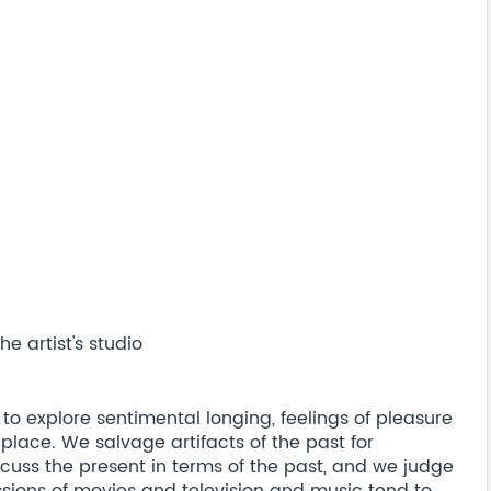
e artist's studio
 to explore sentimental longing, feelings of pleasure
 place. We salvage artifacts of the past for
cuss the present in terms of the past, and we judge