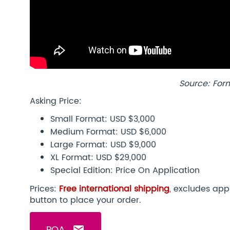
Source: For
Asking Price:
Small Format: USD $3,000
Medium Format: USD $6,000
Large Format: USD $9,000
XL Format: USD $29,000
Special Edition: Price On Application
Prices:
Free international shipping
,
excludes appl
button to place your order.
POA
email