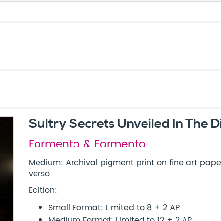
Sultry Secrets Unveiled In The D
Formento & Formento
Medium: Archival pigment print on fine art paper
verso
Edition:
Small Format: Limited to 8 + 2 AP
Medium Format: Limited to 12 + 2 AP