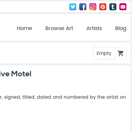
Home
Browse Art
Artists
Blog
Empty
shopping_cart
ive Motel
, signed, titled, dated and numbered by the artist on