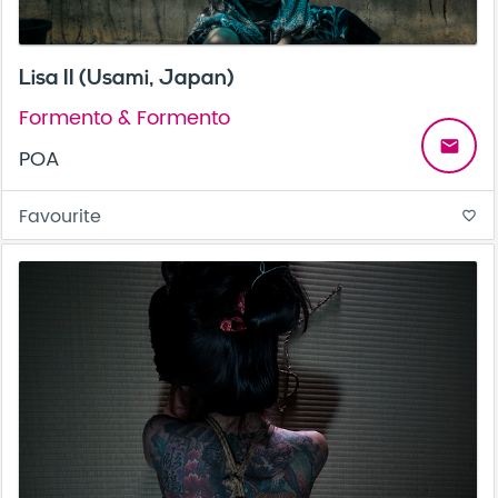
Lisa II (Usami, Japan)
Formento & Formento
email
POA
Favourite
favorite_border