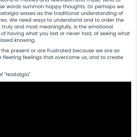
ssions of movies and television and music tend to
ose words summon happy thoughts. Or perhaps we
Nostalgia waxes as the traditional understanding of
es. We need ways to understand and to order the
t truly and most meaningfully, is the emotional
f having what you lost or never had, of seeing what
issed knowing.
the present or are frustrated because we are so
 fleeting feelings that overcome us, and to create
f "Nostalgia"