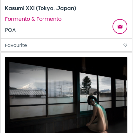
Kasumi XXI (Tokyo, Japan)
Formento & Formento
email
POA
Favourite
favorite_border