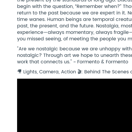
the present by the standards of long ago. Discu
begin with the question, “Remember when?” Th
return to the past because we are expert in it. 
time wanes. Human beings are temporal creatur
past, the present, and the future. Nostalgia, mos
experience—always momentary, always fragile—o
you missed seeing, of meeting the people you m
"Are we nostalgic because we are unhappy with 
nostalgic? Through art we hope to unearth these
work that connects us." ~ Formento & Formento
🎥 Lights, Camera, Action 🎬: Behind The Scenes o