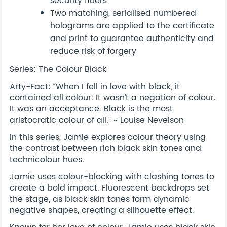
security fibers
Two matching, serialised numbered
holograms are applied to the certificate
and print to guarantee authenticity and
reduce risk of forgery
Series: The Colour Black
Arty-Fact: “When I fell in love with black, it
contained all colour. It wasn’t a negation of colour.
It was an acceptance. Black is the most
aristocratic colour of all.” ~ Louise Nevelson
In this series, Jamie explores colour theory using
the contrast between rich black skin tones and
technicolour hues.
Jamie uses colour-blocking with clashing tones to
create a bold impact. Fluorescent backdrops set
the stage, as black skin tones form dynamic
negative shapes, creating a silhouette effect.