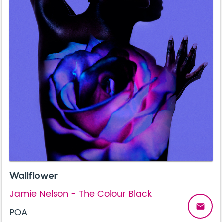
Wallflower
Jamie Nelson - The Colour Black
email
POA