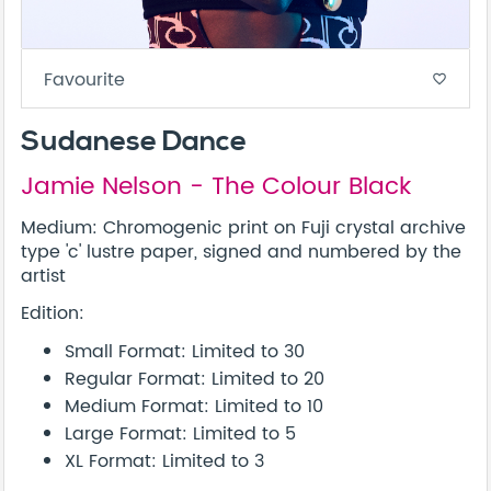
Favourite
favorite_border
Sudanese Dance
Jamie Nelson - The Colour Black
Medium: Chromogenic print on Fuji crystal archive
type 'c' lustre paper, signed and numbered by the
artist
Edition:
Small Format: Limited to 30
Regular Format: Limited to 20
Medium Format: Limited to 10
Large Format: Limited to 5
XL Format: Limited to 3