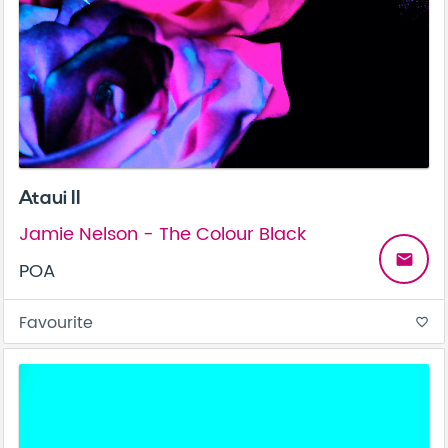
Ataui II
Jamie Nelson - The Colour Black
email
POA
Favourite
favorite_border