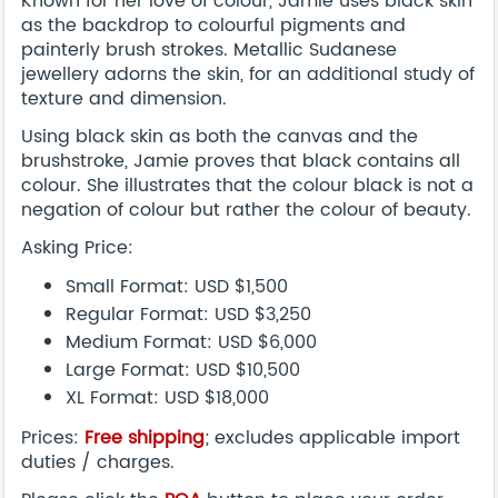
Known for her love of colour, Jamie uses black skin
as the backdrop to colourful pigments and
painterly brush strokes. Metallic Sudanese
jewellery adorns the skin, for an additional study of
texture and dimension.
Using black skin as both the canvas and the
brushstroke, Jamie proves that black contains all
colour. She illustrates that the colour black is not a
negation of colour but rather the colour of beauty.
Asking Price:
Small Format: USD $1,500
Regular Format: USD $3,250
Medium Format: USD $6,000
Large Format: USD $10,500
XL Format: USD $18,000
Prices:
Free shipping
; excludes applicable import
duties / charges.