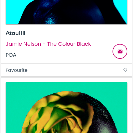
Ataui III
Jamie Nelson - The Colour Black
email
POA
Favourite
favorite_border