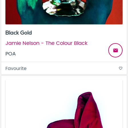
Black Gold
Jamie Nelson - The Colour Black
email
POA
Favourite
favorite_border