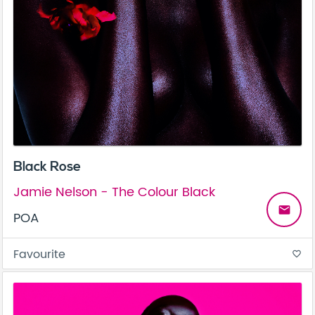
Black Rose
Jamie Nelson - The Colour Black
email
POA
Favourite
favorite_border