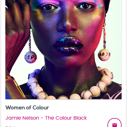
Women of Colour
Jamie Nelson - The Colour Black
email