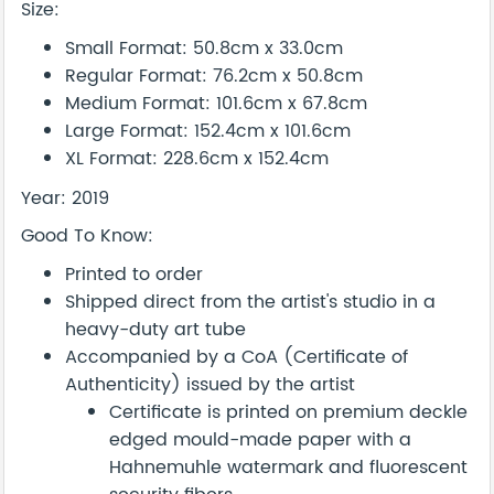
Size:
Small Format: 50.8cm x 33.0cm
Regular Format: 76.2cm x 50.8cm
Medium Format: 101.6cm x 67.8cm
Large Format: 152.4cm x 101.6cm
XL Format: 228.6cm x 152.4cm
Year: 2019
Good To Know:
Printed to order
Shipped direct from the artist's studio in a
heavy-duty art tube
Accompanied by a CoA (Certificate of
Authenticity) issued by the artist
Certificate is printed on premium deckle
edged mould-made paper with a
Hahnemuhle watermark and fluorescent