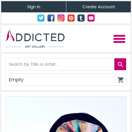
Sign In
Create Account
menu
search
Empty
shopping_cart