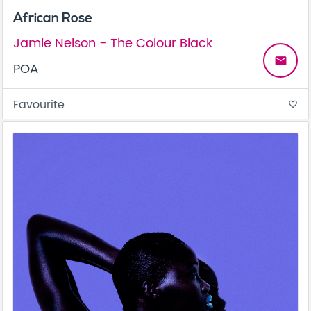
African Rose
Jamie Nelson - The Colour Black
email
POA
Favourite
favorite_border