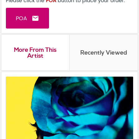
Please click the
POA
button to place your order.
POA
email
More From This
Recently Viewed
Artist