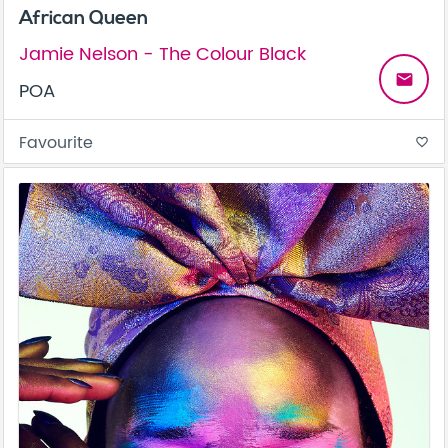
African Queen
Jamie Nelson - The Colour Black
email
POA
Favourite
favorite_border