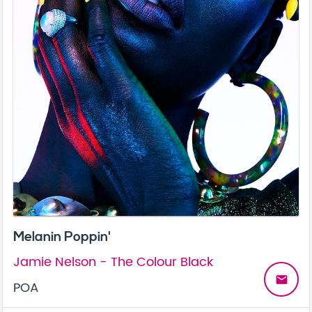
Melanin Poppin'
Jamie Nelson - The Colour Black
email
POA