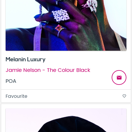
Melanin Luxury
Jamie Nelson - The Colour Black
email
POA
Favourite
favorite_border