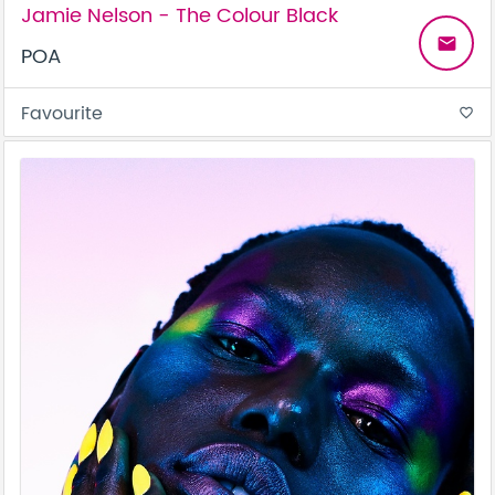
Jamie Nelson - The Colour Black
email
POA
Favourite
favorite_border