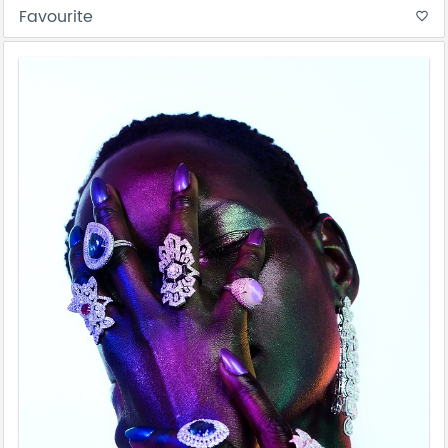
Favourite
favorite_border