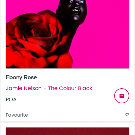
Ebony Rose
Jamie Nelson - The Colour Black
email
POA
Favourite
favorite_border