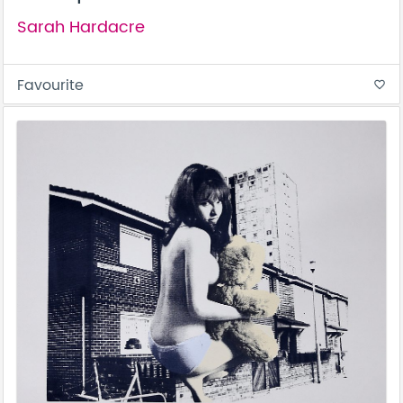
Sarah Hardacre
Favourite
favorite_border