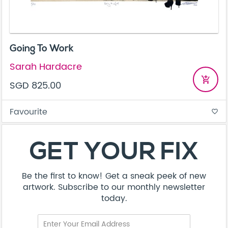
Going To Work
Sarah Hardacre
add_shopping_cart
SGD 825.00
Favourite
favorite_border
GET YOUR FIX
Be the first to know! Get a sneak peek of new
artwork. Subscribe to our monthly newsletter
today.