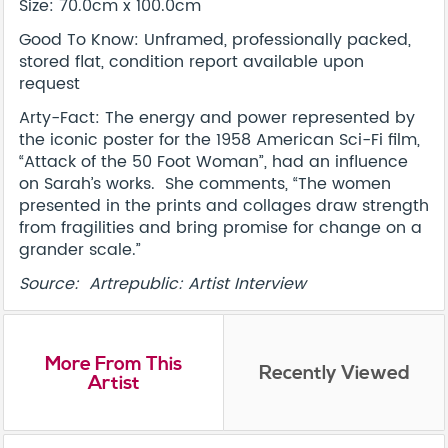
Size: 70.0cm x 100.0cm
Good To Know: Unframed, professionally packed,
stored flat, condition report available upon
request
Arty-Fact: The energy and power represented by
the iconic poster for the 1958 American Sci-Fi film,
“Attack of the 50 Foot Woman”, had an influence
on Sarah’s works. She comments, “The women
presented in the prints and collages draw strength
from fragilities and bring promise for change on a
grander scale.”
Source: Artrepublic: Artist Interview
More From This
Recently Viewed
Artist