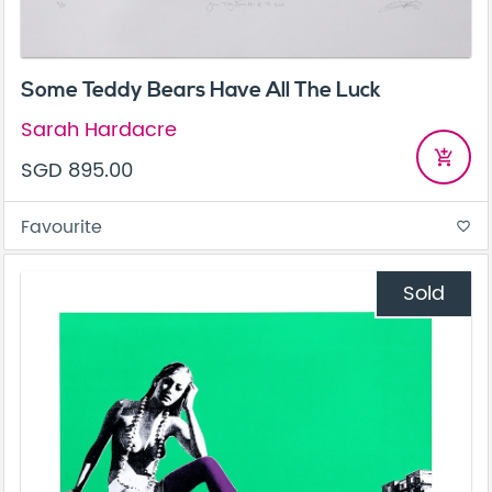
Some Teddy Bears Have All The Luck
Sarah Hardacre
add_shopping_cart
SGD 895.00
Favourite
favorite_border
Sold