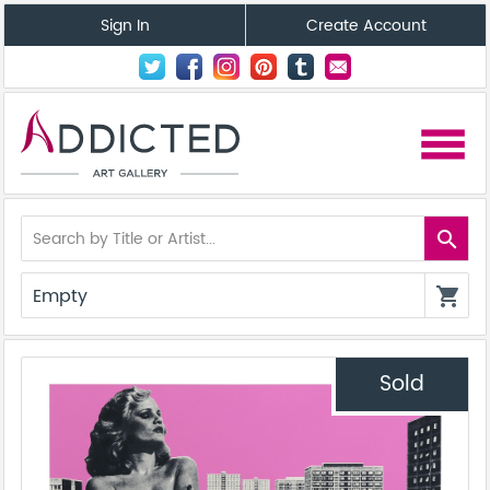
Sign In
Create Account
menu
search
Empty
shopping_cart
Sold