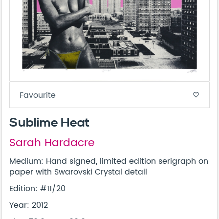
Favourite
favorite_border
Sublime Heat
Sarah Hardacre
Medium: Hand signed, limited edition serigraph on
paper with Swarovski Crystal detail
Edition: #11/20
Year: 2012