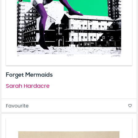
Forget Mermaids
Sarah Hardacre
Favourite
favorite_border