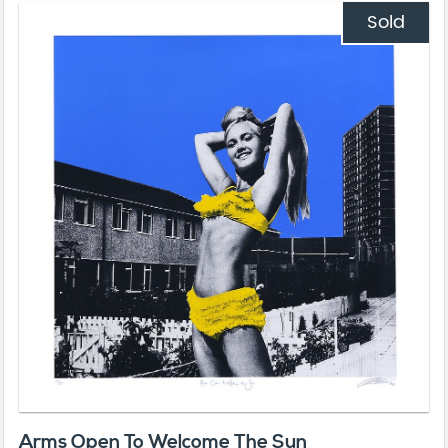
Sold
Arms Open To Welcome The Sun