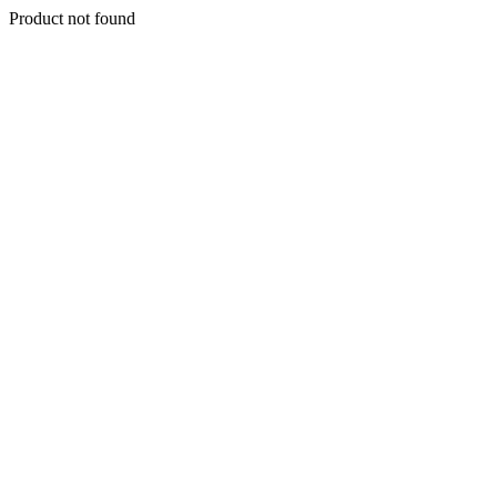
Product not found