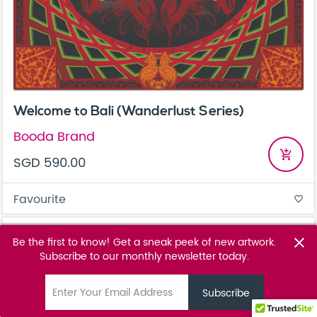
Welcome to Bali (Wanderlust Series)
Booda Brand
add_shopping_cart
SGD 590.00
Favourite
favorite_border
Be the first to know! Get a sneak peek of new artwork.
close
Subscribe to our monthly newsletter today.