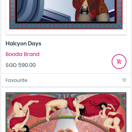
Halcyon Days
Booda Brand
add_shopping_cart
SGD 590.00
Favourite
favorite_border