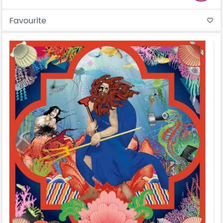
Favourite
favorite_border