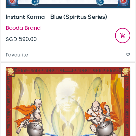
Instant Karma – Blue (Spiritus Series)
Booda Brand
add_shopping_cart
SGD 590.00
Favourite
favorite_border