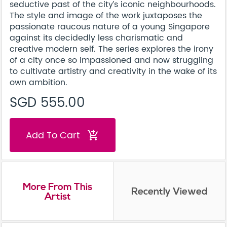
seductive past of the city’s iconic neighbourhoods.
The style and image of the work juxtaposes the
passionate raucous nature of a young Singapore
against its decidedly less charismatic and
creative modern self. The series explores the irony
of a city once so impassioned and now struggling
to cultivate artistry and creativity in the wake of its
own ambition.
SGD 555.00
Add To Cart
add_shopping_cart
More From This
Recently Viewed
Artist