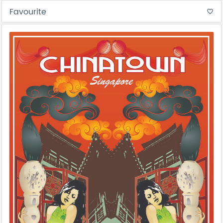
Favourite
favorite_border