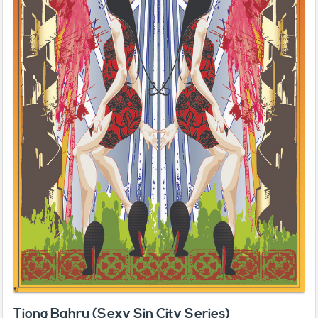
Tiong Bahru (Sexy Sin City Series)