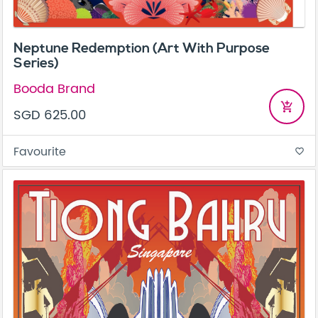
Neptune Redemption (Art With Purpose
Series)
Booda Brand
add_shopping_cart
SGD 625.00
Favourite
favorite_border