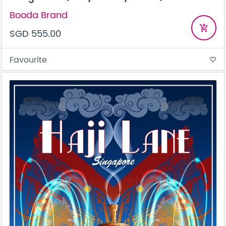
Booda Brand
add_shopping_cart
SGD 555.00
Favourite
favorite_border