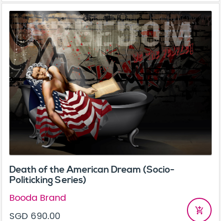
Death of the American Dream (Socio-
Politicking Series)
Booda Brand
add_shopping_cart
SGD 690.00