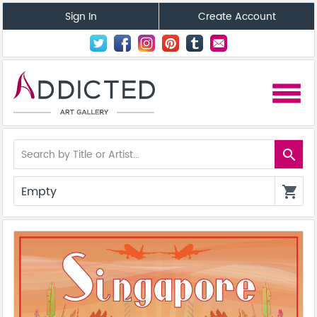
Sign In
Create Account
menu
search
Empty
shopping_cart