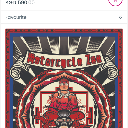
SGD 590.00
Favourite
favorite_border