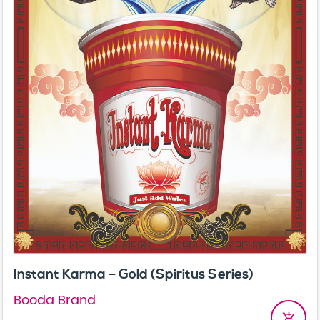
Instant Karma – Gold (Spiritus Series)
Booda Brand
add_shopping_cart