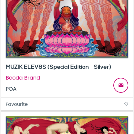
MUZIK ELEV8S (Special Edition - Silver)
Booda Brand
email
POA
Favourite
favorite_border