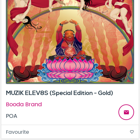
MUZIK ELEV8S (Special Edition - Gold)
Booda Brand
email
POA
Favourite
favorite_border