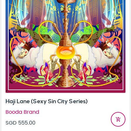
Haji Lane (Sexy Sin City Series)
Booda Brand
add_shopping_cart
SGD 555.00