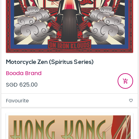
Motorcycle Zen (Spiritus Series)
Booda Brand
add_shopping_cart
SGD 625.00
Favourite
favorite_border