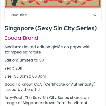
Favourite
favorite_border
Singapore (Sexy Sin City Series)
Booda Brand
Medium: Limited edition giclée on paper with
stamped signature
Edition: Limited to 99
Year: 2011
Size: 93.0cm x 63.0cm
Good To Know: CoA (Certificate of Authenticity)
issued by the artist
Arty-Fact: The Sexy Sin City Series shares an
image of Singapore drawn from the vibrant