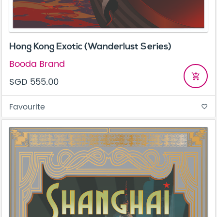
Hong Kong Exotic (Wanderlust Series)
Booda Brand
add_shopping_cart
SGD 555.00
Favourite
favorite_border