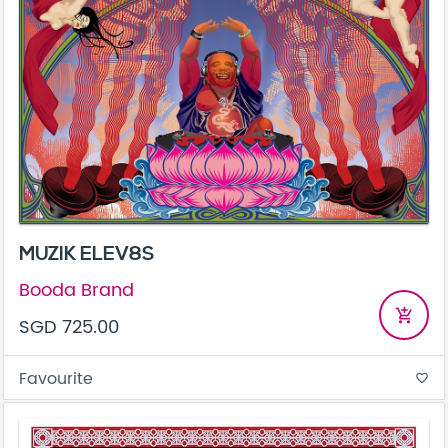
MUZIK ELEV8S
Booda Brand
add_shopping_cart
SGD 725.00
Favourite
favorite_border