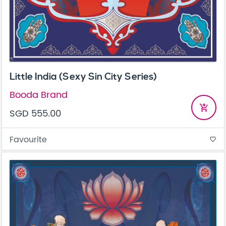
Little India (Sexy Sin City Series)
Booda Brand
add_shopping_cart
SGD 555.00
Favourite
favorite_border