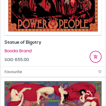
Statue of Bigotry
Booda Brand
add_shopping_cart
SGD 655.00
Favourite
favorite_border