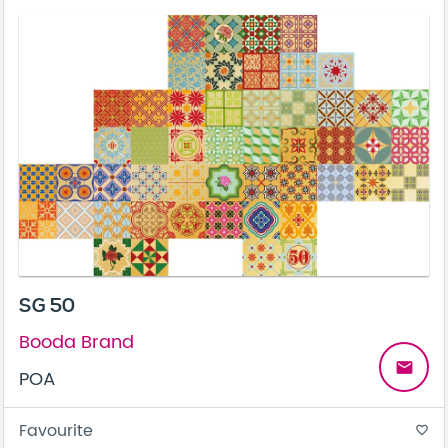
SG 50
Booda Brand
email
POA
Favourite
favorite_border