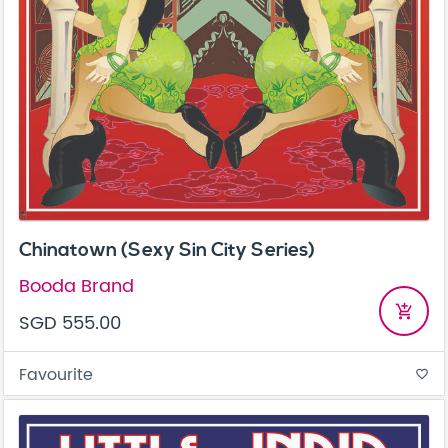
Chinatown (Sexy Sin City Series)
Booda Brand
add_shopping_cart
SGD 555.00
Favourite
favorite_border