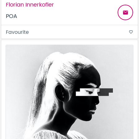
Florian Innerkofler
email
POA
Favourite
favorite_border