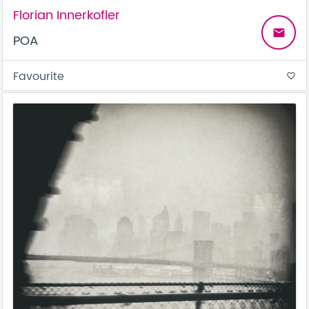
Florian Innerkofler
email
POA
Favourite
favorite_border