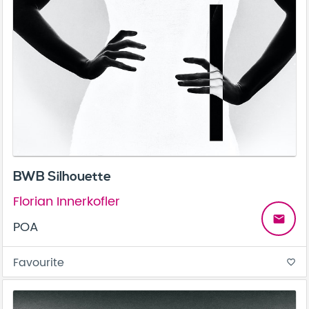
BWB Silhouette
Florian Innerkofler
email
POA
Favourite
favorite_border