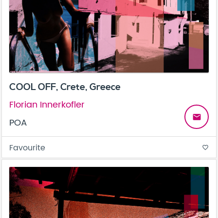
COOL OFF, Crete, Greece
Florian Innerkofler
email
POA
Favourite
favorite_border