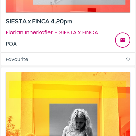
SIESTA x FINCA 4.20pm
Florian Innerkofler - SIESTA x FINCA
email
POA
Favourite
favorite_border