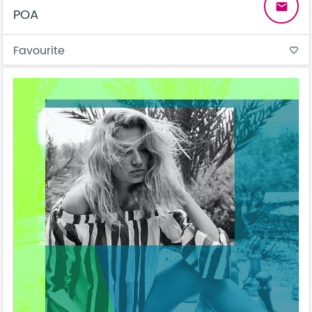
email
POA
Favourite
favorite_border