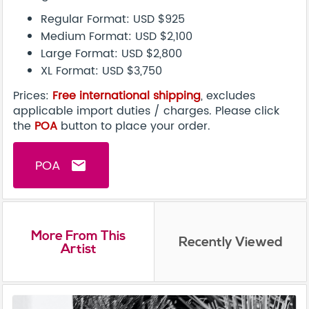
Regular Format: USD $925
Medium Format: USD $2,100
Large Format: USD $2,800
XL Format: USD $3,750
Prices:
Free international shipping
, excludes
applicable import duties / charges. Please click
the
POA
button to place your order.
POA
email
More From This
Recently Viewed
Artist