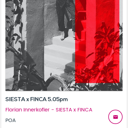
SIESTA x FINCA 5.05pm
Florian Innerkofler - SIESTA x FINCA
email
POA