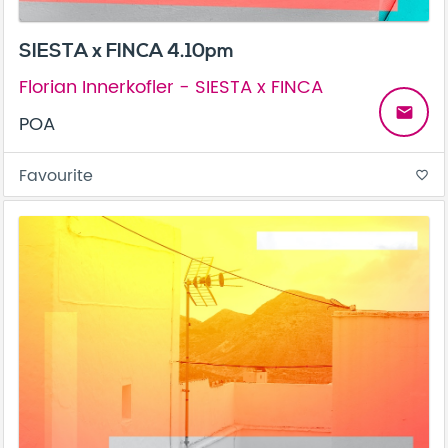
SIESTA x FINCA 4.10pm
Florian Innerkofler - SIESTA x FINCA
email
POA
Favourite
favorite_border