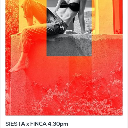
SIESTA x FINCA 4.30pm