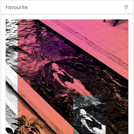
Favourite
favorite_border