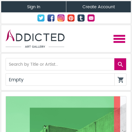
Sign In
Create Account
menu
search
Empty
shopping_cart