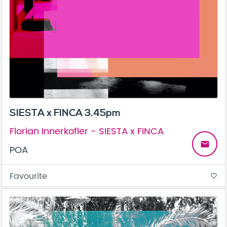
SIESTA x FINCA 3.45pm
Florian Innerkofler - SIESTA x FINCA
email
POA
Favourite
favorite_border