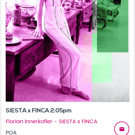
SIESTA x FINCA 2.05pm
Florian Innerkofler - SIESTA x FINCA
email
POA