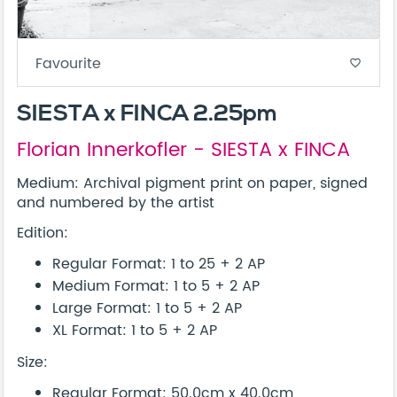
Favourite
favorite_border
SIESTA x FINCA 2.25pm
Florian Innerkofler - SIESTA x FINCA
Medium: Archival pigment print on paper, signed
and numbered by the artist
Edition:
Regular Format: 1 to 25 + 2 AP
Medium Format: 1 to 5 + 2 AP
Large Format: 1 to 5 + 2 AP
XL Format: 1 to 5 + 2 AP
Size:
Regular Format: 50.0cm x 40.0cm