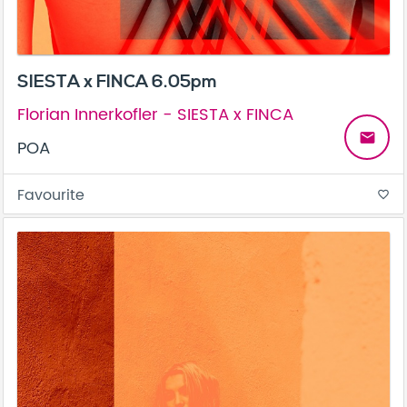
SIESTA x FINCA 6.05pm
Florian Innerkofler - SIESTA x FINCA
email
POA
Favourite
favorite_border