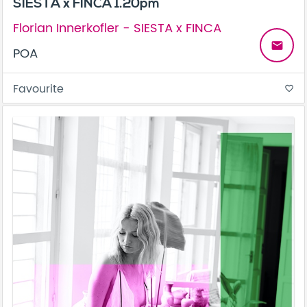
SIESTA x FINCA 1.20pm
Florian Innerkofler - SIESTA x FINCA
email
POA
Favourite
favorite_border