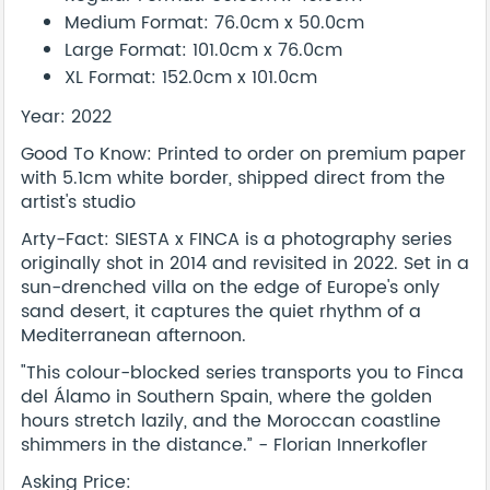
Medium Format: 76.0cm x 50.0cm
Large Format: 101.0cm x 76.0cm
XL Format: 152.0cm x 101.0cm
Year: 2022
Good To Know: Printed to order on premium paper
with 5.1cm white border, shipped direct from the
artist's studio
Arty-Fact: SIESTA x FINCA is a photography series
originally shot in 2014 and revisited in 2022. Set in a
sun-drenched villa on the edge of Europe's only
sand desert, it captures the quiet rhythm of a
Mediterranean afternoon.
"This colour-blocked series transports you to Finca
del Álamo in Southern Spain, where the golden
hours stretch lazily, and the Moroccan coastline
shimmers in the distance.” - Florian Innerkofler
Asking Price: