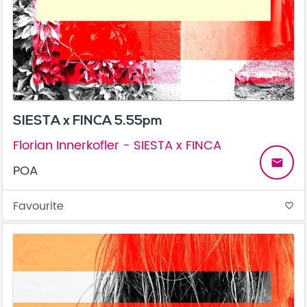
SIESTA x FINCA 5.55pm
Florian Innerkofler - SIESTA x FINCA
email
POA
Favourite
favorite_border