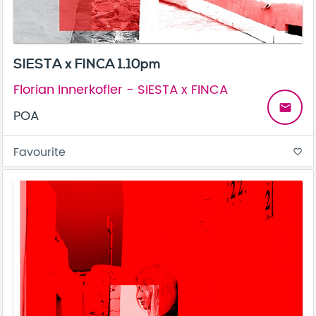
SIESTA x FINCA 1.10pm
Florian Innerkofler - SIESTA x FINCA
email
POA
Favourite
favorite_border