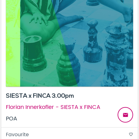
SIESTA x FINCA 3.00pm
Florian Innerkofler - SIESTA x FINCA
email
POA
Favourite
favorite_border