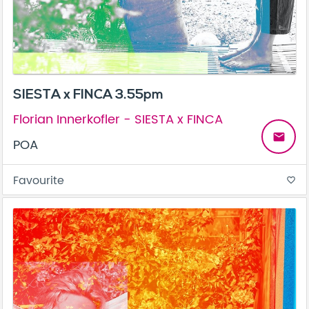
SIESTA x FINCA 3.55pm
Florian Innerkofler - SIESTA x FINCA
email
POA
Favourite
favorite_border