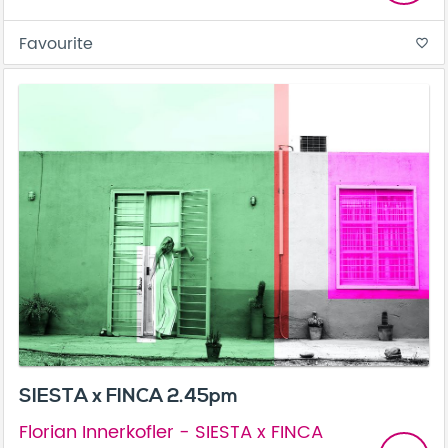
Favourite
favorite_border
SIESTA x FINCA 2.45pm
Florian Innerkofler - SIESTA x FINCA