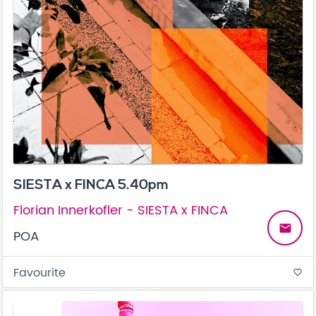
SIESTA x FINCA 5.40pm
Florian Innerkofler - SIESTA x FINCA
email
POA
Favourite
favorite_border