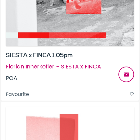
SIESTA x FINCA 1.05pm
Florian Innerkofler - SIESTA x FINCA
email
POA
Favourite
favorite_border