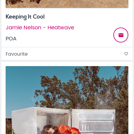
Keeping It Cool
Jamie Nelson - Heatwave
email
POA
Favourite
favorite_border