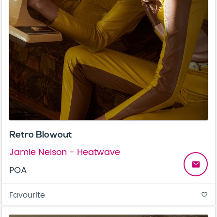
Retro Blowout
Jamie Nelson - Heatwave
email
POA
Favourite
favorite_border