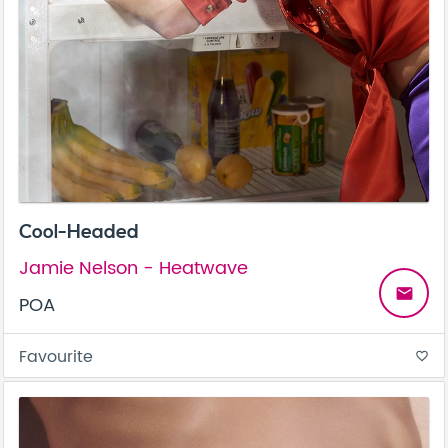
Cool-Headed
Jamie Nelson - Heatwave
email
POA
Favourite
favorite_border