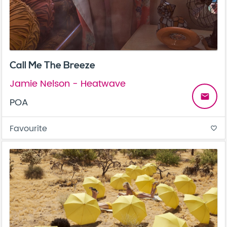
Call Me The Breeze
Jamie Nelson - Heatwave
email
POA
Favourite
favorite_border