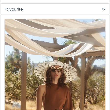
Favourite
favorite_border