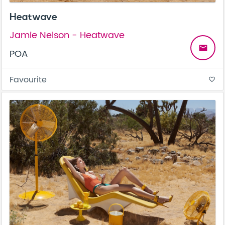
Heatwave
Jamie Nelson - Heatwave
email
POA
Favourite
favorite_border