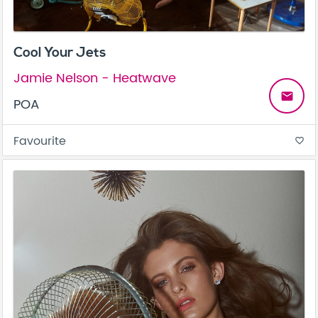
Cool Your Jets
Jamie Nelson - Heatwave
email
POA
Favourite
favorite_border