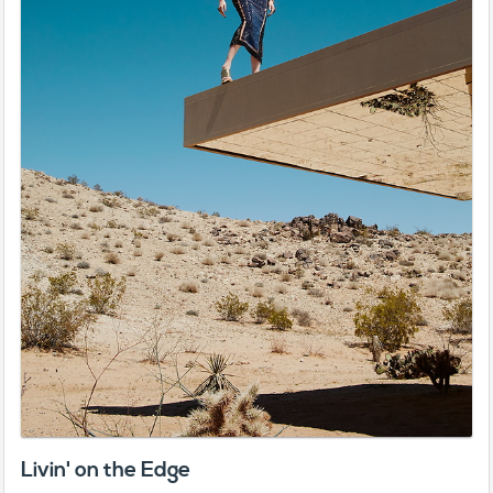
Livin' on the Edge