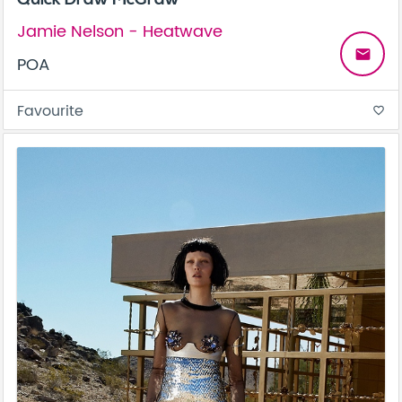
Jamie Nelson - Heatwave
email
POA
Favourite
favorite_border