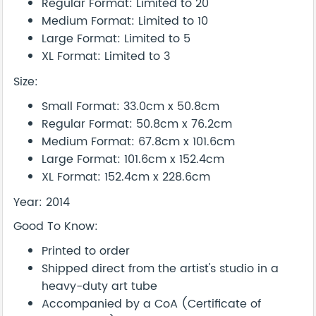
Regular Format: Limited to 20
Medium Format: Limited to 10
Large Format: Limited to 5
XL Format: Limited to 3
Size:
Small Format: 33.0cm x 50.8cm
Regular Format: 50.8cm x 76.2cm
Medium Format: 67.8cm x 101.6cm
Large Format: 101.6cm x 152.4cm
XL Format: 152.4cm x 228.6cm
Year: 2014
Good To Know:
Printed to order
Shipped direct from the artist's studio in a
heavy-duty art tube
Accompanied by a CoA (Certificate of