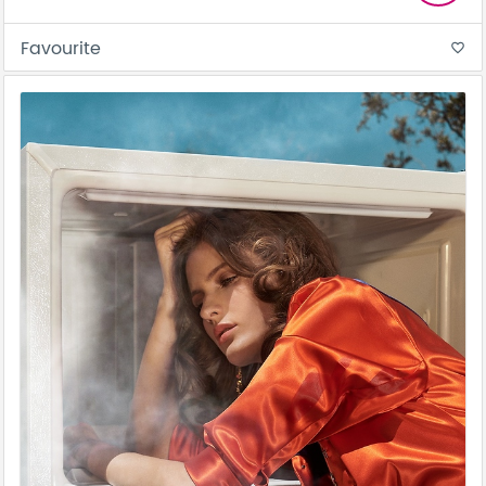
Favourite
favorite_border