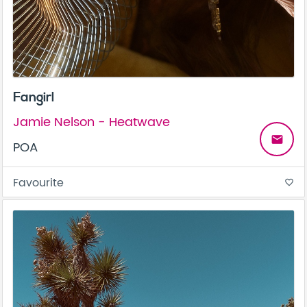
Fangirl
Jamie Nelson - Heatwave
email
POA
Favourite
favorite_border