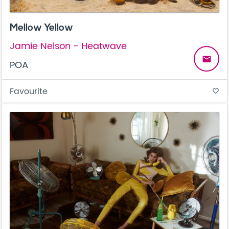
Mellow Yellow
Jamie Nelson - Heatwave
email
POA
Favourite
favorite_border