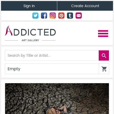
Sign In
Create Account
menu
search
Empty
shopping_cart