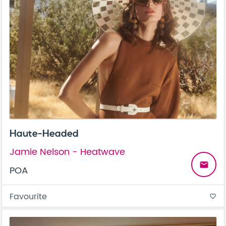
Haute-Headed
Jamie Nelson - Heatwave
email
POA
Favourite
favorite_border