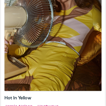
Hot In Yellow