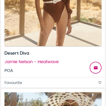
Desert Diva
Jamie Nelson - Heatwave
email
POA
Favourite
favorite_border