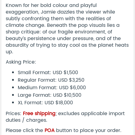
Known for her bold colour and playful
exaggeration, Jamie dazzles the viewer while
subtly confronting them with the realities of
climate change. Beneath the pop visuals lies a
sharp critique: of our fragile environment, of
beauty’s persistence under pressure, and of the
absurdity of trying to stay cool as the planet heats
up.
Asking Price:
Small Format: USD $1,500
Regular Format: USD $3,250
Medium Format: USD $6,000
Large Format: USD $10,500
XL Format: USD $18,000
Prices:
Free shipping
; excludes applicable import
duties / charges.
Please click the
POA
button to place your order.