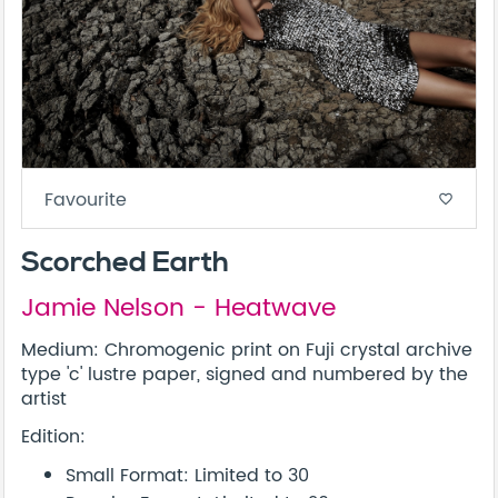
Favourite
favorite_border
Scorched Earth
Jamie Nelson - Heatwave
Medium: Chromogenic print on Fuji crystal archive
type 'c' lustre paper, signed and numbered by the
artist
Edition:
Small Format: Limited to 30