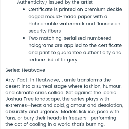
Authenticity) issued by the artist
Certificate is printed on premium deckle
edged mould-made paper with a
Hahnemuhle watermark and fluorescent
security fibers
Two matching, serialised numbered
holograms are applied to the certificate
and print to guarantee authenticity and
reduce risk of forgery
Series: Heatwave
Arty-Fact: In Heatwave, Jamie transforms the
desert into a surreal stage where fashion, humour,
and climate crisis collide. Set against the iconic
Joshua Tree landscape, the series plays with
extremes—heat and cold, glamour and desolation,
absurdity and urgency. Models lick ice, pose with
fans, or bury their heads in freezers—performing
the act of cooling in a world that's burning.