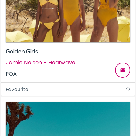
Golden Girls
Jamie Nelson - Heatwave
email
POA
Favourite
favorite_border