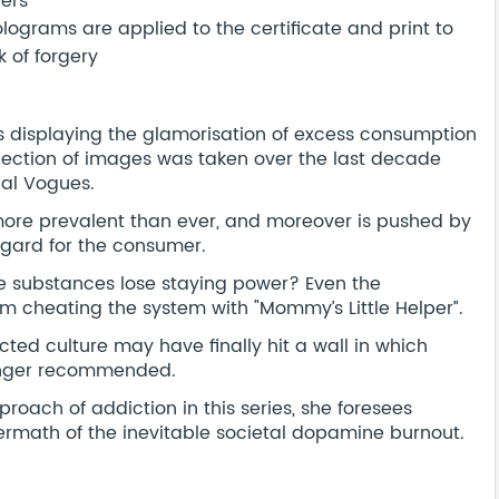
bers
ograms are applied to the certificate and print to
 of forgery
s displaying the glamorisation of excess consumption
llection of images was taken over the last decade
nal Vogues.
ore prevalent than ever, and moreover is pushed by
egard for the consumer.
 substances lose staying power? Even the
om cheating the system with "Mommy’s Little Helper”.
ed culture may have finally hit a wall in which
 longer recommended.
ach of addiction in this series, she foresees
termath of the inevitable societal dopamine burnout.