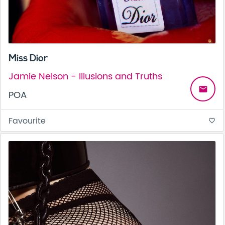
Miss Dior
Jamie Nelson - Illusions and Truths
email
POA
Favourite
favorite_border