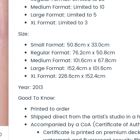
Medium Format: Limited to 10
Large Format: Limited to 5
XL Format: Limited to 3
Size:
Small Format: 50.8cm x 33.0cm
Regular Format: 76.2cm x 50.8cm
Medium Format: 101.6cm x 67.8cm
Large Format: 152.4cm x 101.6cm
XL Format: 228.6cm x 152.4cm
Year: 2013
Good To Know:
Printed to order
Shipped direct from the artist's studio in a
Accompanied by a CoA (Certificate of Authe
Certificate is printed on premium d
border