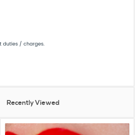
t duties / charges.
Recently Viewed