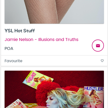
YSL Hot Stuff
Jamie Nelson - Illusions and Truths
email
POA
Favourite
favorite_border