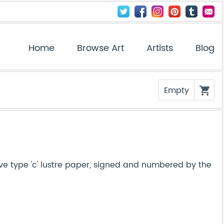
Home
Browse Art
Artists
Blog
Empty
shopping_cart
ve type 'c' lustre paper, signed and numbered by the