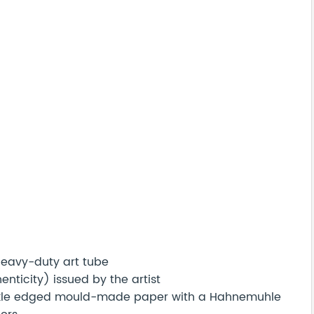
 heavy-duty art tube
nticity) issued by the artist
eckle edged mould-made paper with a Hahnemuhle