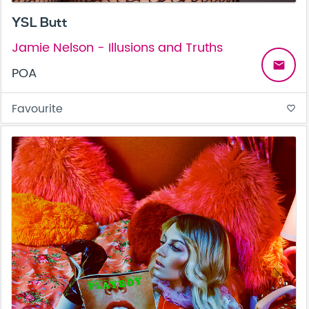
YSL Butt
Jamie Nelson - Illusions and Truths
email
POA
Favourite
favorite_border