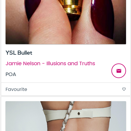
YSL Bullet
Jamie Nelson - Illusions and Truths
email
POA
Favourite
favorite_border