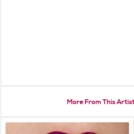
More From This Artis