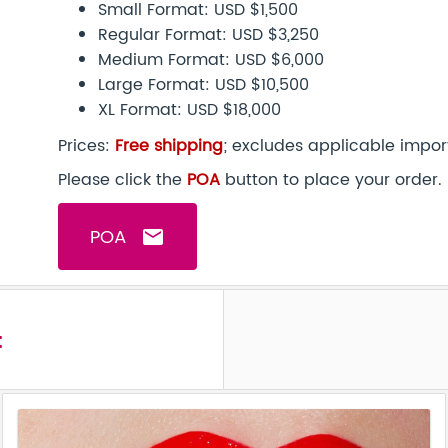
Small Format: USD $1,500
Regular Format: USD $3,250
Medium Format: USD $6,000
Large Format: USD $10,500
XL Format: USD $18,000
Prices:
Free shipping
; excludes applicable impor
Please click the
POA
button to place your order.
POA
email
t