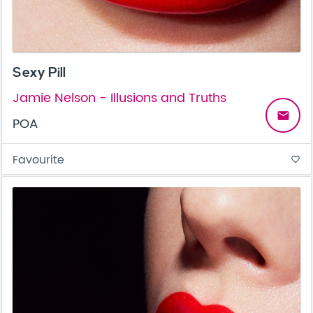
Sexy Pill
Jamie Nelson - Illusions and Truths
email
POA
Favourite
favorite_border