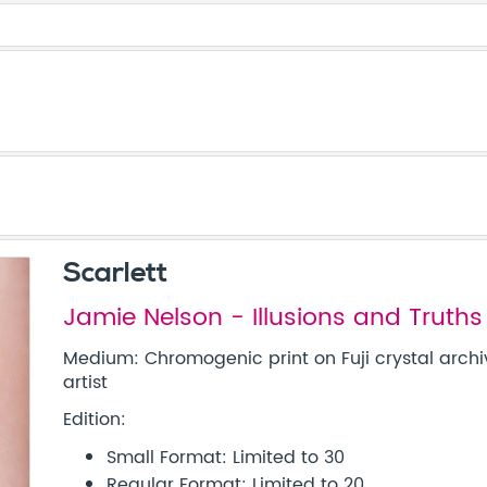
Scarlett
Jamie Nelson - Illusions and Truths
Medium: Chromogenic print on Fuji crystal archi
artist
Edition:
Small Format: Limited to 30
Regular Format: Limited to 20