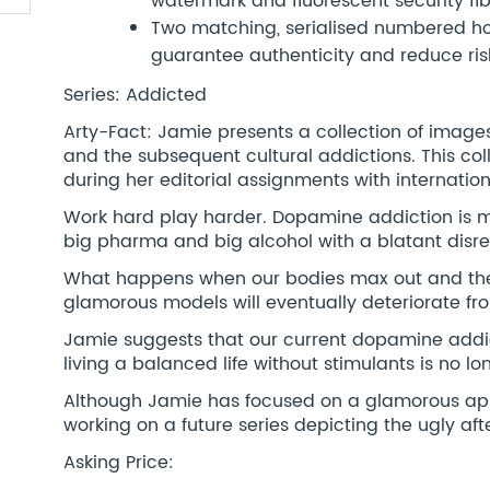
watermark and fluorescent security fi
Two matching, serialised numbered hol
guarantee authenticity and reduce risk
Series: Addicted
Arty-Fact: Jamie presents a collection of image
and the subsequent cultural addictions. This co
during her editorial assignments with internatio
Work hard play harder. Dopamine addiction is m
big pharma and big alcohol with a blatant disr
What happens when our bodies max out and the
glamorous models will eventually deteriorate fr
Jamie suggests that our current dopamine addict
living a balanced life without stimulants is no
Although Jamie has focused on a glamorous appro
working on a future series depicting the ugly af
Asking Price: