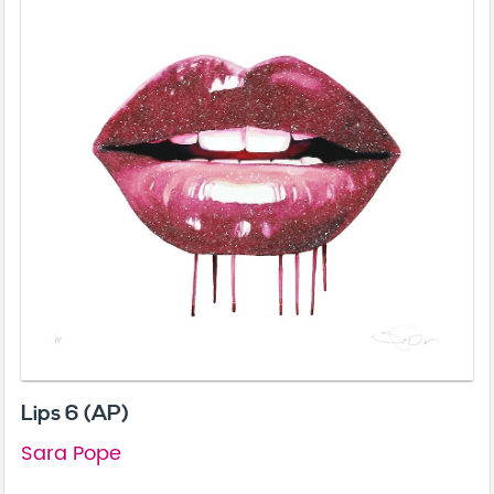
Lips 6 (AP)
Sara Pope