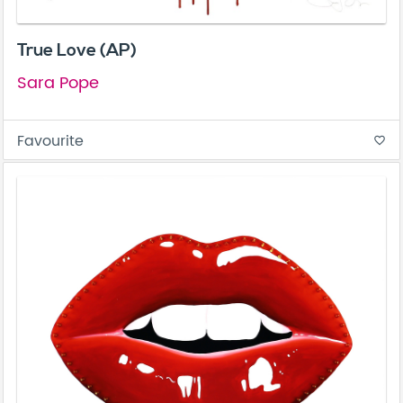
True Love (AP)
Sara Pope
Favourite
favorite_border