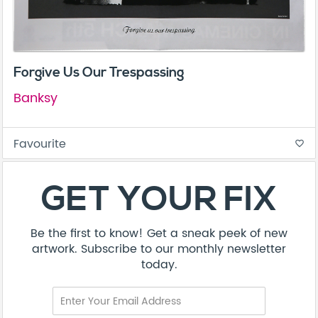
Forgive Us Our Trespassing
Banksy
Favourite
favorite_border
GET YOUR FIX
Be the first to know! Get a sneak peek of new
artwork. Subscribe to our monthly newsletter
today.