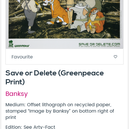
Favourite
favorite_border
Save or Delete (Greenpeace
Print)
Banksy
Medium: Offset lithograph on recycled paper,
stamped “Image by Banksy” on bottom right of
print
Edition: See
Arty-Fact