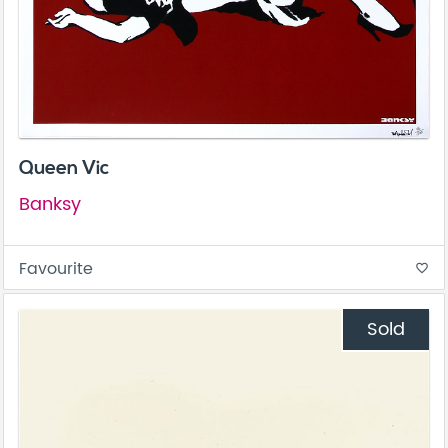
Queen Vic
Banksy
Favourite
favorite_border
Sold