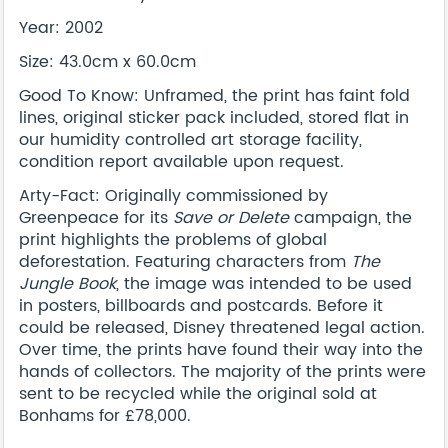
Year: 2002
Size: 43.0cm x 60.0cm
Good To Know: Unframed, the print has faint fold
lines, original sticker pack included, stored flat in
our humidity controlled art storage facility,
condition report available upon request.
Arty-Fact: Originally commissioned by
Greenpeace for its
Save or Delete
campaign, the
print highlights the problems of global
deforestation. Featuring characters from
The
Jungle Book
, the image was intended to be used
in posters, billboards and postcards. Before it
could be released, Disney threatened legal action.
Over time, the prints have found their way into the
hands of collectors. The majority of the prints were
sent to be recycled while the original sold at
Bonhams for £78,000.