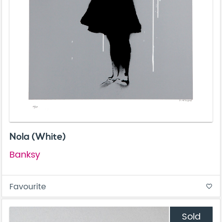
Nola (White)
Banksy
Favourite
favorite_border
Sold