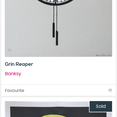
Grin Reaper
Banksy
Favourite
favorite_border
Sold