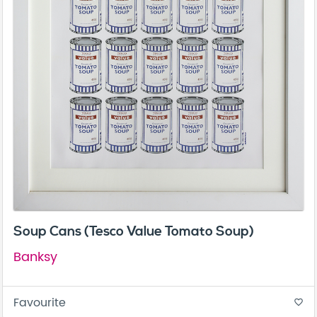
Soup Cans (Tesco Value Tomato Soup)
Banksy
Favourite
favorite_border