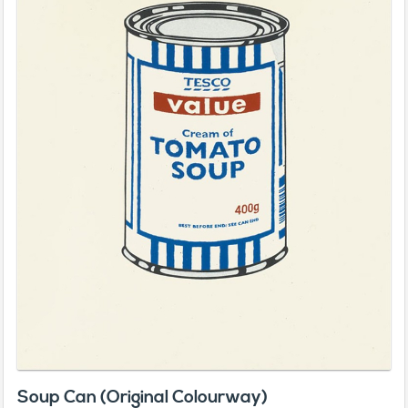
Soup Can (Original Colourway)