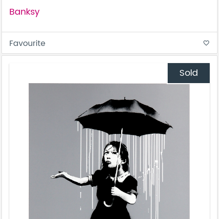
Banksy
Favourite
favorite_border
Sold