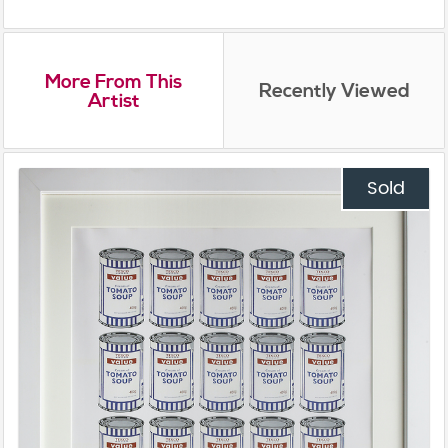
More From This
Recently Viewed
Artist
Sold