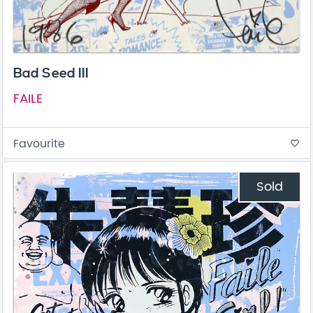
Bad Seed III
FAILE
Favourite
favorite_border
Sold