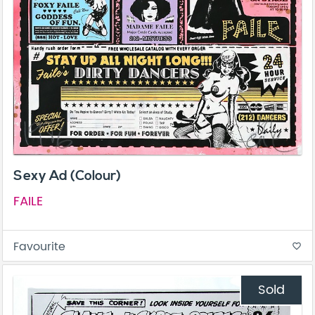
Sexy Ad (Colour)
FAILE
Favourite
favorite_border
Sold