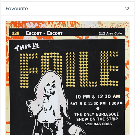
Favourite
favorite_border