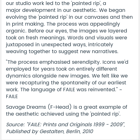
our studio work led to the 'painted rip', a
major development in our aesthetic. We began
evolving the 'painted rip' in our canvases and then
in print making. The process was appealingly
organic. Before our eyes, the images we layered
took on fresh meanings. Words and visuals were
juxtaposed in unexpected ways, intricately
weaving together to suggest new narratives.
"The process emphasised serendipity. Icons we'd
employed for years took on entirely different
dynamics alongside new images. We felt like we
were recapturing the spontaneity of our earliest
work. The language of FAILE was reinvented." ~
FAILE
Savage Dreams (F-Head) is a great example of
the aesthetic achieved using the 'painted rip'.
Source: "FAILE: Prints and Originals 1999 - 2009",
Published by Gestalten, Berlin, 2010