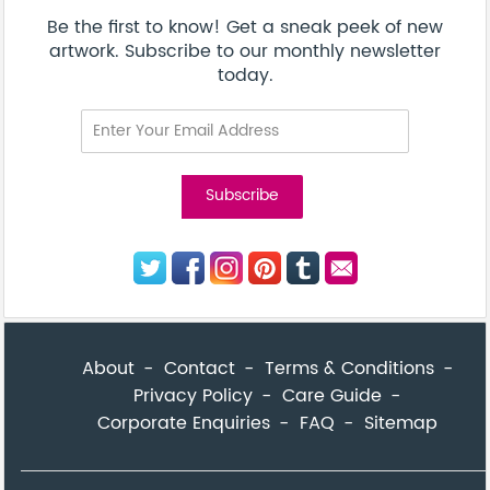
Corporate Enquiries
FAQ
Sitemap
© Addicted Pte Ltd - Registration No. 201524869N
Be the first to know! Get a sneak peek of new artwork.
close
Subscribe to our monthly newsletter today.