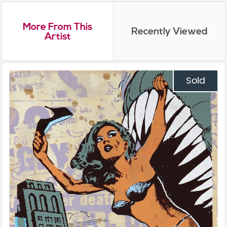
More From This
Recently Viewed
Artist
Sold