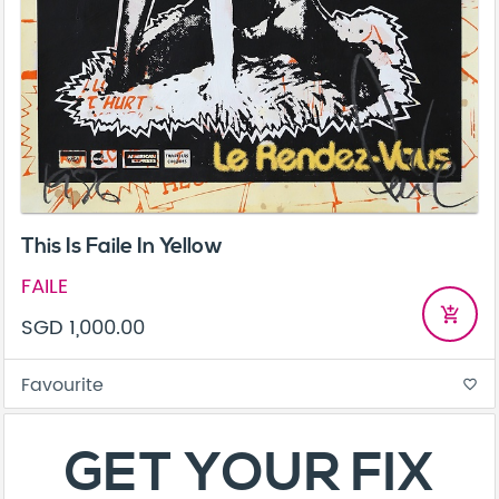
This Is Faile In Yellow
FAILE
add_shopping_cart
SGD 1,000.00
Favourite
favorite_border
About
Contact
Terms & Conditions
Privacy Policy
Care Guide