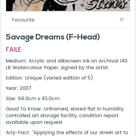
Favourite
favorite_border
Savage Dreams (F-Head)
FAILE
Medium: Acrylic and silkscreen ink on Archival 140
LB Watercolour Paper, signed by the artist
Edition: Unique (varied edition of 5)
Year: 2007
Size: 64.0cm x 43.0cm
Good To Know: Unframed, stored flat in humidity
controlled art storage facility, condition report
available upon request
Arty-Fact: "Applying the effects of our street art to