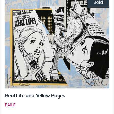
Sold
Real Life and Yellow Pages
FAILE