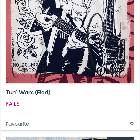
Turf Wars (Red)
FAILE
Favourite
favorite_border