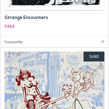
Strange Encounters
FAILE
Favourite
favorite_border
Sold