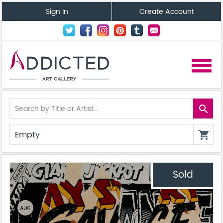
Sign In
Create Account
menu
search
Empty
shopping_cart
Sold