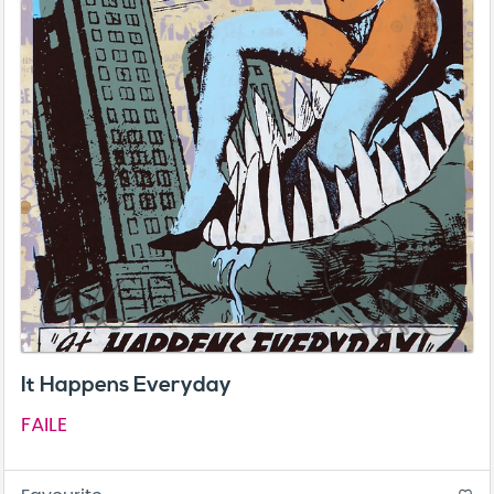
It Happens Everyday
FAILE