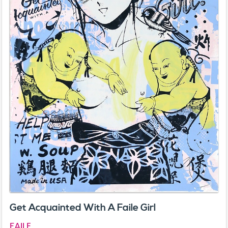
Get Acquainted With A Faile Girl
FAILE