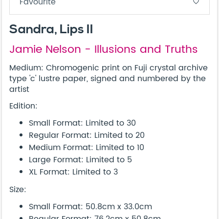
Favourite
favorite_border
Sandra, Lips II
Jamie Nelson - Illusions and Truths
Medium: Chromogenic print on Fuji crystal archive
type 'c' lustre paper, signed and numbered by the
artist
Edition:
Small Format: Limited to 30
Regular Format: Limited to 20
Medium Format: Limited to 10
Large Format: Limited to 5
XL Format: Limited to 3
Size:
Small Format: 50.8cm x 33.0cm