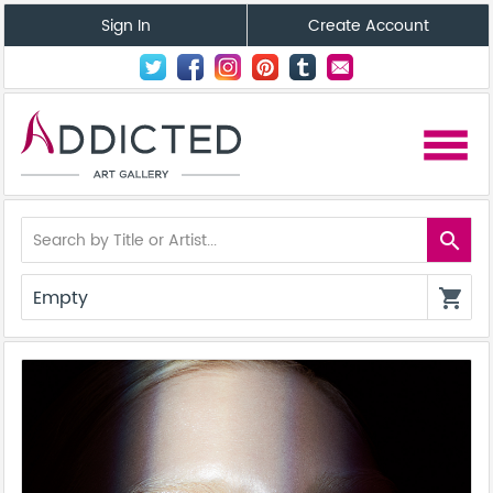
Sign In
Create Account
menu
search
Empty
shopping_cart