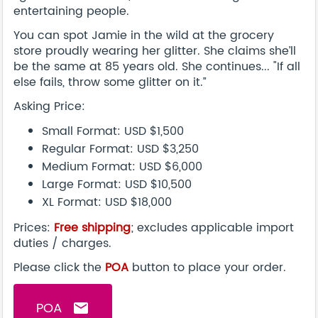
entertaining people.
You can spot Jamie in the wild at the grocery
store proudly wearing her glitter. She claims she’ll
be the same at 85 years old. She continues... "If all
else fails, throw some glitter on it.”
Asking Price:
Small Format: USD $1,500
Regular Format: USD $3,250
Medium Format: USD $6,000
Large Format: USD $10,500
XL Format: USD $18,000
Prices:
Free shipping
; excludes applicable import
duties / charges.
Please click the
POA
button to place your order.
POA
email