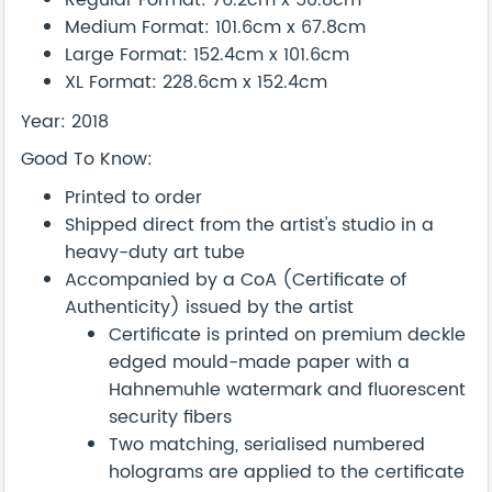
Regular Format: 76.2cm x 50.8cm
Medium Format: 101.6cm x 67.8cm
Large Format: 152.4cm x 101.6cm
XL Format: 228.6cm x 152.4cm
Year: 2018
Good To Know:
Printed to order
Shipped direct from the artist's studio in a
heavy-duty art tube
Accompanied by a CoA (Certificate of
Authenticity) issued by the artist
Certificate is printed on premium deckle
edged mould-made paper with a
Hahnemuhle watermark and fluorescent
security fibers
Two matching, serialised numbered
holograms are applied to the certificate