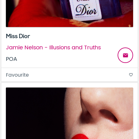
Miss Dior
Jamie Nelson - Illusions and Truths
email
POA
Favourite
favorite_border