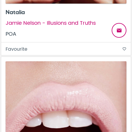
Natalia
Jamie Nelson - Illusions and Truths
email
POA
Favourite
favorite_border