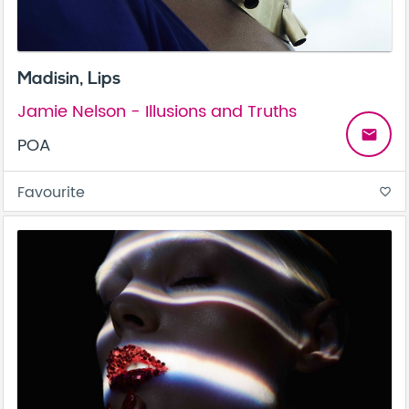
Madisin, Lips
Jamie Nelson - Illusions and Truths
email
POA
Favourite
favorite_border