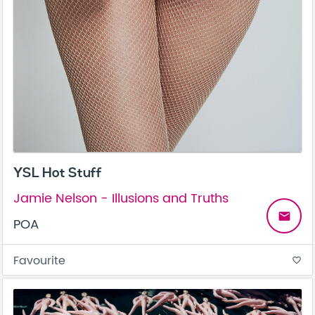
YSL Hot Stuff
Jamie Nelson - Illusions and Truths
email
POA
Favourite
favorite_border