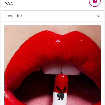
email
POA
Favourite
favorite_border