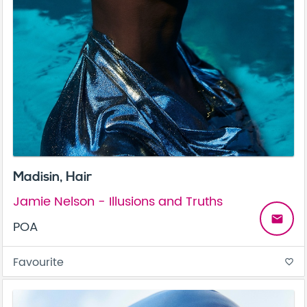
Madisin, Hair
Jamie Nelson - Illusions and Truths
email
POA
Favourite
favorite_border