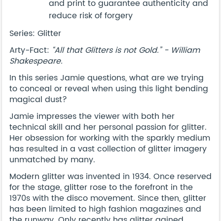
and print to guarantee authenticity and
reduce risk of forgery
Series: Glitter
Arty-Fact:
“All that Glitters is not Gold.” - William
Shakespeare.
In this series Jamie questions, what are we trying
to conceal or reveal when using this light bending
magical dust?
Jamie impresses the viewer with both her
technical skill and her personal passion for glitter.
Her obsession for working with the sparkly medium
has resulted in a vast collection of glitter imagery
unmatched by many.
Modern glitter was invented in 1934. Once reserved
for the stage, glitter rose to the forefront in the
1970s with the disco movement. Since then, glitter
has been limited to high fashion magazines and
the runway. Only recently has glitter gained