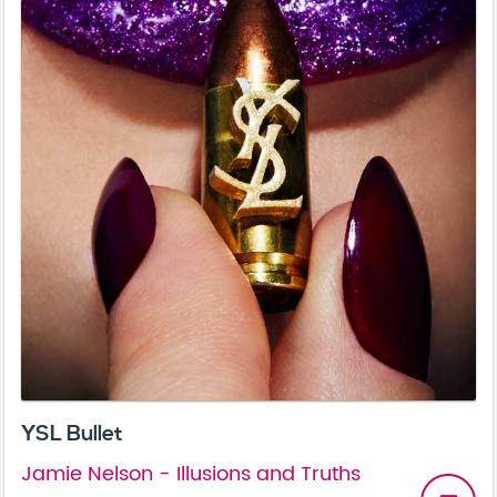
YSL Bullet
Jamie Nelson - Illusions and Truths