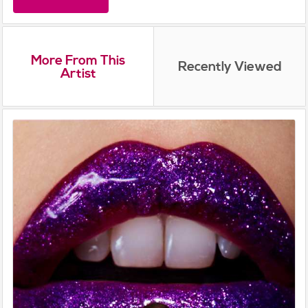
More From This
Recently Viewed
Artist