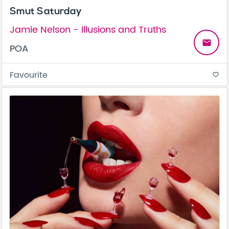
Smut Saturday
Jamie Nelson - Illusions and Truths
email
POA
Favourite
favorite_border