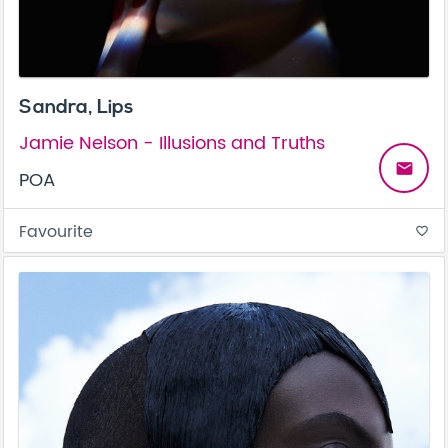
Sandra, Lips
Jamie Nelson - Illusions and Truths
email
POA
Favourite
favorite_border