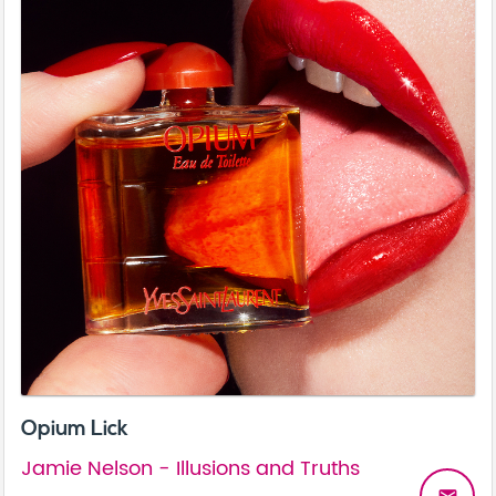
Opium Lick
Jamie Nelson - Illusions and Truths