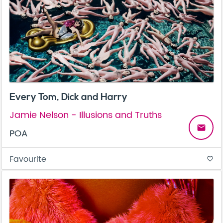
Every Tom, Dick and Harry
Jamie Nelson - Illusions and Truths
email
POA
Favourite
favorite_border