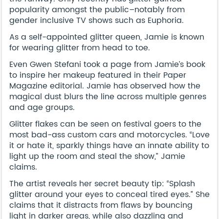
popularity amongst the public–notably from
gender inclusive TV shows such as Euphoria.
As a self-appointed glitter queen, Jamie is known
for wearing glitter from head to toe.
Even Gwen Stefani took a page from Jamie’s book
to inspire her makeup featured in their Paper
Magazine editorial. Jamie has observed how the
magical dust blurs the line across multiple genres
and age groups.
Glitter flakes can be seen on festival goers to the
most bad-ass custom cars and motorcycles. “Love
it or hate it, sparkly things have an innate ability to
light up the room and steal the show,” Jamie
claims.
The artist reveals her secret beauty tip: “Splash
glitter around your eyes to conceal tired eyes.” She
claims that it distracts from flaws by bouncing
light in darker areas, while also dazzling and