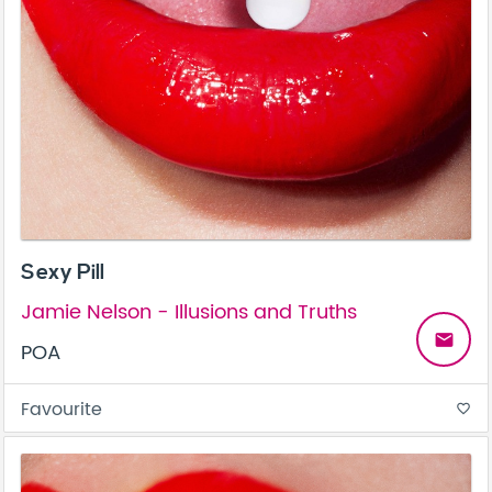
Sexy Pill
Jamie Nelson - Illusions and Truths
email
POA
Favourite
favorite_border