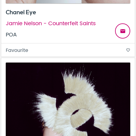
Chanel Eye
Jamie Nelson - Counterfeit Saints
email
POA
Favourite
favorite_border