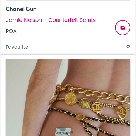
Chanel Gun
Jamie Nelson - Counterfeit Saints
email
POA
Favourite
favorite_border