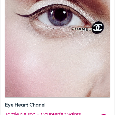
Eye Heart Chanel
Jamie Nelson - Counterfeit Saints