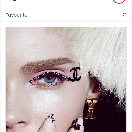
Favourite
favorite_border