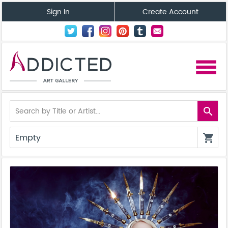
Sign In
Create Account
menu
search
Empty
shopping_cart