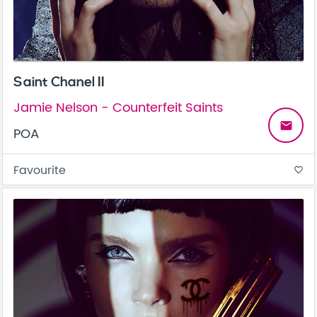
Saint Chanel II
Jamie Nelson - Counterfeit Saints
email
POA
Favourite
favorite_border