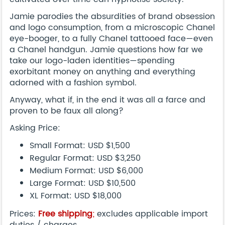
Jamie parodies the absurdities of brand obsession
and logo consumption, from a microscopic Chanel
eye-booger, to a fully Chanel tattooed face—even
a Chanel handgun. Jamie questions how far we
take our logo-laden identities—spending
exorbitant money on anything and everything
adorned with a fashion symbol.
Anyway, what if, in the end it was all a farce and
proven to be faux all along?
Asking Price:
Small Format: USD $1,500
Regular Format: USD $3,250
Medium Format: USD $6,000
Large Format: USD $10,500
XL Format: USD $18,000
Prices:
Free shipping
;
excludes applicable import