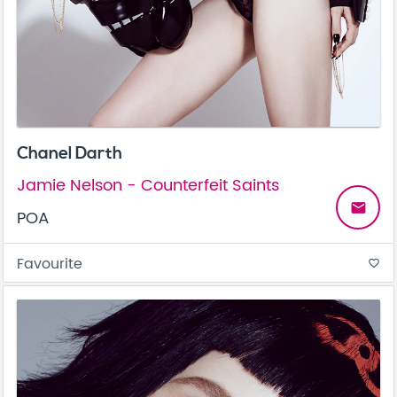
Chanel Darth
Jamie Nelson - Counterfeit Saints
email
POA
Favourite
favorite_border