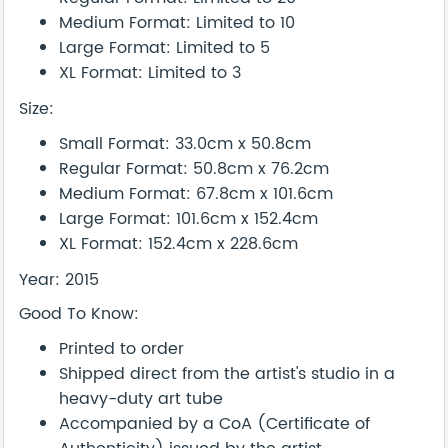
Medium Format: Limited to 10
Large Format: Limited to 5
XL Format: Limited to 3
Size:
Small Format: 33.0cm x 50.8cm
Regular Format: 50.8cm x 76.2cm
Medium Format: 67.8cm x 101.6cm
Large Format: 101.6cm x 152.4cm
XL Format: 152.4cm x 228.6cm
Year: 2015
Good To Know:
Printed to order
Shipped direct from the artist's studio in a
heavy-duty art tube
Accompanied by a CoA (Certificate of