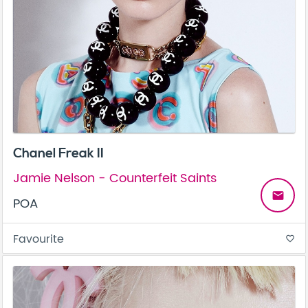
Chanel Freak II
Jamie Nelson - Counterfeit Saints
email
POA
Favourite
favorite_border