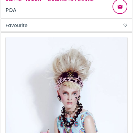
email
POA
Favourite
favorite_border