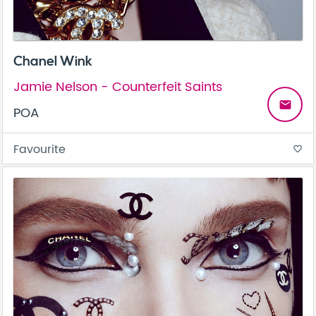
Chanel Wink
Jamie Nelson - Counterfeit Saints
email
POA
Favourite
favorite_border