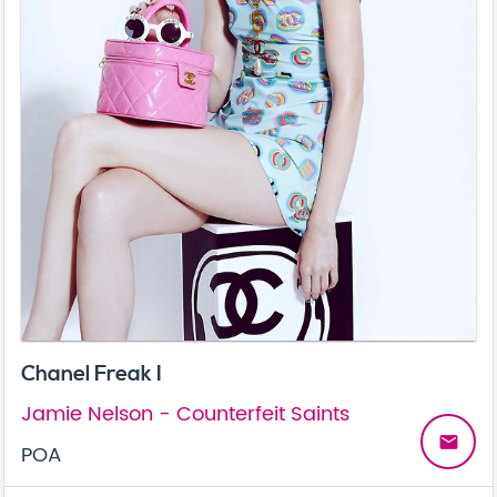
Chanel Freak I
Jamie Nelson - Counterfeit Saints
email
POA