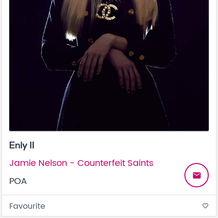
Enly II
Jamie Nelson - Counterfeit Saints
email
POA
Favourite
favorite_border