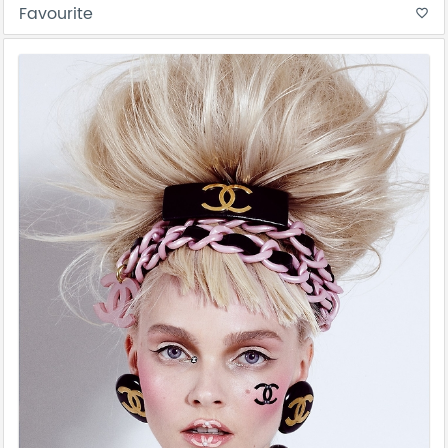
Favourite
favorite_border