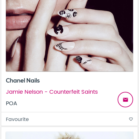
Chanel Nails
Jamie Nelson - Counterfeit Saints
email
POA
Favourite
favorite_border