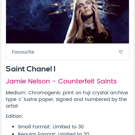
Favourite
favorite_border
Saint Chanel I
Jamie Nelson - Counterfeit Saints
Medium: Chromogenic print on Fuji crystal archive
type 'c' lustre paper, signed and numbered by the
artist
Edition:
Small Format: Limited to 30
Regular Format: Limited to 20