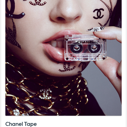
Chanel Tape