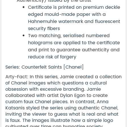
Authenticity) issued by the artist
Certificate is printed on premium deckle
edged mould-made paper with a
Hahnemuhle watermark and fluorescent
security fibers
Two matching, serialised numbered
holograms are applied to the certificate
and print to guarantee authenticity and
reduce risk of forgery
Series: Counterfeit Saints [Chanel]
Arty-Fact: In this series, Jamie created a collection
of Chanel images which questions a cultural
obsession with excessive branding. Jamie
collaborated with artist Dylan Egon to create
custom faux Chanel pieces. In contrast, Anna
Katsanis styled the series using authentic Chanel,
inviting the viewer to guess what is real and what
is faux. The images illustrate how a simple logo
cultivated over time can hypnotise society.