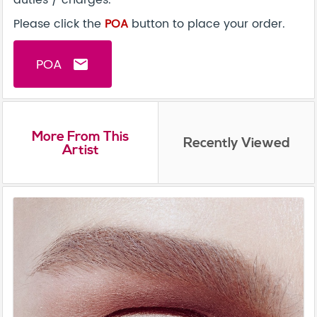
duties / charges.
Please click the
POA
button to place your order.
POA
email
More From This
Recently Viewed
Artist