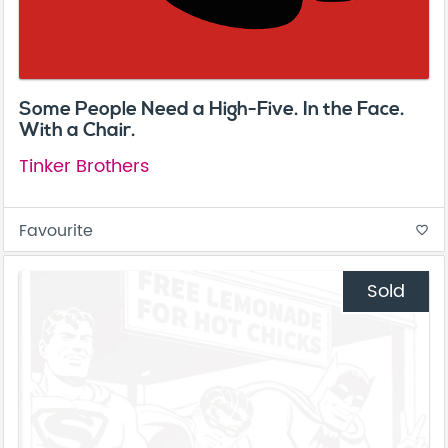
Some People Need a High-Five. In the Face.
With a Chair.
Tinker Brothers
Favourite
favorite_border
Sold