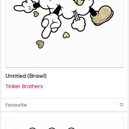
Untitled (Brawl)
Tinker Brothers
Favourite
favorite_border