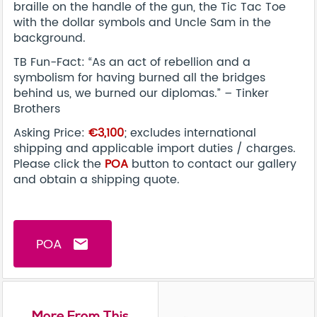
braille on the handle of the gun, the Tic Tac Toe
with the dollar symbols and Uncle Sam in the
background.
TB Fun-Fact: “As an act of rebellion and a
symbolism for having burned all the bridges
behind us, we burned our diplomas.” – Tinker
Brothers
Asking Price:
€3,100
; excludes international
shipping and applicable import duties / charges.
Please click the
POA
button to contact our gallery
and obtain a shipping quote.
POA
email
More From This