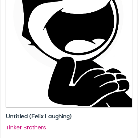
Untitled (Felix Laughing)
Tinker Brothers