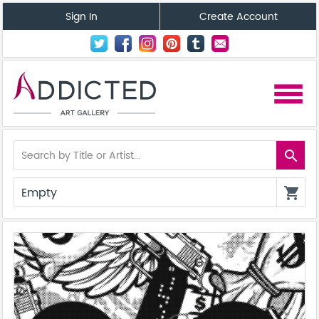
Sign In
Create Account
menu
search
Empty
shopping_cart