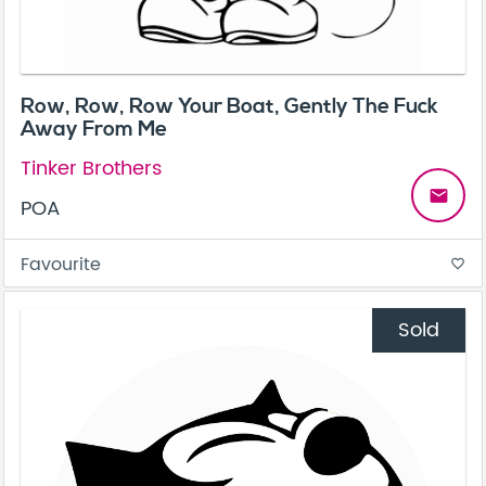
Row, Row, Row Your Boat, Gently The Fuck
Away From Me
Tinker Brothers
email
POA
Favourite
favorite_border
Sold