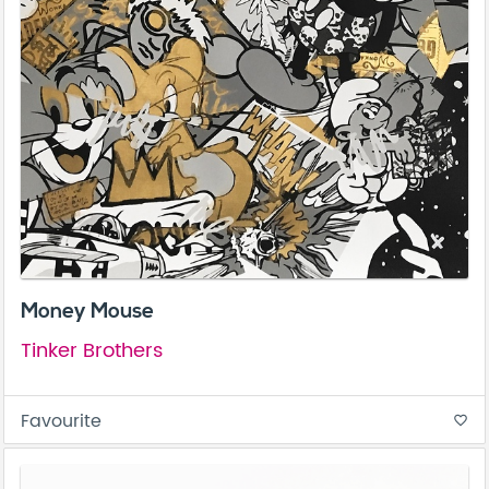
Money Mouse
Tinker Brothers
Favourite
favorite_border