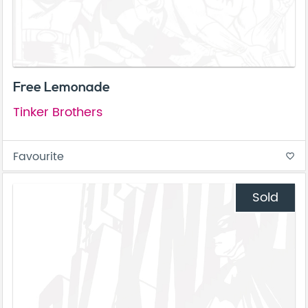
Free Lemonade
Tinker Brothers
Favourite
favorite_border
Sold