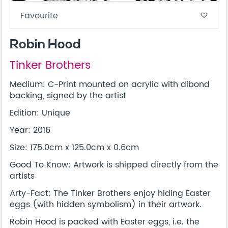
Favourite
favorite_border
Robin Hood
Tinker Brothers
Medium: C-Print mounted on acrylic with dibond
backing, signed by the artist
Edition: Unique
Year: 2016
Size: 175.0cm x 125.0cm x 0.6cm
Good To Know: Artwork is shipped directly from the
artists
Arty-Fact: The Tinker Brothers enjoy hiding Easter
eggs (with hidden symbolism) in their artwork.
Robin Hood is packed with Easter eggs, i.e. the