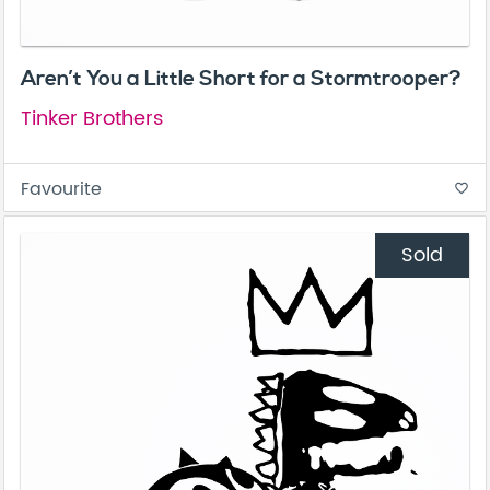
Aren’t You a Little Short for a Stormtrooper?
Tinker Brothers
Favourite
favorite_border
Sold