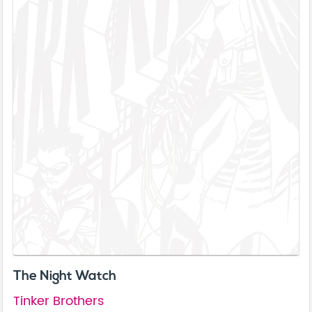
The Night Watch
Tinker Brothers