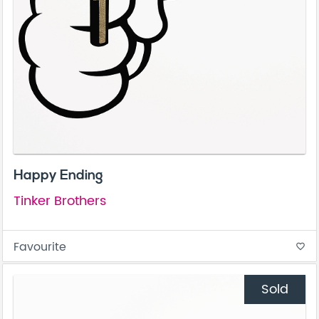
Happy Ending
Tinker Brothers
Favourite
favorite_border
Sold