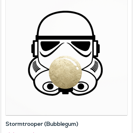
Stormtrooper (Bubblegum)