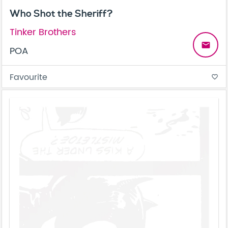
Who Shot the Sheriff?
Tinker Brothers
email
POA
Favourite
favorite_border