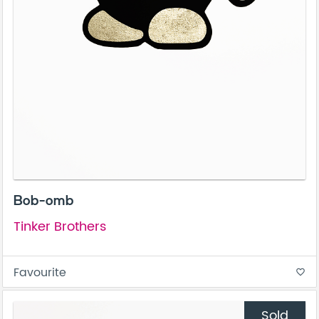
Bob-omb
Tinker Brothers
Favourite
favorite_border
Sold