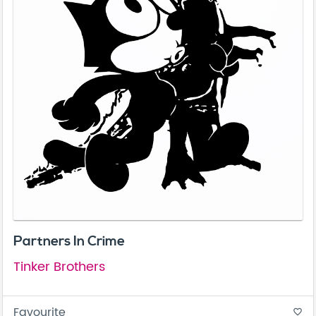
Partners In Crime
Tinker Brothers
Favourite
favorite_border