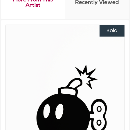
Recently Viewed
Artist
Sold