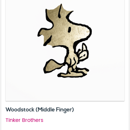
Woodstock (Middle Finger)
Tinker Brothers