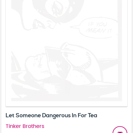
Let Someone Dangerous In For Tea
Tinker Brothers