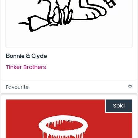
Bonnie & Clyde
Tinker Brothers
Favourite
favorite_border
Sold