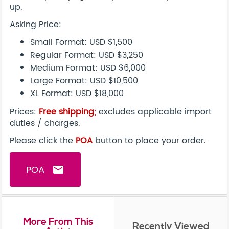
up.
Asking Price:
Small Format: USD $1,500
Regular Format: USD $3,250
Medium Format: USD $6,000
Large Format: USD $10,500
XL Format: USD $18,000
Prices:
Free shipping
;
excludes applicable import
duties / charges.
Please click the
POA
button to place your order.
POA
email
More From This
Recently Viewed