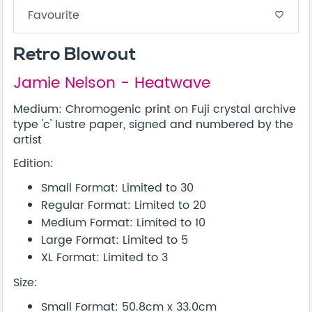
Favourite
favorite_border
Retro Blowout
Jamie Nelson - Heatwave
Medium: Chromogenic print on Fuji crystal archive
type 'c' lustre paper, signed and numbered by the
artist
Edition:
Small Format: Limited to 30
Regular Format: Limited to 20
Medium Format: Limited to 10
Large Format: Limited to 5
XL Format: Limited to 3
Size:
Small Format: 50.8cm x 33.0cm