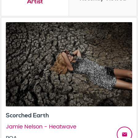
Artist
Scorched Earth
Jamie Nelson - Heatwave
email