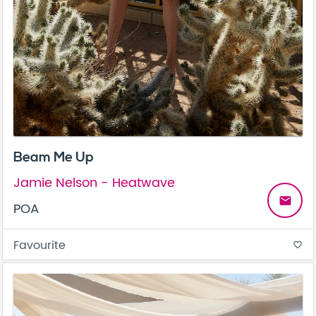
Beam Me Up
Jamie Nelson - Heatwave
email
POA
Favourite
favorite_border