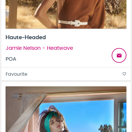
Haute-Headed
Jamie Nelson - Heatwave
email
POA
Favourite
favorite_border