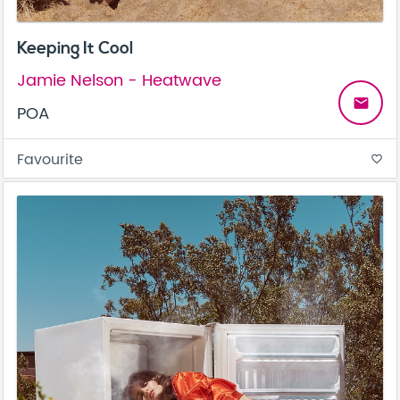
Keeping It Cool
Jamie Nelson - Heatwave
email
POA
Favourite
favorite_border