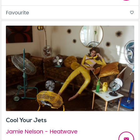
Favourite
favorite_border
Cool Your Jets
Jamie Nelson - Heatwave
email