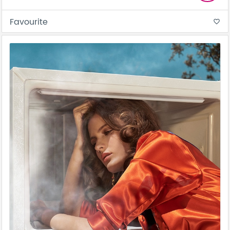
Favourite
favorite_border