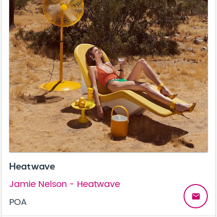
Heatwave
Jamie Nelson - Heatwave
email
POA