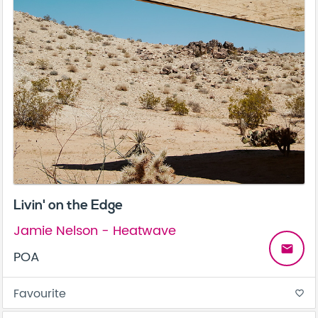
Livin' on the Edge
Jamie Nelson - Heatwave
email
POA
Favourite
favorite_border