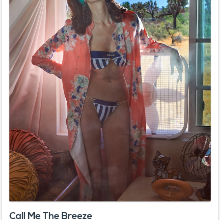
Call Me The Breeze