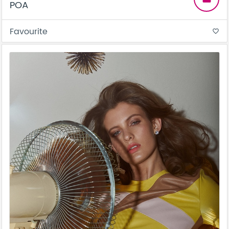
POA
Favourite
favorite_border