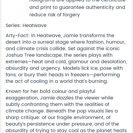
and print to guarantee authenticity and
reduce risk of forgery
Series: Heatwave
Arty-Fact: In Heatwave, Jamie transforms the
desert into a surreal stage where fashion, humour,
and climate crisis collide. Set against the iconic
Joshua Tree landscape, the series plays with
extremes—heat and cold, glamour and desolation,
absurdity and urgency. Models lick ice, pose with
fans, or bury their heads in freezers—performing
the act of cooling in a world that's burning.
Known for her bold colour and playful
exaggeration, Jamie dazzles the viewer while
subtly confronting them with the realities of
climate change. Beneath the pop visuals lies a
sharp critique: of our fragile environment, of
beauty’s persistence under pressure, and of the
absurdity of trying to stay cool as the planet heats