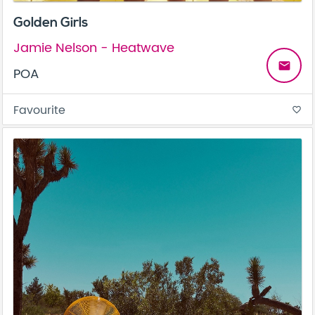
Golden Girls
Jamie Nelson - Heatwave
email
POA
Favourite
favorite_border