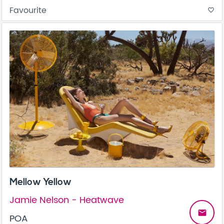
Favourite
favorite_border
Mellow Yellow
Jamie Nelson - Heatwave
email
POA