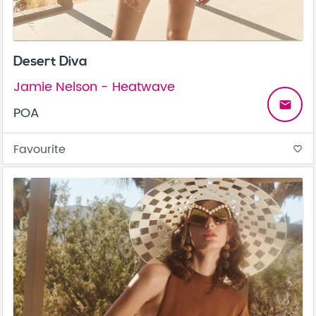
Desert Diva
Jamie Nelson - Heatwave
email
POA
Favourite
favorite_border