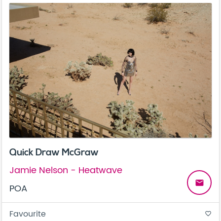
Quick Draw McGraw
Jamie Nelson - Heatwave
email
POA
Favourite
favorite_border