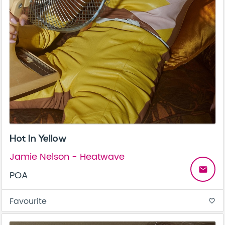
Hot In Yellow
Jamie Nelson - Heatwave
email
POA
Favourite
favorite_border