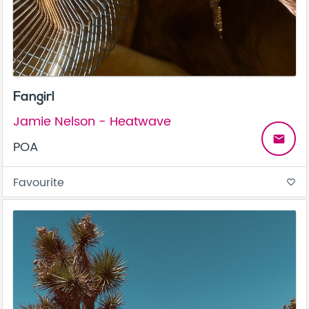
Fangirl
Jamie Nelson - Heatwave
email
POA
Favourite
favorite_border