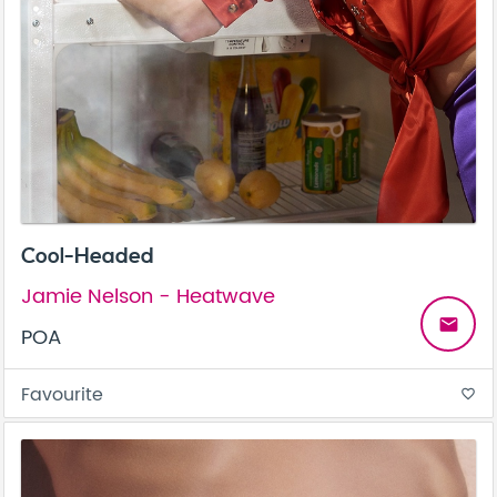
Cool-Headed
Jamie Nelson - Heatwave
email
POA
Favourite
favorite_border