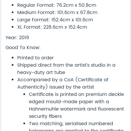
Regular Format: 76.2cm x 50.8cm
Medium Format: 101.6cm x 67.8cm
Large Format: 152.4cm x 101.6cm
XL Format: 228.6cm x 152.4cm
Year: 2019
Good To Know:
Printed to order
Shipped direct from the artist's studio in a
heavy-duty art tube
Accompanied by a CoA (Certificate of
Authenticity) issued by the artist
Certificate is printed on premium deckle
edged mould-made paper with a
Hahnemuhle watermark and fluorescent
security fibers
Two matching, serialised numbered
holograms are applied to the certificate