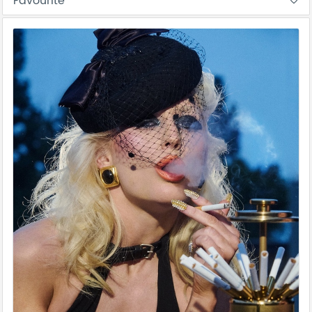
Favourite