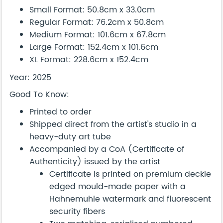
Small Format: 50.8cm x 33.0cm
Regular Format: 76.2cm x 50.8cm
Medium Format: 101.6cm x 67.8cm
Large Format: 152.4cm x 101.6cm
XL Format: 228.6cm x 152.4cm
Year: 2025
Good To Know:
Printed to order
Shipped direct from the artist's studio in a
heavy-duty art tube
Accompanied by a CoA (Certificate of
Authenticity) issued by the artist
Certificate is printed on premium deckle
edged mould-made paper with a
Hahnemuhle watermark and fluorescent
security fibers