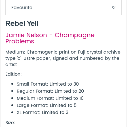
Favourite
favorite_border
Rebel Yell
Jamie Nelson - Champagne
Problems
Medium: Chromogenic print on Fuji crystal archive
type 'c' lustre paper, signed and numbered by the
artist
Edition:
Small Format: Limited to 30
Regular Format: Limited to 20
Medium Format: Limited to 10
Large Format: Limited to 5
XL Format: Limited to 3
Size: