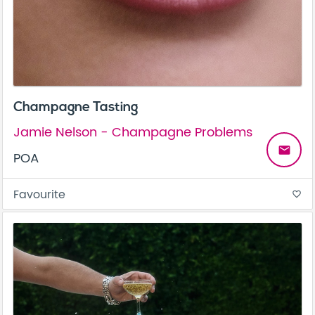
Champagne Tasting
Jamie Nelson - Champagne Problems
email
POA
Favourite
favorite_border