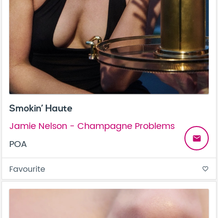
Smokin’ Haute
Jamie Nelson - Champagne Problems
email
POA
Favourite
favorite_border