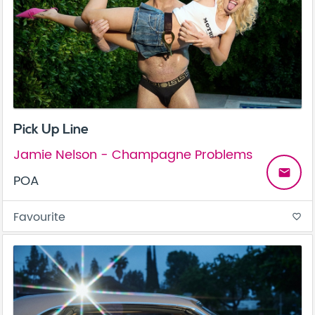
Pick Up Line
Jamie Nelson - Champagne Problems
email
POA
Favourite
favorite_border