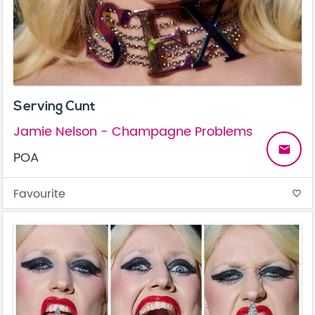
Serving Cunt
Jamie Nelson - Champagne Problems
email
POA
Favourite
favorite_border