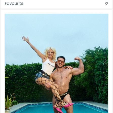
Favourite
favorite_border