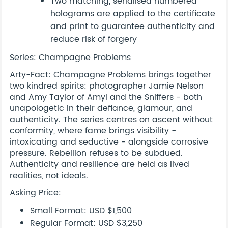
Two matching, serialised numbered
holograms are applied to the certificate
and print to guarantee authenticity and
reduce risk of forgery
Series: Champagne Problems
Arty-Fact: Champagne Problems brings together
two kindred spirits: photographer Jamie Nelson
and Amy Taylor of Amyl and the Sniffers - both
unapologetic in their defiance, glamour, and
authenticity. The series centres on ascent without
conformity, where fame brings visibility -
intoxicating and seductive - alongside corrosive
pressure. Rebellion refuses to be subdued.
Authenticity and resilience are held as lived
realities, not ideals.
Asking Price:
Small Format: USD $1,500
Regular Format: USD $3,250