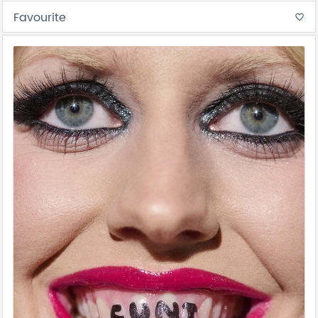
Favourite
favorite_border