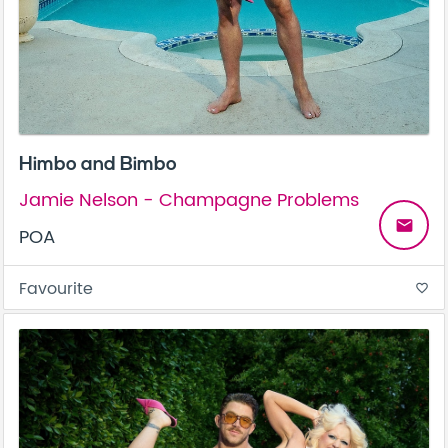
Himbo and Bimbo
Jamie Nelson - Champagne Problems
email
POA
Favourite
favorite_border