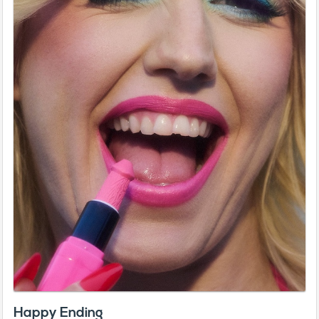
Happy Ending