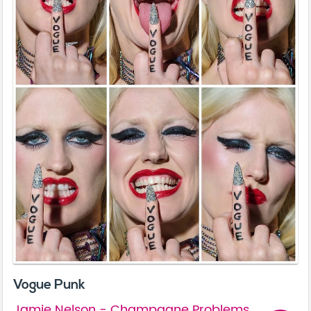
Vogue Punk
Jamie Nelson - Champagne Problems