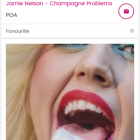
Jamie Nelson - Champagne Problems
email
POA
Favourite
favorite_border