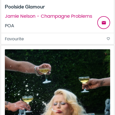
Poolside Glamour
Jamie Nelson - Champagne Problems
email
POA
Favourite
favorite_border