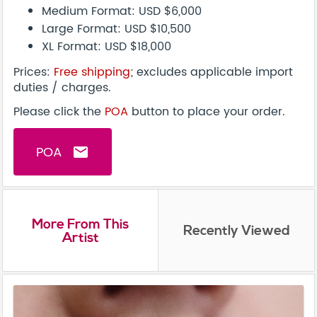
Medium Format: USD $6,000
Large Format: USD $10,500
XL Format: USD $18,000
Prices:
Free shipping
; excludes applicable import
duties / charges.
Please click the
POA
button to place your order.
POA
email
More From This
Recently Viewed
Artist