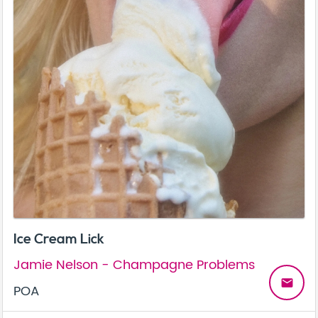
Ice Cream Lick
Jamie Nelson - Champagne Problems
email
POA