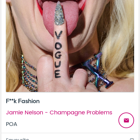
F**k Fashion
Jamie Nelson - Champagne Problems
email
POA
favorite_border