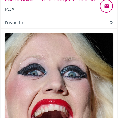
email
POA
Favourite
favorite_border