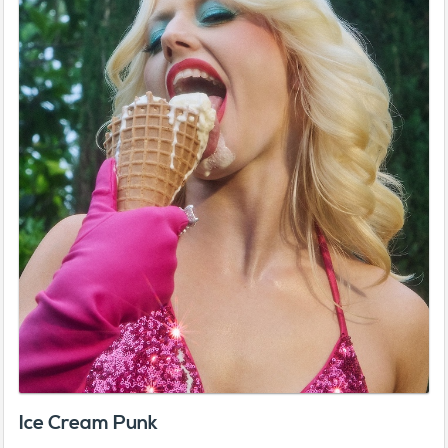
Ice Cream Punk