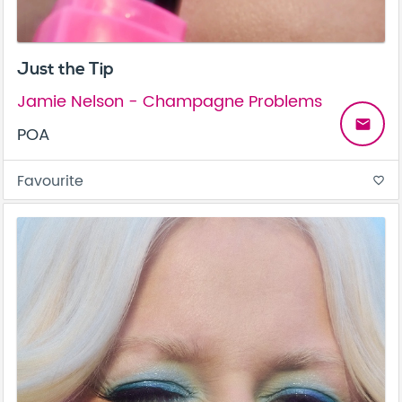
Just the Tip
Jamie Nelson - Champagne Problems
email
POA
Favourite
favorite_border