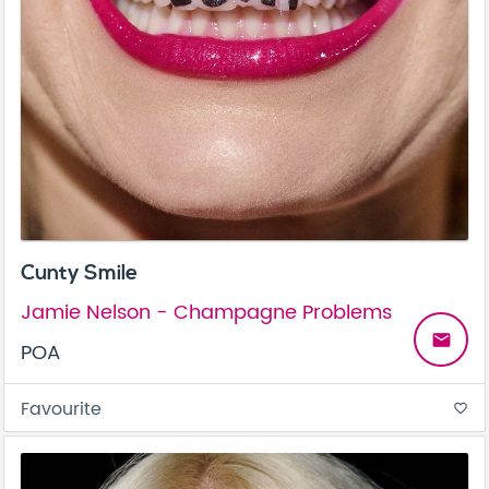
Cunty Smile
Jamie Nelson - Champagne Problems
email
POA
Favourite
favorite_border