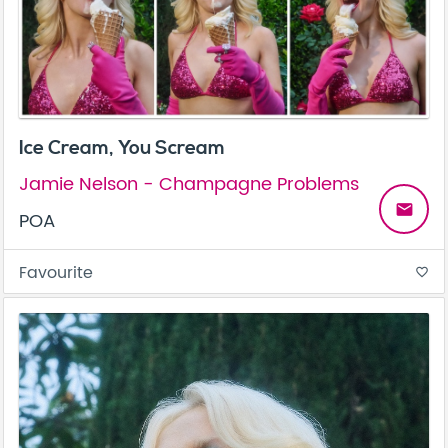
Ice Cream, You Scream
Jamie Nelson - Champagne Problems
email
POA
Favourite
favorite_border