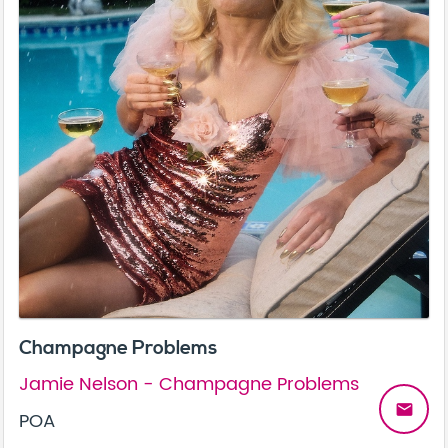
Champagne Problems
Jamie Nelson - Champagne Problems
email
POA