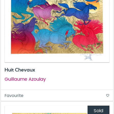
Huit Chevaux
Guillaume Azoulay
Favourite
favorite_border
Sold