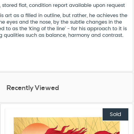
stored flat, condition report available upon request
art as a filled in outline, but rather, he achieves the
the eyes and the nose, by the subtle changes in the
d to as the ‘King of the line’ - for his approach to it is
 qualities such as balance, harmony and contrast.
Recently Viewed
Sold