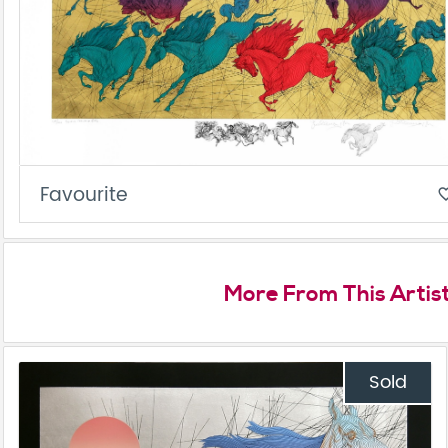
Favourite
favorite_
More From This Artis
Sold