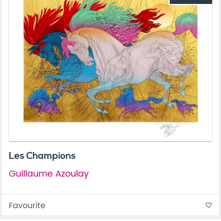
Les Champions
Guillaume Azoulay
Favourite
favorite_border