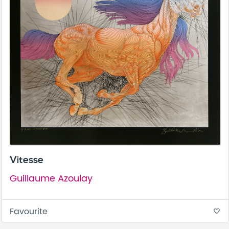
Vitesse
Guillaume Azoulay
Favourite
favorite_border