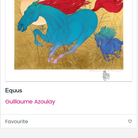
Equus
Guillaume Azoulay
Favourite
favorite_border