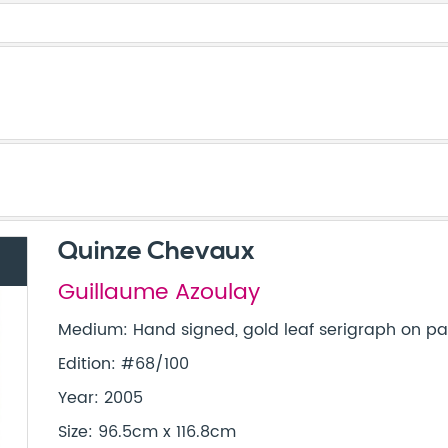
Quinze Chevaux
Guillaume Azoulay
Medium: Hand signed, gold leaf serigraph on 
Edition: #68/100
Year: 2005
Size: 96.5cm x 116.8cm