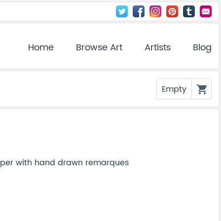
Home
Browse Art
Artists
Blog
Empty
shopping_cart
paper with hand drawn remarques