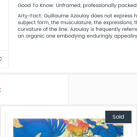
Good To Know: Unframed, professionally packed, 
Arty-Fact: Guillaume Azoulay does not express his 
subject form, the musculature, the expressions, 
curvature of the line. Azoulay is frequently referre
an organic one embodying enduringly appealing
border
t
Sold