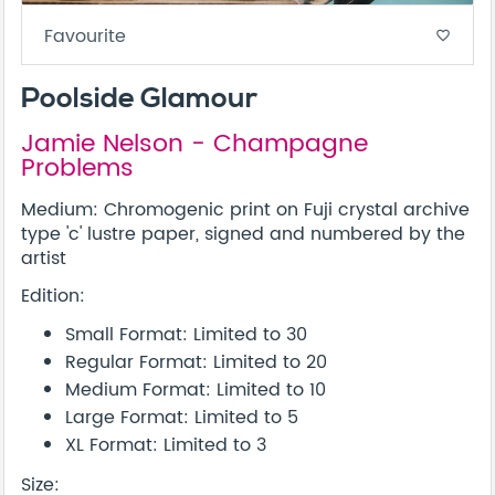
Favourite
favorite_border
Poolside Glamour
Jamie Nelson - Champagne
Problems
Medium: Chromogenic print on Fuji crystal archive
type 'c' lustre paper, signed and numbered by the
artist
Edition:
Small Format: Limited to 30
Regular Format: Limited to 20
Medium Format: Limited to 10
Large Format: Limited to 5
XL Format: Limited to 3
Size: