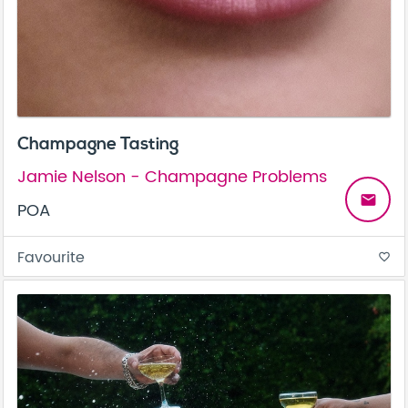
Champagne Tasting
Jamie Nelson - Champagne Problems
email
POA
Favourite
favorite_border