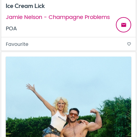
Ice Cream Lick
Jamie Nelson - Champagne Problems
email
POA
Favourite
favorite_border