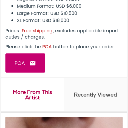
Medium Format: USD $6,000
Large Format: USD $10,500
XL Format: USD $18,000
Prices:
Free shipping
; excludes applicable import
duties / charges.
Please click the
POA
button to place your order.
POA
email
More From This
Recently Viewed
Artist