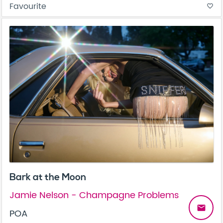
Favourite
favorite_border
Bark at the Moon
Jamie Nelson - Champagne Problems
email
POA