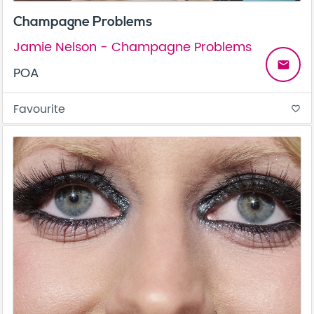
Champagne Problems
Jamie Nelson - Champagne Problems
email
POA
Favourite
favorite_border