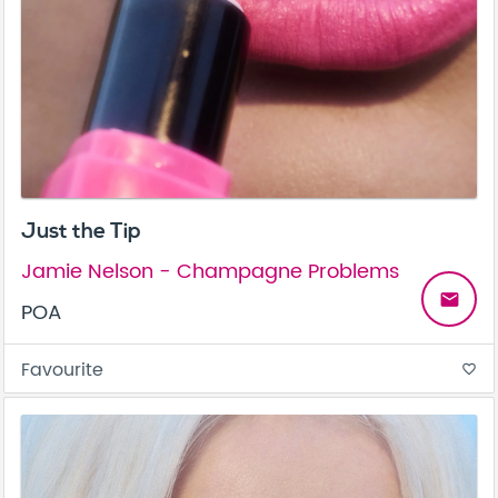
Just the Tip
Jamie Nelson - Champagne Problems
email
POA
Favourite
favorite_border