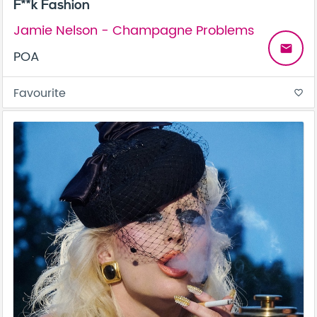
F**k Fashion
Jamie Nelson - Champagne Problems
email
POA
Favourite
favorite_border