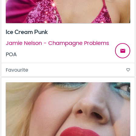
Ice Cream Punk
Jamie Nelson - Champagne Problems
email
POA
Favourite
favorite_border