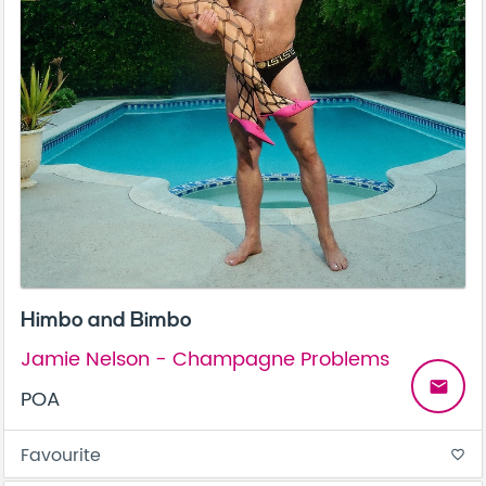
Himbo and Bimbo
Jamie Nelson - Champagne Problems
email
POA
Favourite
favorite_border