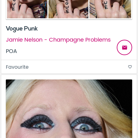
Vogue Punk
Jamie Nelson - Champagne Problems
email
POA
Favourite
favorite_border