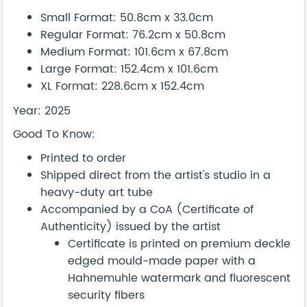
Small Format: 50.8cm x 33.0cm
Regular Format: 76.2cm x 50.8cm
Medium Format: 101.6cm x 67.8cm
Large Format: 152.4cm x 101.6cm
XL Format: 228.6cm x 152.4cm
Year: 2025
Good To Know:
Printed to order
Shipped direct from the artist's studio in a
heavy-duty art tube
Accompanied by a CoA (Certificate of
Authenticity) issued by the artist
Certificate is printed on premium deckle
edged mould-made paper with a
Hahnemuhle watermark and fluorescent
security fibers