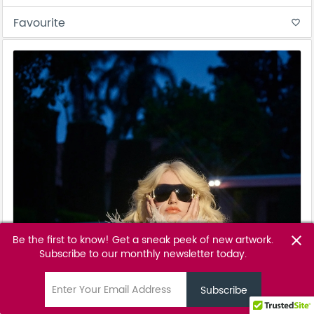
Favourite
favorite_border
Be the first to know! Get a sneak peek of new artwork.
close
Subscribe to our monthly newsletter today.