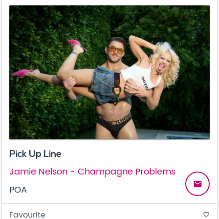
Pick Up Line
Jamie Nelson - Champagne Problems
email
POA
Favourite
favorite_border