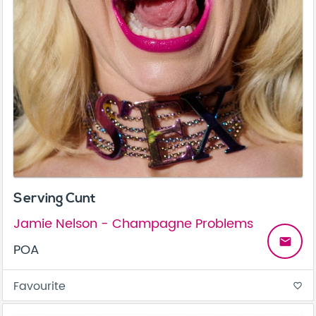
Serving Cunt
Jamie Nelson - Champagne Problems
email
POA
Favourite
favorite_border