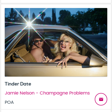
Tinder Date
Jamie Nelson - Champagne Problems
email
POA