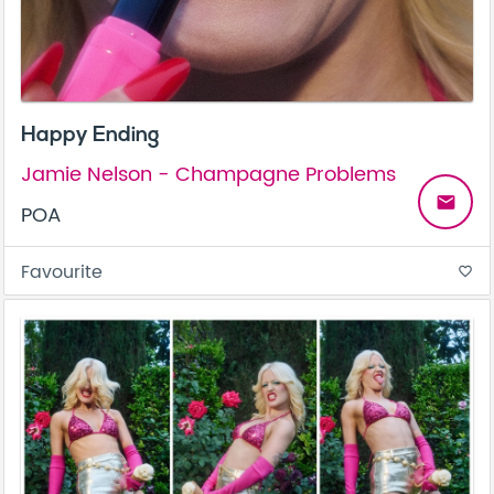
Happy Ending
Jamie Nelson - Champagne Problems
email
POA
Favourite
favorite_border