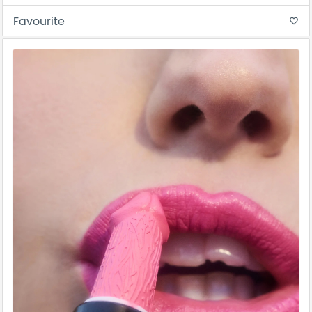
Favourite
favorite_border