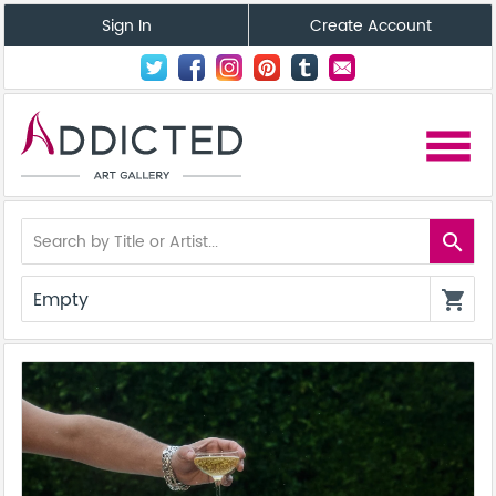
Sign In
Create Account
menu
search
Empty
shopping_cart