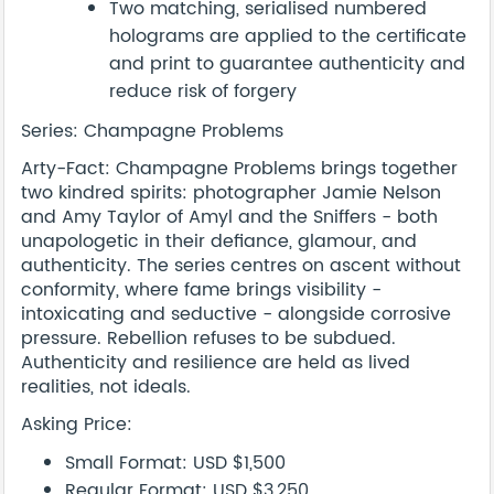
Two matching, serialised numbered
holograms are applied to the certificate
and print to guarantee authenticity and
reduce risk of forgery
Series: Champagne Problems
Arty-Fact: Champagne Problems brings together
two kindred spirits: photographer Jamie Nelson
and Amy Taylor of Amyl and the Sniffers - both
unapologetic in their defiance, glamour, and
authenticity. The series centres on ascent without
conformity, where fame brings visibility -
intoxicating and seductive - alongside corrosive
pressure. Rebellion refuses to be subdued.
Authenticity and resilience are held as lived
realities, not ideals.
Asking Price:
Small Format: USD $1,500
Regular Format: USD $3,250