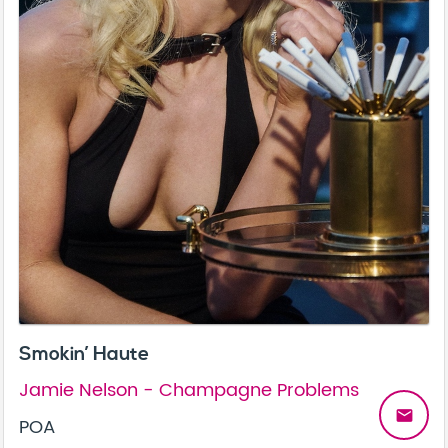
Smokin’ Haute
Jamie Nelson - Champagne Problems
email
POA