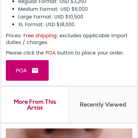
Regular Format: USD $3,250
Medium Format: USD $6,000
Large Format: USD $10,500
XL Format: USD $18,000
Prices:
Free shipping
; excludes applicable import
duties / charges.
Please click the
POA
button to place your order.
POA
email
More From This
Recently Viewed
Artist