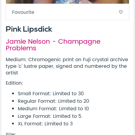
Favourite
favorite_border
Pink Lipsdick
Jamie Nelson - Champagne
Problems
Medium: Chromogenic print on Fuji crystal archive
type 'c' lustre paper, signed and numbered by the
artist
Edition:
Small Format: Limited to 30
Regular Format: Limited to 20
Medium Format: Limited to 10
Large Format: Limited to 5
XL Format: Limited to 3
Size: