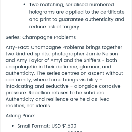
Two matching, serialised numbered
holograms are applied to the certificate
and print to guarantee authenticity and
reduce risk of forgery
Series: Champagne Problems
Arty-Fact: Champagne Problems brings together
two kindred spirits: photographer Jamie Nelson
and Amy Taylor of Amyl and the Sniffers - both
unapologetic in their defiance, glamour, and
authenticity. The series centres on ascent without
conformity, where fame brings visibility -
intoxicating and seductive - alongside corrosive
pressure. Rebellion refuses to be subdued.
Authenticity and resilience are held as lived
realities, not ideals.
Asking Price:
Small Format: USD $1,500