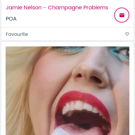
Jamie Nelson - Champagne Problems
email
POA
Favourite
favorite_border