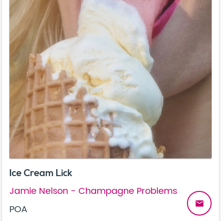
Ice Cream Lick
Jamie Nelson - Champagne Problems
email
POA