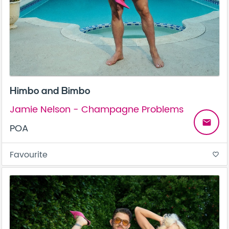
Himbo and Bimbo
Jamie Nelson - Champagne Problems
email
POA
Favourite
favorite_border