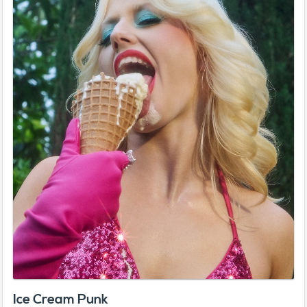
Ice Cream Punk