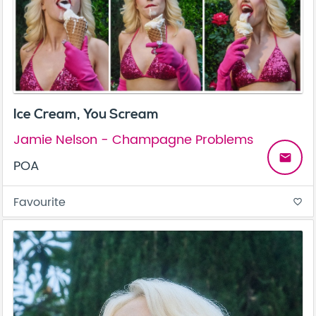
Ice Cream, You Scream
Jamie Nelson - Champagne Problems
email
POA
Favourite
favorite_border