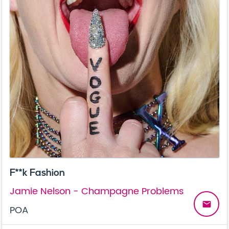
F**k Fashion
Jamie Nelson - Champagne Problems
email
POA