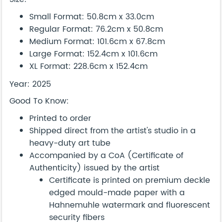
Small Format: 50.8cm x 33.0cm
Regular Format: 76.2cm x 50.8cm
Medium Format: 101.6cm x 67.8cm
Large Format: 152.4cm x 101.6cm
XL Format: 228.6cm x 152.4cm
Year: 2025
Good To Know:
Printed to order
Shipped direct from the artist's studio in a
heavy-duty art tube
Accompanied by a CoA (Certificate of
Authenticity) issued by the artist
Certificate is printed on premium deckle
edged mould-made paper with a
Hahnemuhle watermark and fluorescent
security fibers