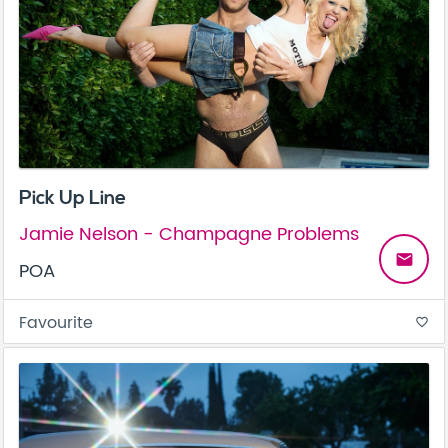
Pick Up Line
Jamie Nelson - Champagne Problems
email
POA
Favourite
favorite_border