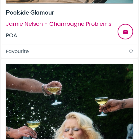
Poolside Glamour
Jamie Nelson - Champagne Problems
email
POA
Favourite
favorite_border