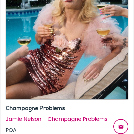
Champagne Problems
Jamie Nelson - Champagne Problems
email
POA