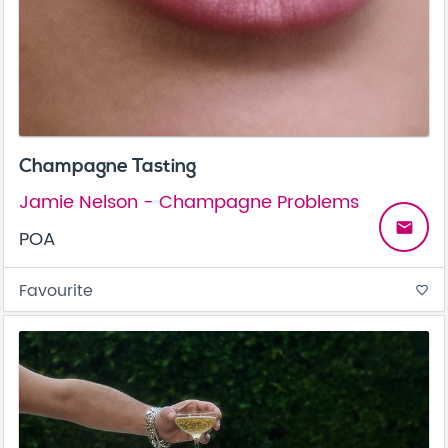
Champagne Tasting
Jamie Nelson - Champagne Problems
email
POA
Favourite
favorite_border