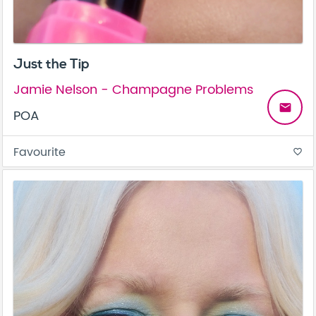
Just the Tip
Jamie Nelson - Champagne Problems
email
POA
Favourite
favorite_border