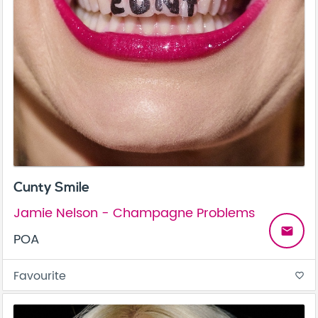
Cunty Smile
Jamie Nelson - Champagne Problems
email
POA
Favourite
favorite_border