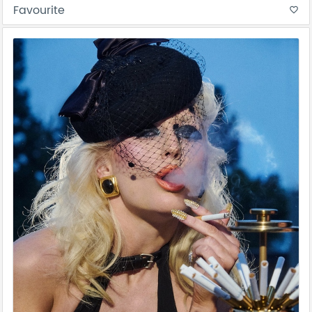
Favourite
favorite_border