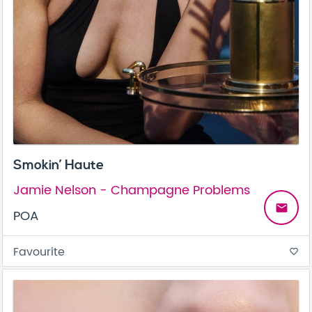
Smokin’ Haute
Jamie Nelson - Champagne Problems
email
POA
Favourite
favorite_border