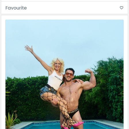
Favourite
favorite_border