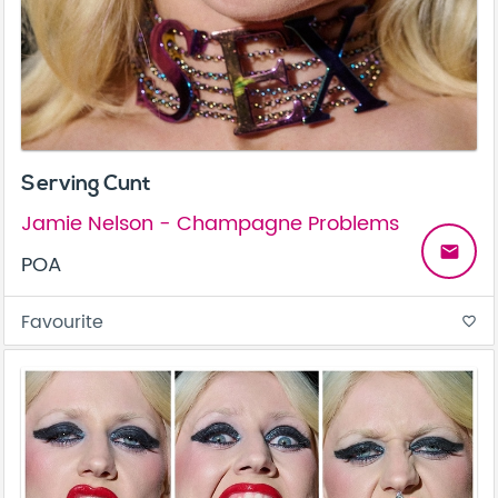
Serving Cunt
Jamie Nelson - Champagne Problems
email
POA
Favourite
favorite_border