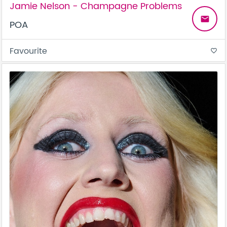
Jamie Nelson - Champagne Problems
email
POA
Favourite
favorite_border