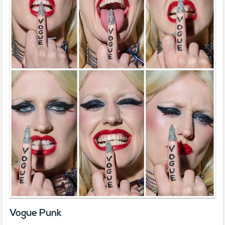
Vogue Punk