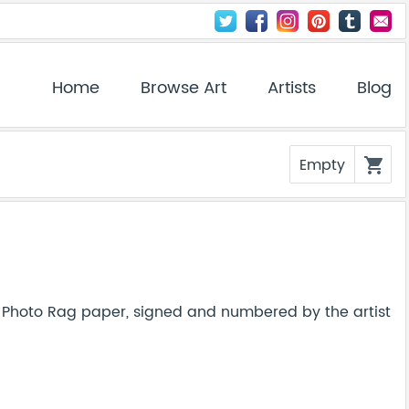
Home
Browse Art
Artists
Blog
Empty
shopping_cart
Photo Rag paper, signed and numbered by the artist