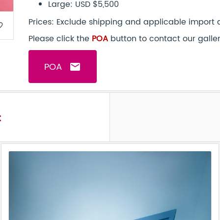
Large: USD $5,500
Prices: Exclude shipping and applicable import 
border
Please click the
POA
button to contact our galle
POA
email
t