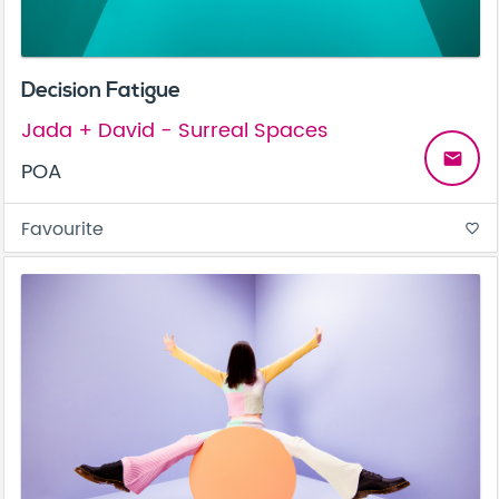
Decision Fatigue
Jada + David - Surreal Spaces
email
POA
Favourite
favorite_border