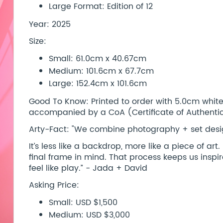
Large Format: Edition of 12
Year: 2025
Size:
Small: 61.0cm x 40.67cm
Medium: 101.6cm x 67.7cm
Large: 152.4cm x 101.6cm
Good To Know: Printed to order with 5.0cm white b
accompanied by a CoA (Certificate of Authentici
Arty-Fact: "We combine photography + set desig
It’s less like a backdrop, more like a piece of ar
final frame in mind. That process keeps us insp
feel like play.” - Jada + David
Asking Price:
Small: USD $1,500
Medium: USD $3,000