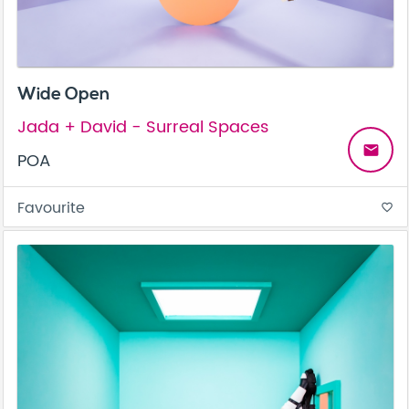
Wide Open
Jada + David - Surreal Spaces
email
POA
Favourite
favorite_border