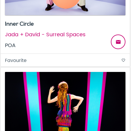
Inner Circle
Jada + David - Surreal Spaces
email
POA
Favourite
favorite_border