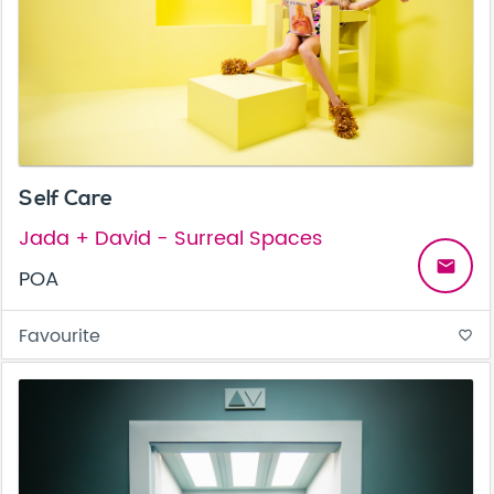
Self Care
Jada + David - Surreal Spaces
email
POA
Favourite
favorite_border