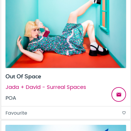
Out Of Space
Jada + David - Surreal Spaces
email
POA
Favourite
favorite_border