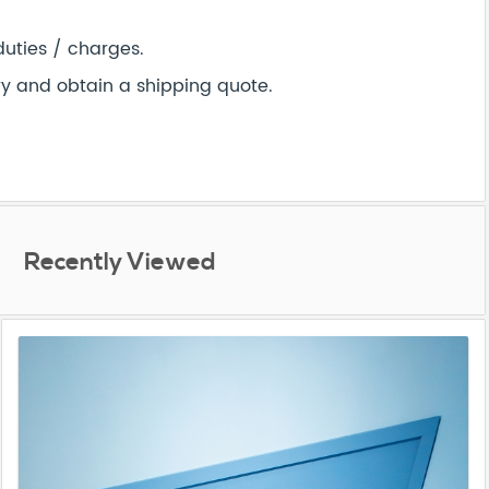
duties / charges.
ry and obtain a shipping quote.
Recently Viewed