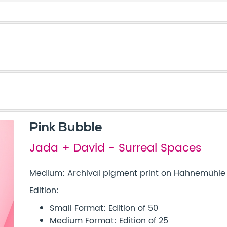
Pink Bubble
Jada + David - Surreal Spaces
Medium: Archival pigment print on Hahnemühle 
Edition:
Small Format: Edition of 50
Medium Format: Edition of 25