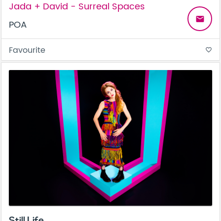
Jada + David - Surreal Spaces
email
POA
Favourite
favorite_border
Still Life