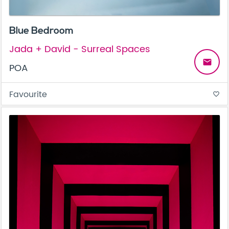
Blue Bedroom
Jada + David - Surreal Spaces
email
POA
Favourite
favorite_border