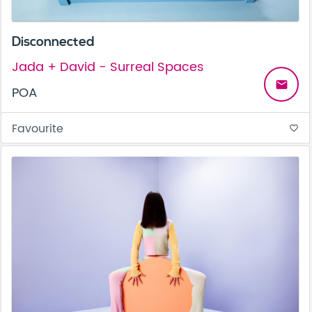
Disconnected
Jada + David - Surreal Spaces
email
POA
Favourite
favorite_border