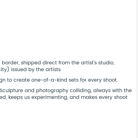
order, shipped direct from the artist's studio,
ty) issued by the artists
n to create one-of-a-kind sets for every shoot.
t. Sculpture and photography colliding, always with the
ired, keeps us experimenting, and makes every shoot