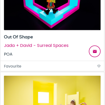
Out Of Shape
Jada + David - Surreal Spaces
email
POA
Favourite
favorite_border