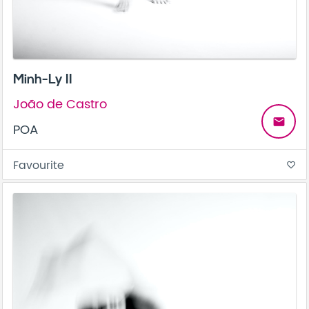
Minh-Ly II
João de Castro
email
POA
Favourite
favorite_border