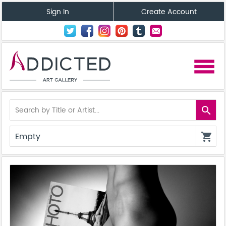
Sign In
Create Account
menu
search
Empty
shopping_cart