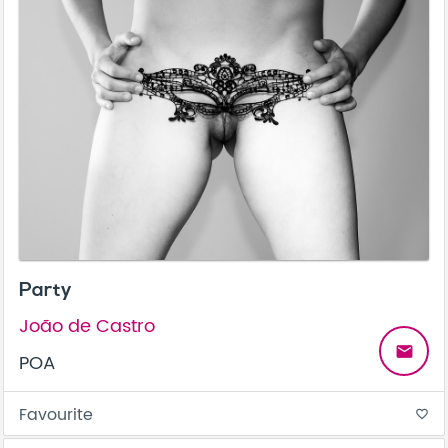
Party
João de Castro
email
POA
Favourite
favorite_border