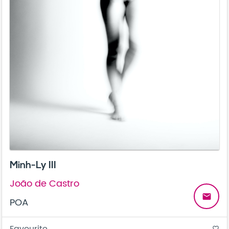
Minh-Ly III
João de Castro
email
POA
favorite_border