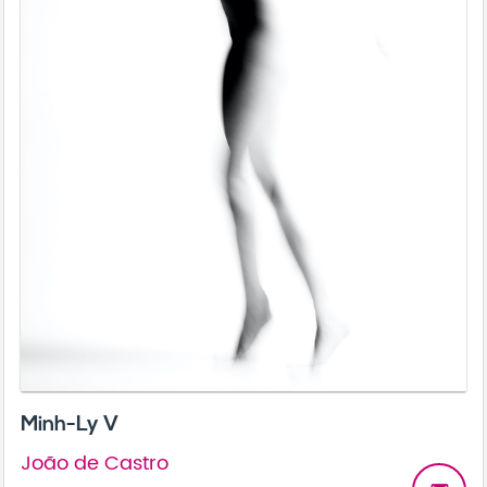
Minh-Ly V
João de Castro