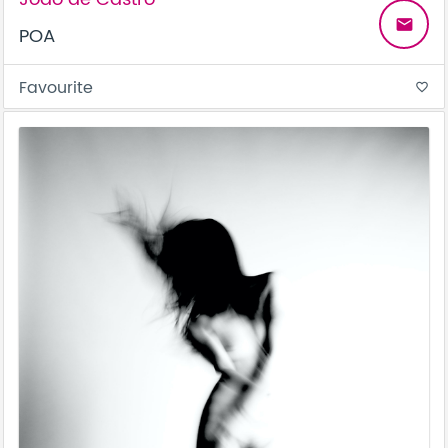
email
POA
Favourite
favorite_border