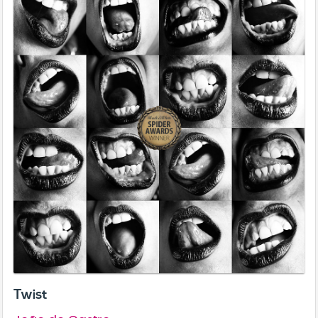
Twist