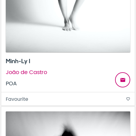
Minh-Ly I
João de Castro
email
POA
Favourite
favorite_border