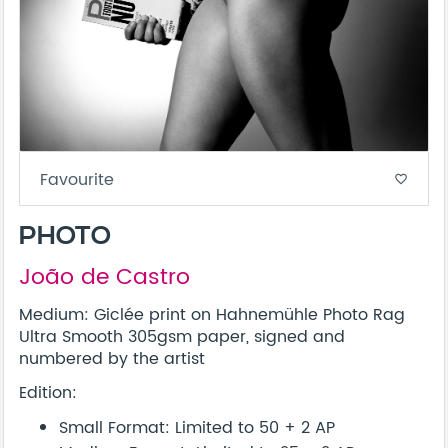
Favourite
favorite_border
PHOTO
João de Castro
Medium: Giclée print on Hahnemühle Photo Rag
Ultra Smooth 305gsm paper, signed and
numbered by the artist
Edition:
Small Format: Limited to 50 + 2 AP