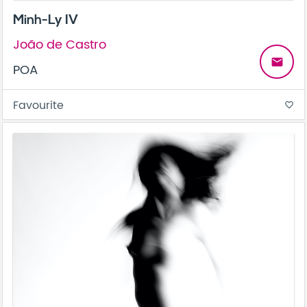
Minh-Ly IV
João de Castro
email
POA
Favourite
favorite_border