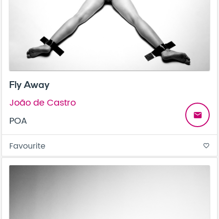
Fly Away
João de Castro
email
POA
Favourite
favorite_border