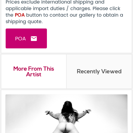
Prices exclude international shipping and
applicable import duties / charges. Please click
the
POA
button to contact our gallery to obtain a
shipping quote.
POA
email
More From This
Recently Viewed
Artist