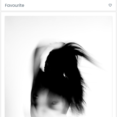
Favourite
favorite_border