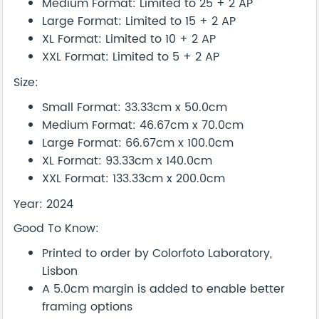
Medium Format: Limited to 25 + 2 AP
Large Format: Limited to 15 + 2 AP
XL Format: Limited to 10 + 2 AP
XXL Format: Limited to 5 + 2 AP
Size:
Small Format: 33.33cm x 50.0cm
Medium Format: 46.67cm x 70.0cm
Large Format: 66.67cm x 100.0cm
XL Format: 93.33cm x 140.0cm
XXL Format: 133.33cm x 200.0cm
Year: 2024
Good To Know:
Printed to order by Colorfoto Laboratory,
Lisbon
A 5.0cm margin is added to enable better
framing options