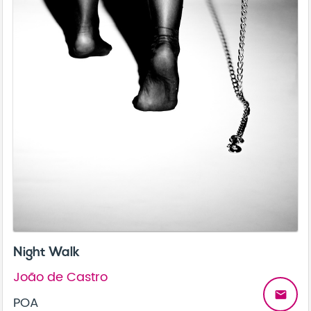
Night Walk
João de Castro
email
POA