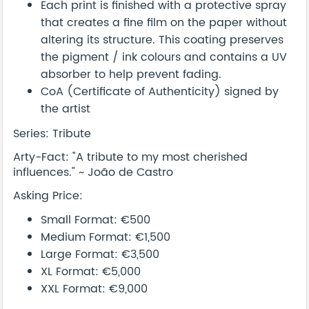
Each print is finished with a protective spray
that creates a fine film on the paper without
altering its structure. This coating preserves
the pigment / ink colours and contains a UV
absorber to help prevent fading.
CoA (Certificate of Authenticity) signed by
the artist
Series: Tribute
Arty-Fact: "A tribute to my most cherished
influences." ~ João de Castro
Asking Price:
Small Format: €500
Medium Format: €1,500
Large Format: €3,500
XL Format: €5,000
XXL Format: €9,000