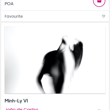
email
POA
Favourite
favorite_border
Minh-Ly VI
João de Castro