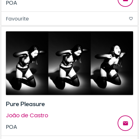
POA
Favourite
favorite_border
Pure Pleasure
João de Castro
email
POA