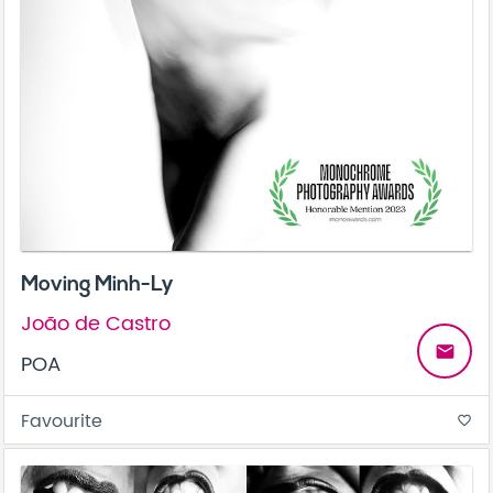
Moving Minh-Ly
João de Castro
email
POA
Favourite
favorite_border