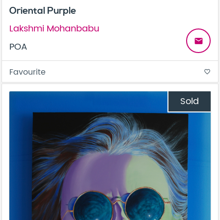
Oriental Purple
Lakshmi Mohanbabu
email
POA
Favourite
favorite_border
Sold