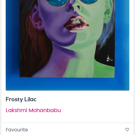
Frosty Lilac
Lakshmi Mohanbabu
Favourite
favorite_border