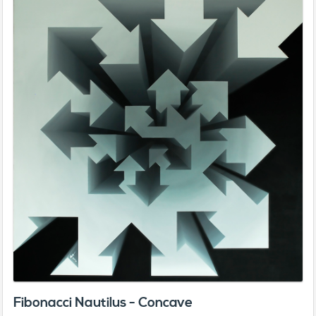
Fibonacci Nautilus - Concave