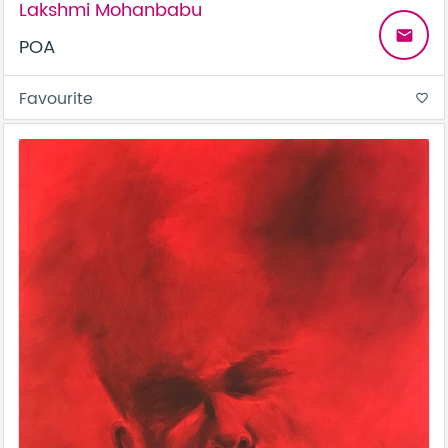
Lakshmi Mohanbabu
email
POA
Favourite
favorite_border