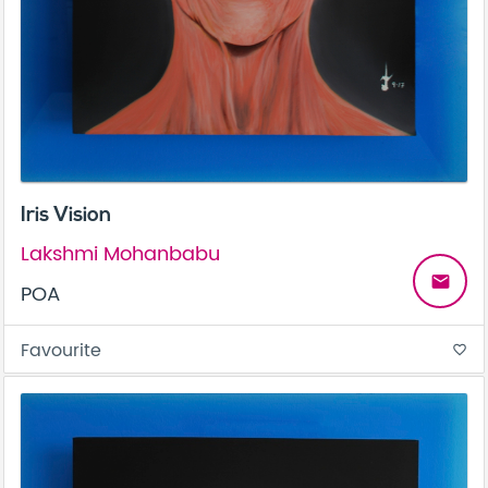
Iris Vision
Lakshmi Mohanbabu
email
POA
Favourite
favorite_border