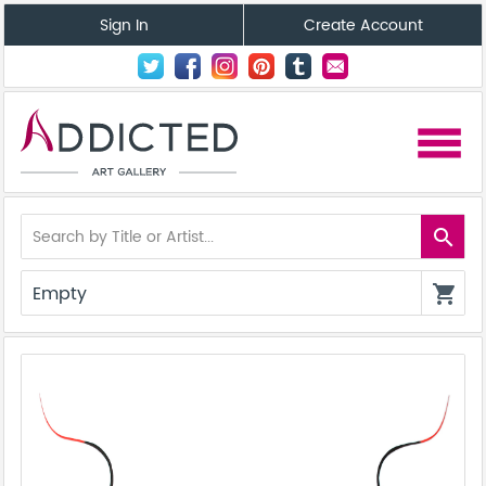
Sign In
Create Account
menu
search
Empty
shopping_cart