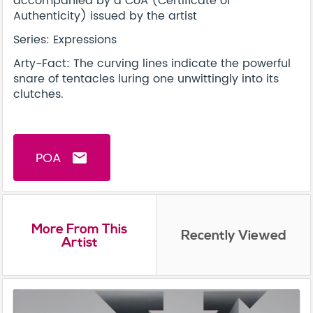
accompanied by a CoA (Certificate of
Authenticity) issued by the artist
Series: Expressions
Arty-Fact: The curving lines indicate the powerful
snare of tentacles luring one unwittingly into its
clutches.
POA
email
More From This
Recently Viewed
Artist