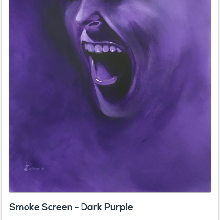
Smoke Screen - Dark Purple