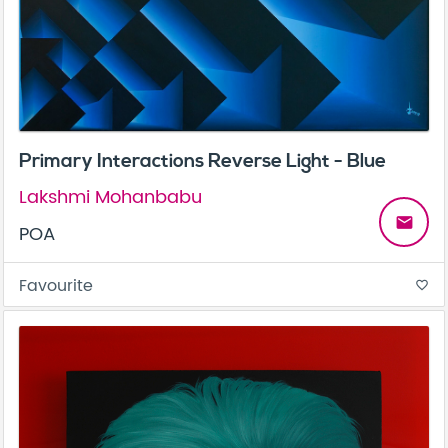
Primary Interactions Reverse Light - Blue
Lakshmi Mohanbabu
email
POA
Favourite
favorite_border