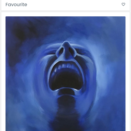
Favourite
favorite_border