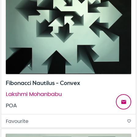
Fibonacci Nautilus - Convex
Lakshmi Mohanbabu
email
POA
Favourite
favorite_border