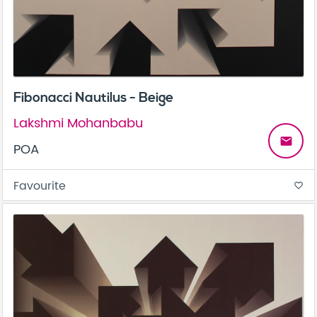
Fibonacci Nautilus - Beige
Lakshmi Mohanbabu
email
POA
Favourite
favorite_border