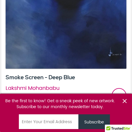
Smoke Screen - Deep Blue
Lakshmi Mohanbabu
email
POA
Be the first to know! Get a sneak peek of new artwork.
close
Subscribe to our monthly newsletter today.
Favourite
favorite_border