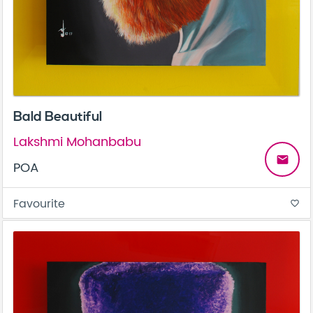
Bald Beautiful
Lakshmi Mohanbabu
email
POA
Favourite
favorite_border