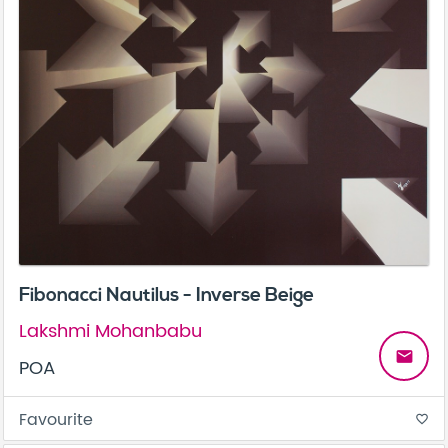
Fibonacci Nautilus - Inverse Beige
Lakshmi Mohanbabu
email
POA
Favourite
favorite_border