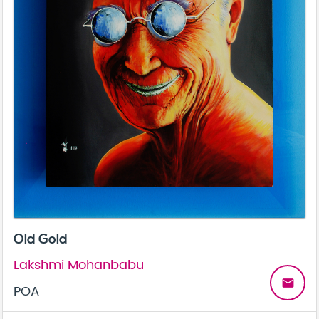
Old Gold
Lakshmi Mohanbabu
email
POA