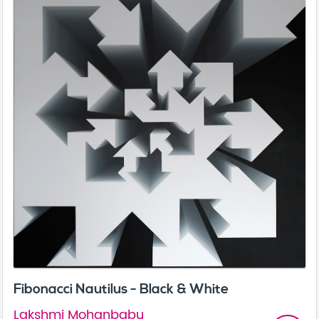
Fibonacci Nautilus - Black & White
Lakshmi Mohanbabu