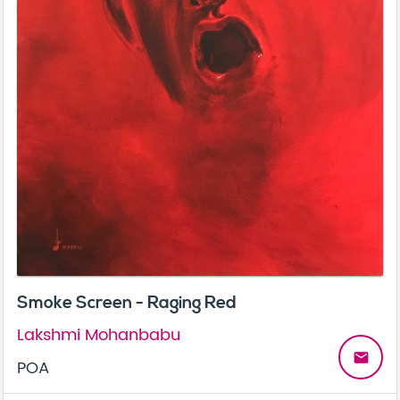
Smoke Screen - Raging Red
Lakshmi Mohanbabu
email
POA