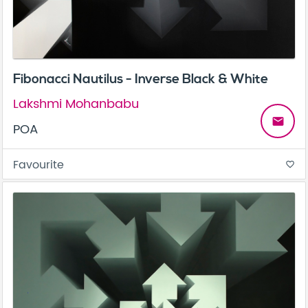
Fibonacci Nautilus - Inverse Black & White
Lakshmi Mohanbabu
email
POA
Favourite
favorite_border