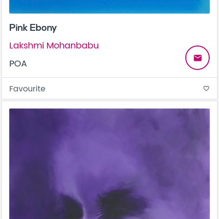
Pink Ebony
Lakshmi Mohanbabu
email
POA
Favourite
favorite_border