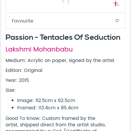
Favourite
favorite_border
Passion - Tentacles Of Seduction
Lakshmi Mohanbabu
Medium: Acrylic on paper, signed by the artist
Edition: Original
Year: 2015
Size:
Image: 92.5cm x 62.5cm
Framed: 113.4cm x 85.4cm
Good To Know: Custom framed by the
artist, shipped direct from the artist studio,