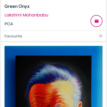
Green Onyx
Lakshmi Mohanbabu
email
POA
Favourite
favorite_border