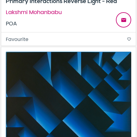
Primary Interactions Reverse Light - Red
Lakshmi Mohanbabu
email
POA
Favourite
favorite_border