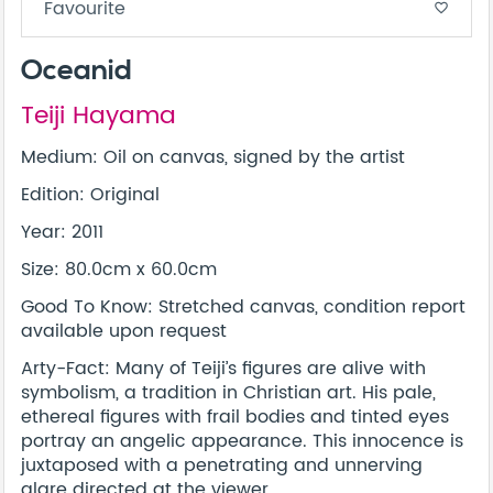
Favourite
favorite_border
Oceanid
Teiji Hayama
Medium: Oil on canvas, signed by the artist
Edition: Original
Year: 2011
Size: 80.0cm x 60.0cm
Good To Know: Stretched canvas, condition report
available upon request
Arty-Fact: Many of Teiji’s figures are alive with
symbolism, a tradition in Christian art. His pale,
ethereal figures with frail bodies and tinted eyes
portray an angelic appearance. This innocence is
juxtaposed with a penetrating and unnerving
glare directed at the viewer.