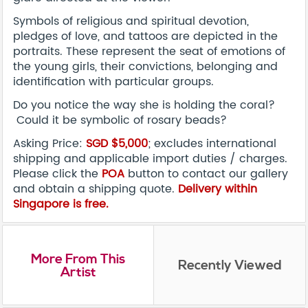
Symbols of religious and spiritual devotion,
pledges of love, and tattoos are depicted in the
portraits. These represent the seat of emotions of
the young girls, their convictions, belonging and
identification with particular groups.
Do you notice the way she is holding the coral?
Could it be symbolic of rosary beads?
Asking Price:
SGD $5,000
; excludes international
shipping and applicable import duties / charges.
Please click the
POA
button to contact our gallery
and obtain a shipping quote.
Delivery within
Singapore is free.
More From This
Recently Viewed
Artist