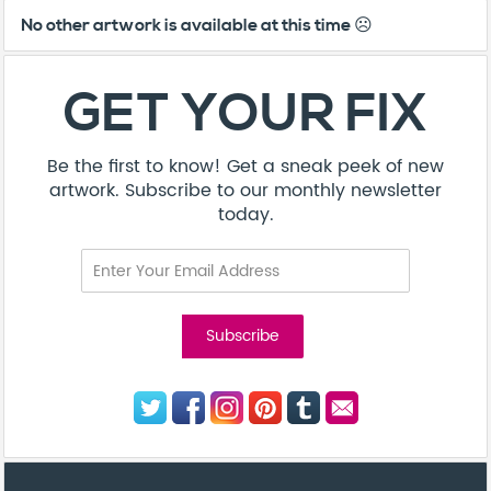
No other artwork is available at this time ☹️
GET YOUR FIX
Be the first to know! Get a sneak peek of new
artwork. Subscribe to our monthly newsletter
today.