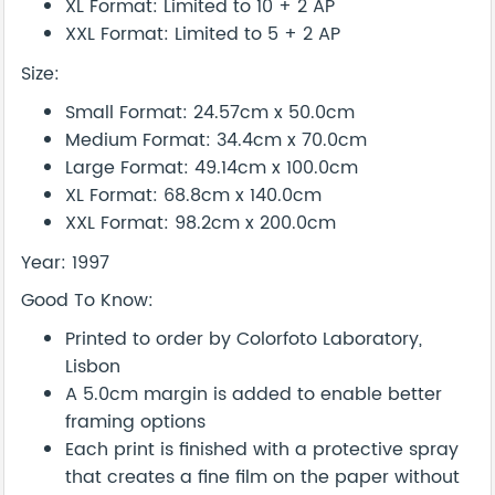
XL Format: Limited to 10 + 2 AP
XXL Format: Limited to 5 + 2 AP
Size:
Small Format: 24.57cm x 50.0cm
Medium Format: 34.4cm x 70.0cm
Large Format: 49.14cm x 100.0cm
XL Format: 68.8cm x 140.0cm
XXL Format: 98.2cm x 200.0cm
Year: 1997
Good To Know:
Printed to order by Colorfoto Laboratory,
Lisbon
A 5.0cm margin is added to enable better
framing options
Each print is finished with a protective spray
that creates a fine film on the paper without