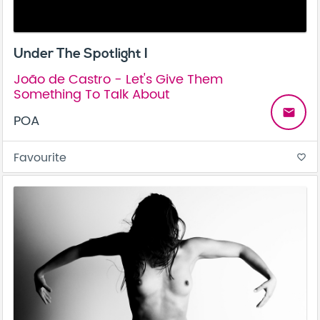
Under The Spotlight I
João de Castro - Let's Give Them
Something To Talk About
email
POA
Favourite
favorite_border