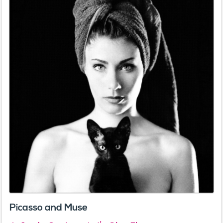
Picasso and Muse