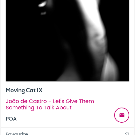
Moving Cat IX
João de Castro - Let's Give Them
Something To Talk About
email
POA
Favourite
favorite_border