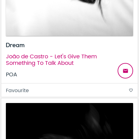
Dream
João de Castro - Let's Give Them
Something To Talk About
email
POA
Favourite
favorite_border