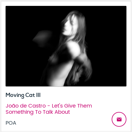
Moving Cat III
João de Castro - Let's Give Them
Something To Talk About
email
POA