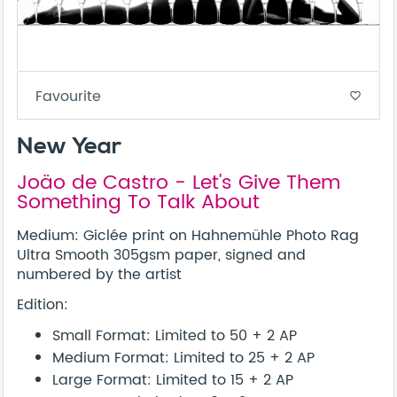
Favourite
favorite_border
New Year
Joäo de Castro - Let's Give Them
Something To Talk About
Medium: Giclée print on Hahnemühle Photo Rag
Ultra Smooth 305gsm paper, signed and
numbered by the artist
Edition:
Small Format: Limited to 50 + 2 AP
Medium Format: Limited to 25 + 2 AP
Large Format: Limited to 15 + 2 AP