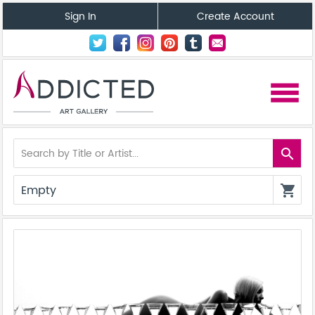
Sign In
Create Account
menu
search
Empty
shopping_cart