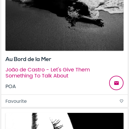
Au Bord de la Mer
João de Castro - Let's Give Them
Something To Talk About
email
POA
Favourite
favorite_border