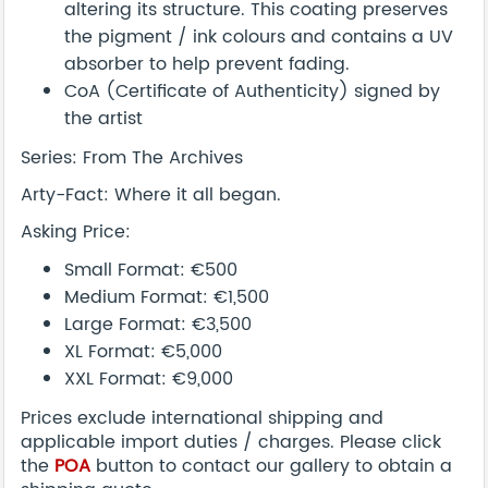
altering its structure. This coating preserves
the pigment / ink colours and contains a UV
absorber to help prevent fading.
CoA (Certificate of Authenticity) signed by
the artist
Series: From The Archives
Arty-Fact: Where it all began.
Asking Price:
Small Format: €500
Medium Format: €1,500
Large Format: €3,500
XL Format: €5,000
XXL Format: €9,000
Prices exclude international shipping and
applicable import duties / charges. Please click
the
POA
button to contact our gallery to obtain a