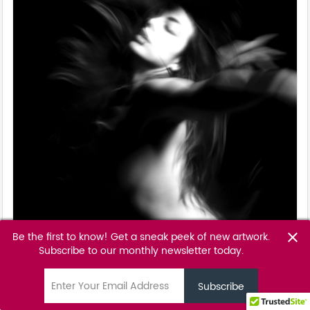
Be the first to know! Get a sneak peek of new artwork.
close
Subscribe to our monthly newsletter today.