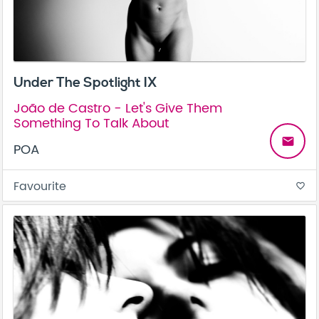
Under The Spotlight IX
João de Castro - Let's Give Them
Something To Talk About
email
POA
Favourite
favorite_border