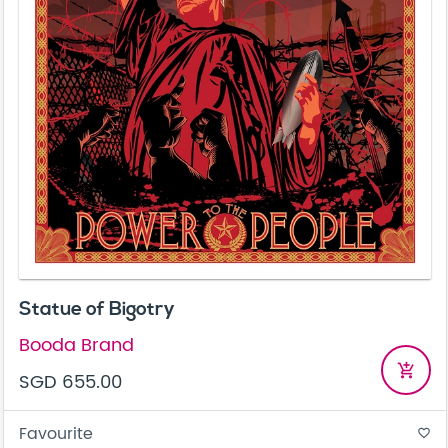
Statue of Bigotry
Booda Brand
add_shopping_cart
SGD 655.00
Favourite
favorite_border