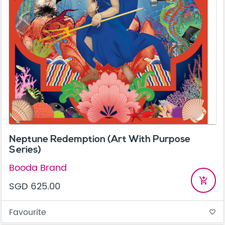
Neptune Redemption (Art With Purpose
Series)
Booda Brand
add_shopping_cart
SGD 625.00
Favourite
favorite_border