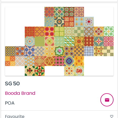
SG 50
Booda Brand
email
POA
Favourite
favorite_border