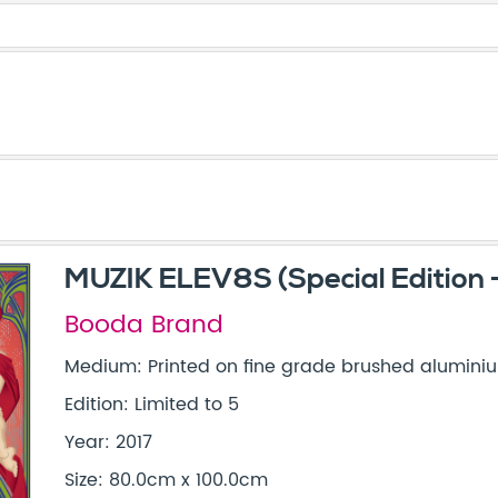
MUZIK ELEV8S (Special Edition -
Booda Brand
Medium: Printed on fine grade brushed alumini
Edition: Limited to 5
Year: 2017
Size: 80.0cm x 100.0cm