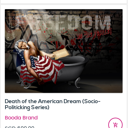
Death of the American Dream (Socio-
Politicking Series)
Booda Brand
add_shopping_cart