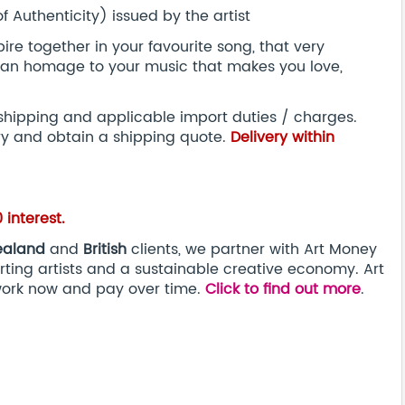
 Authenticity) issued by the artist
re together in your favourite song, that very
s an homage to your music that makes you love,
 shipping and applicable import duties / charges.
ry and obtain a shipping quote.
Delivery within
interest.
ealand
and
British
clients, we partner with Art Money
ting artists and a sustainable creative economy. Art
work now and pay over time.
Click to find out more
.