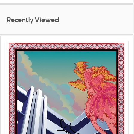
Recently Viewed