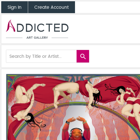
Sign In
Create Account
search