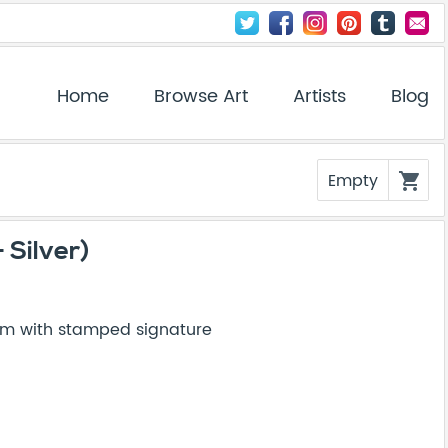
Home
Browse Art
Artists
Blog
Empty
shopping_cart
 Silver)
um with stamped signature