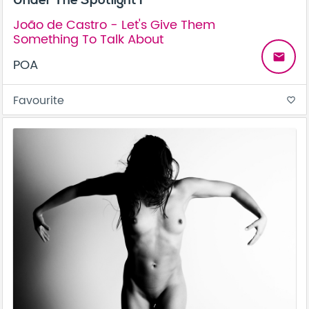
João de Castro - Let's Give Them
Something To Talk About
email
POA
Favourite
favorite_border