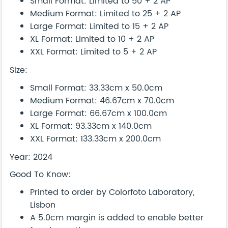
Small Format: Limited to 50 + 2 AP
Medium Format: Limited to 25 + 2 AP
Large Format: Limited to 15 + 2 AP
XL Format: Limited to 10 + 2 AP
XXL Format: Limited to 5 + 2 AP
Size:
Small Format: 33.33cm x 50.0cm
Medium Format: 46.67cm x 70.0cm
Large Format: 66.67cm x 100.0cm
XL Format: 93.33cm x 140.0cm
XXL Format: 133.33cm x 200.0cm
Year: 2024
Good To Know:
Printed to order by Colorfoto Laboratory,
Lisbon
A 5.0cm margin is added to enable better