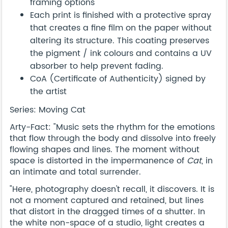
framing options
Each print is finished with a protective spray
that creates a fine film on the paper without
altering its structure. This coating preserves
the pigment / ink colours and contains a UV
absorber to help prevent fading.
CoA (Certificate of Authenticity) signed by
the artist
Series: Moving Cat
Arty-Fact: "Music sets the rhythm for the emotions
that flow through the body and dissolve into freely
flowing shapes and lines. The moment without
space is distorted in the impermanence of
Cat
, in
an intimate and total surrender.
"Here, photography doesn't recall, it discovers. It is
not a moment captured and retained, but lines
that distort in the dragged times of a shutter. In
the white non-space of a studio, light creates a