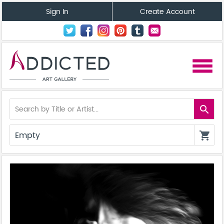
Sign In
Create Account
menu
search
Empty
shopping_cart