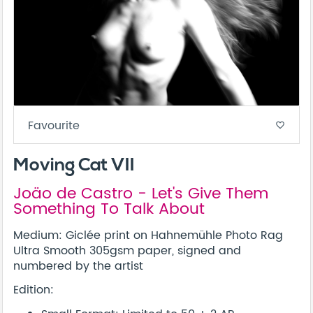
Favourite
favorite_border
Moving Cat VII
Joäo de Castro - Let's Give Them
Something To Talk About
Medium: Giclée print on Hahnemühle Photo Rag
Ultra Smooth 305gsm paper, signed and
numbered by the artist
Edition: