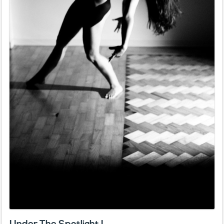
Under The Spotlight I