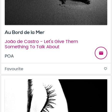
Au Bord de la Mer
João de Castro - Let's Give Them
Something To Talk About
email
POA
Favourite
favorite_border