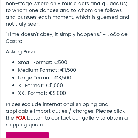
non-stage where only music acts and guides us;
to whom one dances and to whom one follows
and pursues each moment, which is guessed and
not truly seen.
"Time doesn't obey, it simply happens.” ~ Joäo de
Castro
Asking Price:
Small Format: €500
Medium Format: €1,500
Large Format: €3,500
XL Format: €5,000
XXL Format: €9,000
Prices exclude international shipping and
applicable import duties / charges. Please click
the
POA
button to contact our gallery to obtain a
shipping quote.