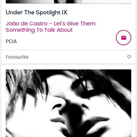
Under The Spotlight IX
João de Castro - Let's Give Them
Something To Talk About
email
POA
Favourite
favorite_border