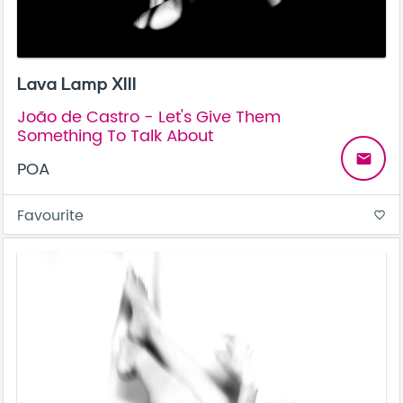
Lava Lamp XIII
João de Castro - Let's Give Them
Something To Talk About
email
POA
Favourite
favorite_border