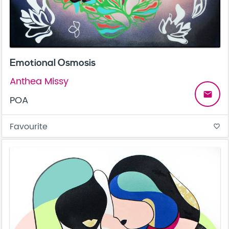
Emotional Osmosis
Anthea Missy
email
POA
Favourite
favorite_border