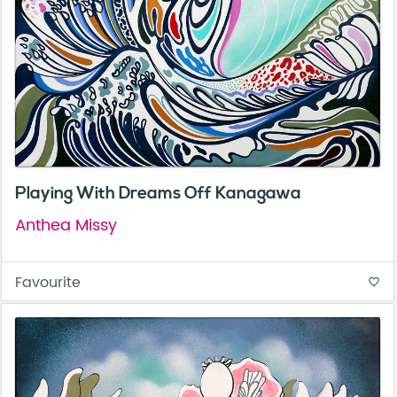
Playing With Dreams Off Kanagawa
Anthea Missy
Favourite
favorite_border