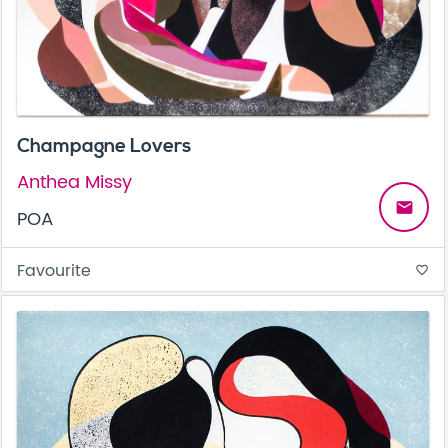
Champagne Lovers
Anthea Missy
email
POA
Favourite
favorite_border