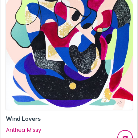
Wind Lovers
Anthea Missy
email