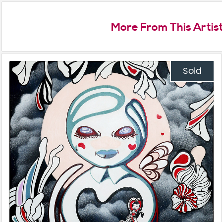
More From This Artis
Sold