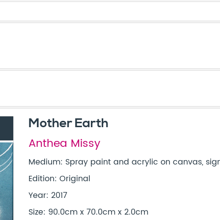
Mother Earth
Anthea Missy
Medium: Spray paint and acrylic on canvas, sign
Edition: Original
Year: 2017
Size: 90.0cm x 70.0cm x 2.0cm