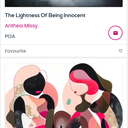
The Lightness Of Being Innocent
Anthea Missy
email
POA
Favourite
favorite_border