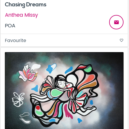
Chasing Dreams
Anthea Missy
email
POA
Favourite
favorite_border