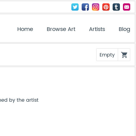
Home
Browse Art
Artists
Blog
Empty
shopping_cart
ed by the artist