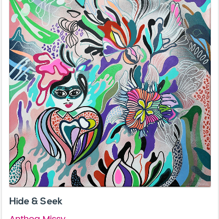
Hide & Seek