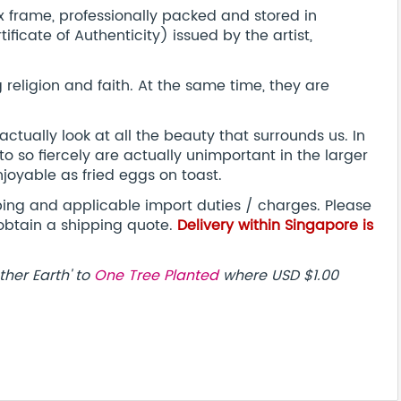
frame, professionally packed and stored in
ificate of Authenticity) issued by the artist,
religion and faith. At the same time, they are
actually look at all the beauty that surrounds us. In
 to so fiercely are actually unimportant in the larger
joyable as fried eggs on toast.
pping and applicable import duties / charges. Please
obtain a shipping quote.
Delivery within Singapore is
ther Earth' to
One Tree Planted
where USD $1.00