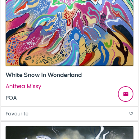
White Snow In Wonderland
Anthea Missy
email
POA
Favourite
favorite_border