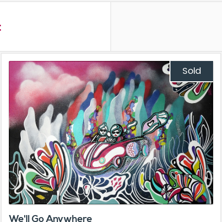
t
Sold
We'll Go Anywhere