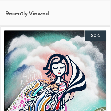
Recently Viewed
Sold