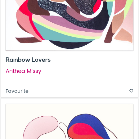
Rainbow Lovers
Anthea Missy
Favourite
favorite_border