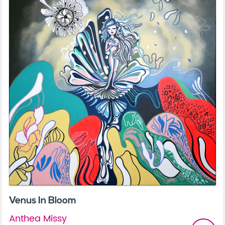
Venus In Bloom
Anthea Missy