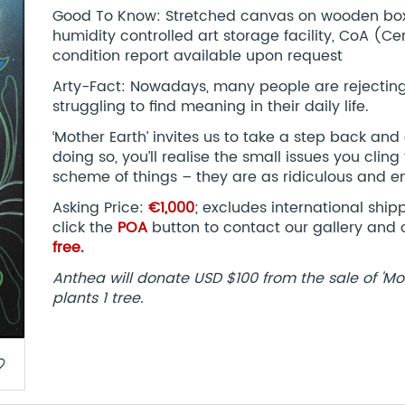
Good To Know: Stretched canvas on wooden box 
humidity controlled art storage facility, CoA (Cert
condition report available upon request
Arty-Fact: Nowadays, many people are rejecting 
struggling to find meaning in their daily life.
‘Mother Earth’ invites us to take a step back and 
doing so, you’ll realise the small issues you cling
scheme of things – they are as ridiculous and en
Asking Price:
€1,000
; excludes international shi
click the
POA
button to contact our gallery and 
free.
Anthea will donate USD $100 from the sale of 'Mo
plants 1 tree.​
border