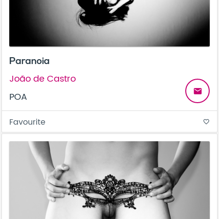
Paranoia
João de Castro
email
POA
Favourite
favorite_border