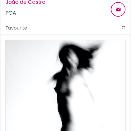
João de Castro
email
POA
Favourite
favorite_border