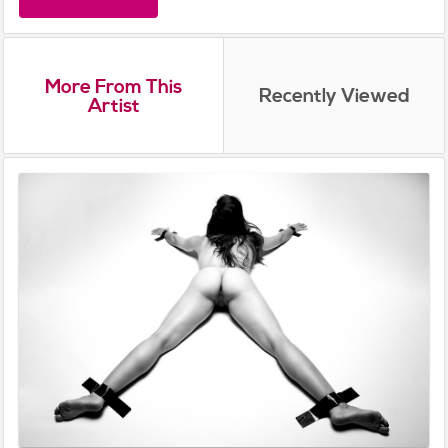
More From This
Recently Viewed
Artist