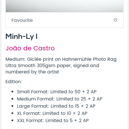
Favourite
favorite_border
Minh-Ly I
João de Castro
Medium: Giclée print on Hahnemühle Photo Rag
Ultra Smooth 305gsm paper, signed and
numbered by the artist
Edition:
Small Format: Limited to 50 + 2 AP
Medium Format: Limited to 25 + 2 AP
Large Format: Limited to 15 + 2 AP
XL Format: Limited to 10 + 2 AP
XXL Format: Limited to 5 + 2 AP