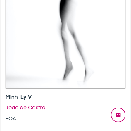
Minh-Ly V
João de Castro
email
POA