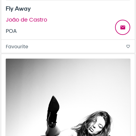
Fly Away
João de Castro
email
POA
Favourite
favorite_border