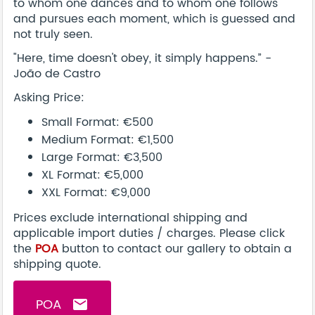
to whom one dances and to whom one follows
and pursues each moment, which is guessed and
not truly seen.
"Here, time doesn't obey, it simply happens.” -
João de Castro
Asking Price:
Small Format: €500
Medium Format: €1,500
Large Format: €3,500
XL Format: €5,000
XXL Format: €9,000
Prices exclude international shipping and
applicable import duties / charges. Please click
the
POA
button to contact our gallery to obtain a
shipping quote.
POA
email