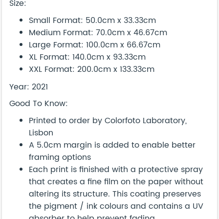
Size:
Small Format: 50.0cm x 33.33cm
Medium Format: 70.0cm x 46.67cm
Large Format: 100.0cm x 66.67cm
XL Format: 140.0cm x 93.33cm
XXL Format: 200.0cm x 133.33cm
Year: 2021
Good To Know:
Printed to order by Colorfoto Laboratory,
Lisbon
A 5.0cm margin is added to enable better
framing options
Each print is finished with a protective spray
that creates a fine film on the paper without
altering its structure. This coating preserves
the pigment / ink colours and contains a UV
absorber to help prevent fading.