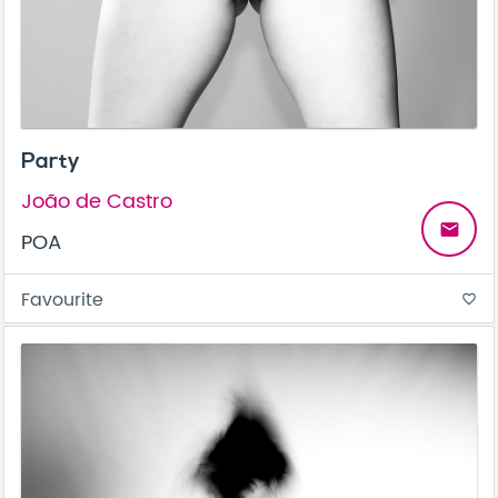
Party
João de Castro
email
POA
Favourite
favorite_border