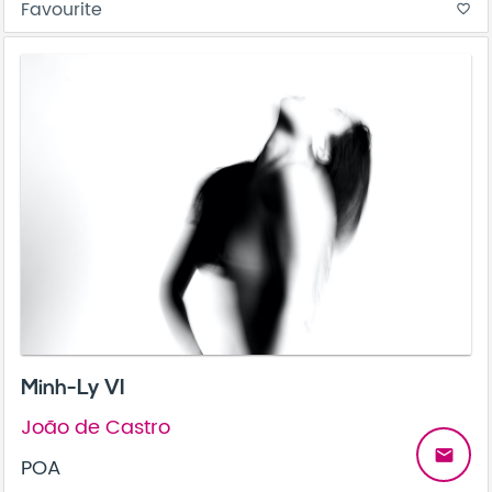
Favourite
favorite_border
Minh-Ly VI
João de Castro
email
POA