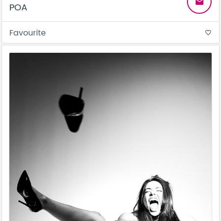
email
POA
Favourite
favorite_border