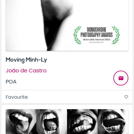
Moving Minh-Ly
João de Castro
email
POA
Favourite
favorite_border