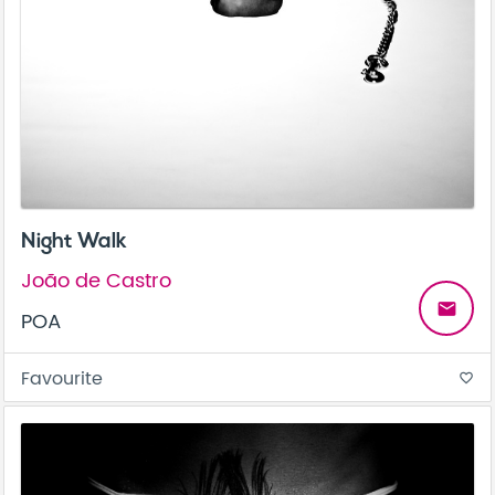
Night Walk
João de Castro
email
POA
Favourite
favorite_border