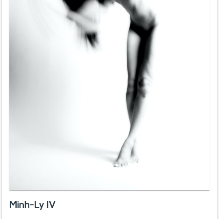
Minh-Ly IV