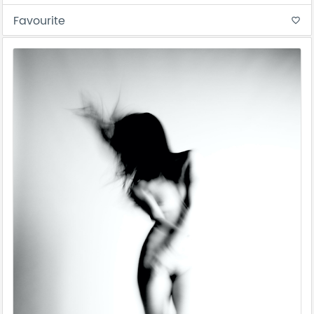
Favourite
favorite_border