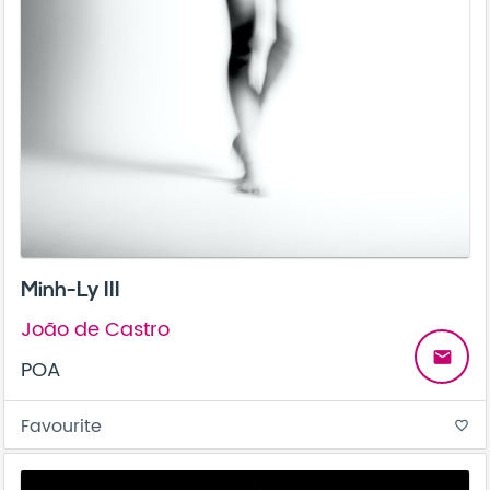
Minh-Ly III
João de Castro
email
POA
Favourite
favorite_border