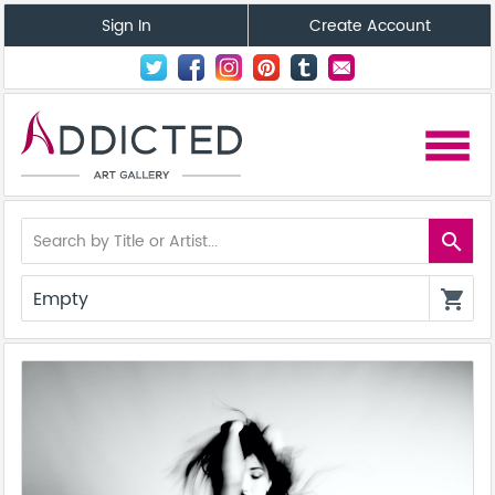
Sign In
Create Account
menu
search
Empty
shopping_cart