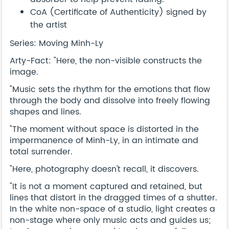
CoA (Certificate of Authenticity) signed by
the artist
Series: Moving Minh-Ly
Arty-Fact: "Here, the non-visible constructs the
image.
"Music sets the rhythm for the emotions that flow
through the body and dissolve into freely flowing
shapes and lines.
"The moment without space is distorted in the
impermanence of Minh-Ly, in an intimate and
total surrender.
"Here, photography doesn't recall, it discovers.
"It is not a moment captured and retained, but
lines that distort in the dragged times of a shutter.
In the white non-space of a studio, light creates a
non-stage where only music acts and guides us;