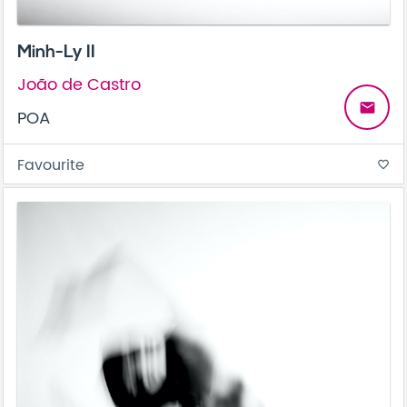
Minh-Ly II
João de Castro
email
POA
Favourite
favorite_border