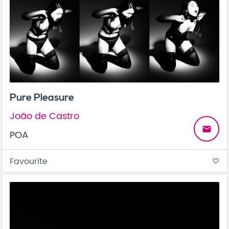
Pure Pleasure
João de Castro
email
POA
Favourite
favorite_border