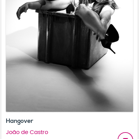
Hangover
João de Castro