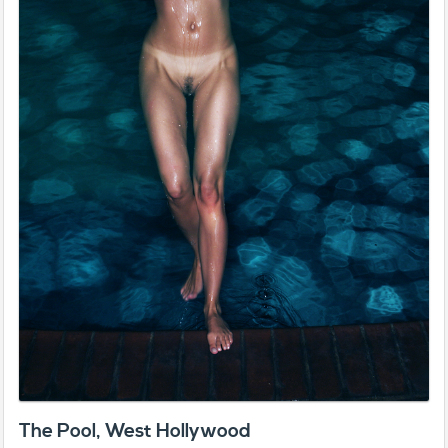
The Pool, West Hollywood