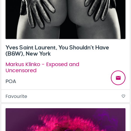
Yves Saint Laurent, You Shouldn’t Have
(B&W), New York
Markus Klinko - Exposed and
Uncensored
email
POA
Favourite
favorite_border