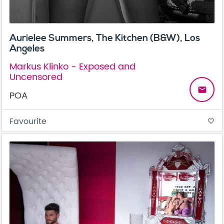
Aurielee Summers, The Kitchen (B&W), Los
Angeles
Markus Klinko - Exposed and
Uncensored
email
POA
Favourite
favorite_border