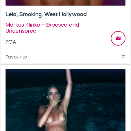
Leia, Smoking, West Hollywood
Markus Klinko - Exposed and
Uncensored
email
POA
Favourite
favorite_border