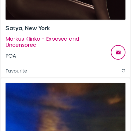
Satya, New York
Markus Klinko - Exposed and
Uncensored
email
POA
Favourite
favorite_border