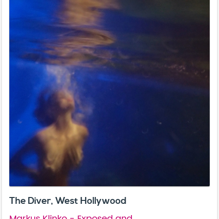
The Diver, West Hollywood
Markus Klinko - Exposed and