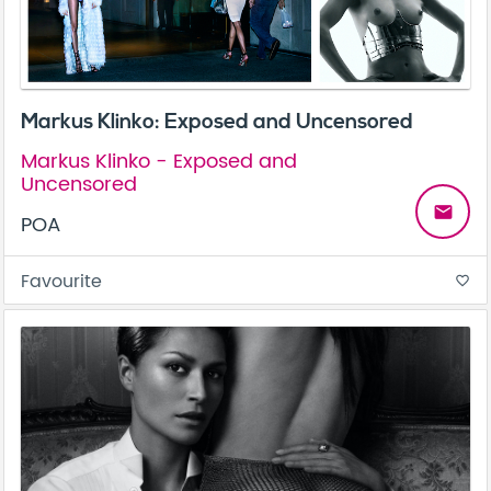
Markus Klinko: Exposed and Uncensored
Markus Klinko - Exposed and
Uncensored
email
POA
Favourite
favorite_border