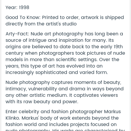
Year: 1998
Good To Know: Printed to order, artwork is shipped
directly from the artist's studio
Arty-Fact: Nude art photography has long been a
source of intrigue and inspiration for many. Its
origins are believed to date back to the early 19th
century when photographers took pictures of nude
models in more than scientific settings. Over the
years, this type of art has evolved into an
increasingly sophisticated and varied form.
Nude photography captures moments of beauty,
intimacy, vulnerability and drama in ways beyond
any other artistic medium. It captivates viewers
with its raw beauty and power.
Enter celebrity and fashion photographer Markus
Klinko. Markus' body of work extends beyond the
fashion world and includes projects focused on
nude photography. His works are characterised by