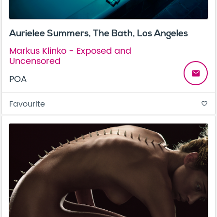
Aurielee Summers, The Bath, Los Angeles
Markus Klinko - Exposed and
Uncensored
email
POA
Favourite
favorite_border