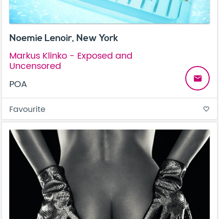
Noemie Lenoir, New York
Markus Klinko - Exposed and
Uncensored
email
POA
Favourite
favorite_border