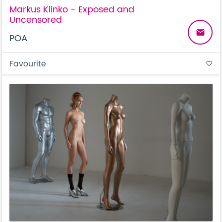
Markus Klinko - Exposed and
Uncensored
email
POA
Favourite
favorite_border