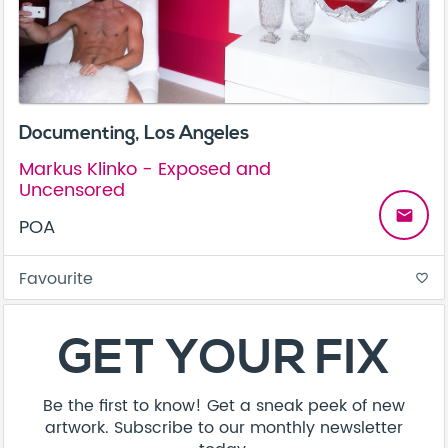
Documenting, Los Angeles
Markus Klinko - Exposed and
Uncensored
email
POA
Favourite
favorite_border
About
Contact
Terms & Conditions
Privacy Policy
Care Guide
Corporate Enquiries
FAQ
Sitemap