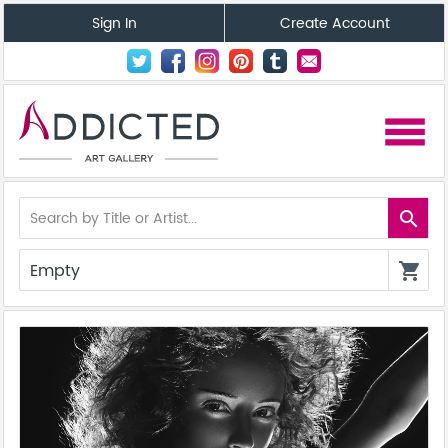
Sign In
Create Account
menu
search
Empty
shopping_cart