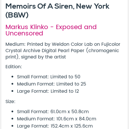
Memoirs Of A Siren, New York
(B&W)
Markus Klinko - Exposed and
Uncensored
Medium: Printed by Weldon Color Lab on Fujicolor
Crystal Archive Digital Pearl Paper (chromogenic
print), signed by the artist
Edition:
Small Format: Limited to 50
Medium Format: Limited to 25
Large Format: Limited to 12
Size:
Small Format: 61.0cm x 50.8cm
Medium Format: 101.6cm x 84.0cm
Large Format: 152.4cm x 125.6cm