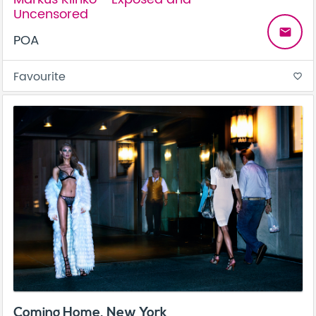
Uncensored
email
POA
Favourite
favorite_border
Coming Home, New York