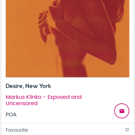
Desire, New York
Markus Klinko - Exposed and
Uncensored
email
POA
Favourite
favorite_border