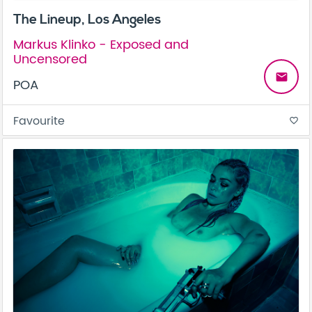
The Lineup, Los Angeles
Markus Klinko - Exposed and
Uncensored
email
POA
Favourite
favorite_border