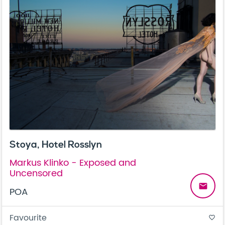
Stoya, Hotel Rosslyn
Markus Klinko - Exposed and
Uncensored
email
POA
Favourite
favorite_border