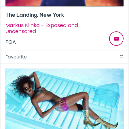
The Landing, New York
Markus Klinko - Exposed and
Uncensored
email
POA
Favourite
favorite_border