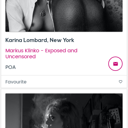
Karina Lombard, New York
Markus Klinko - Exposed and
Uncensored
email
POA
Favourite
favorite_border