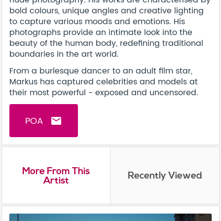
bold colours, unique angles and creative lighting
to capture various moods and emotions. His
photographs provide an intimate look into the
beauty of the human body, redefining traditional
boundaries in the art world.
From a burlesque dancer to an adult film star,
Markus has captured celebrities and models at
their most powerful - exposed and uncensored.
POA
email
More From This
Recently Viewed
Artist